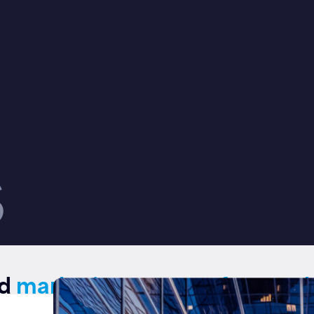
S
ed
marketing support for regul