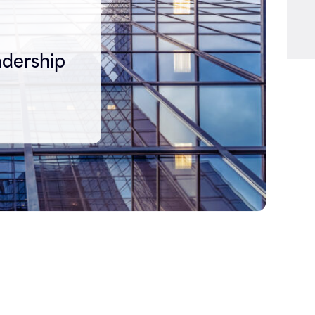
adership