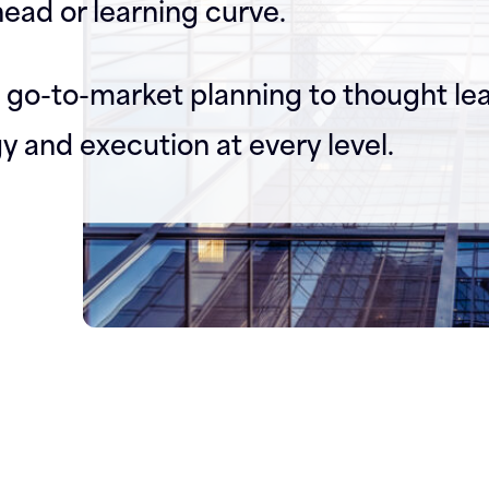
ead or learning curve.
go-to-market planning to thought le
gy and execution at every level.