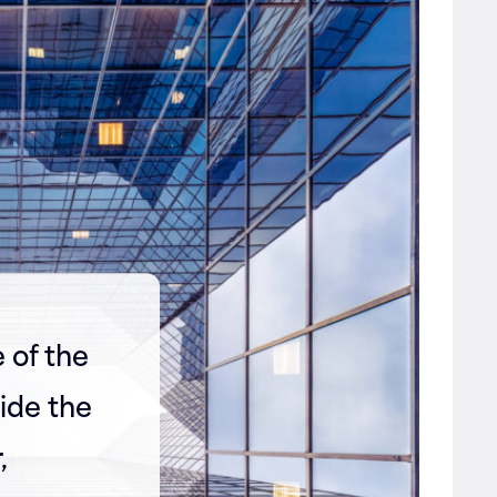
 of the
ide the
,