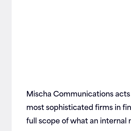
Contact
Mischa Communications acts 
most sophisticated firms in f
full scope of what an interna