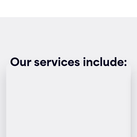
Our services include: