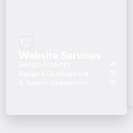
Website Services
Google Analytics
Design & Development
AI Search Optimization