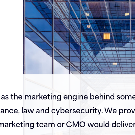
as the marketing engine behind some
inance, law and cybersecurity. We prov
l marketing team or CMO would deliver