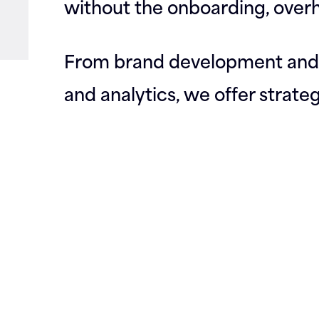
without the onboarding, overh
From brand development and 
and analytics, we offer strate