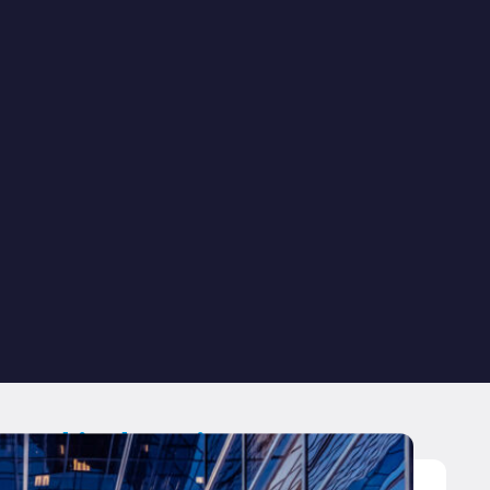
ated industries.