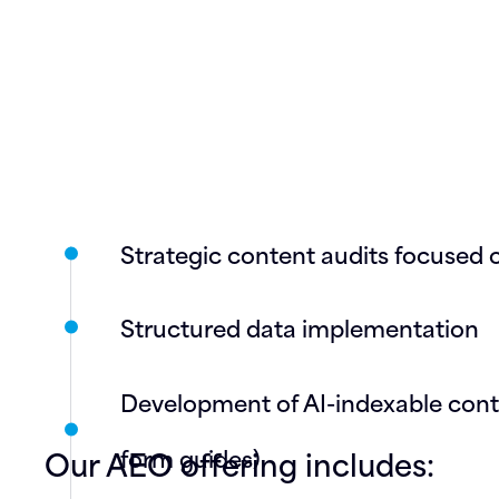
Strategic content audits focused o
Structured data implementation
Development of AI-indexable conten