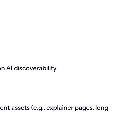
n AI discoverability
t assets (e.g., explainer pages, long-