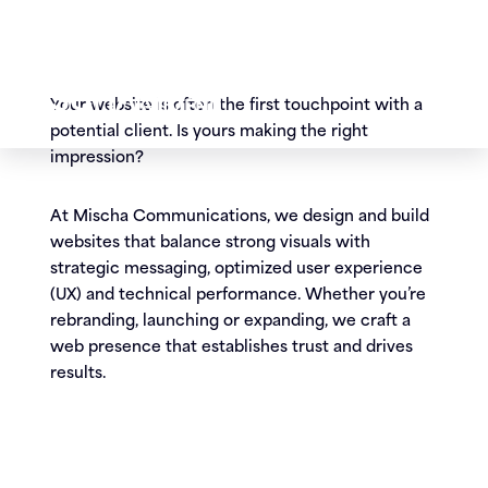
potential client. Is yours making the right
impression?
At Mischa Communications, we design and build
websites that balance strong visuals with
strategic messaging, optimized user experience
(UX) and technical performance. Whether you’re
rebranding, launching or expanding, we craft a
web presence that establishes trust and drives
results.
Our website design and