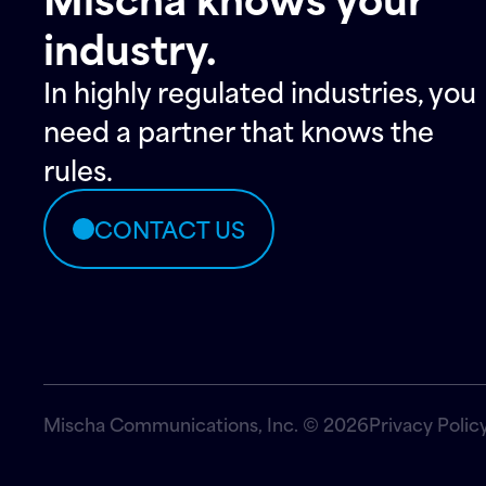
industry.
In highly regulated industries, you
need a partner that knows the
rules.
CONTACT US
Mischa Communications, Inc. © 2026
Privacy Polic