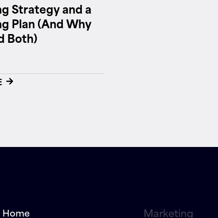
g Strategy and a
ng Plan (And Why
d Both)
E
Marketing
Home