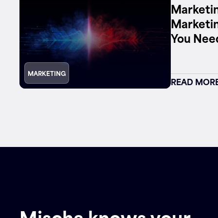
Marketin
Marketi
Contact
You Nee
MARKETING
READ MOR
Mischa knows your