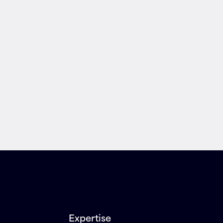
Expertise