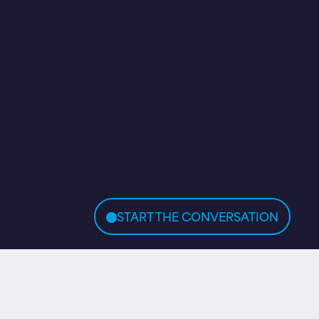
START THE CONVERSATION