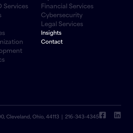
 Services
Financial Services
s
Cybersecurity
Legal Services
es
Insights
mization
Contact
lopment
cs
00, Cleveland, Ohio, 44113 |
216-343-4345