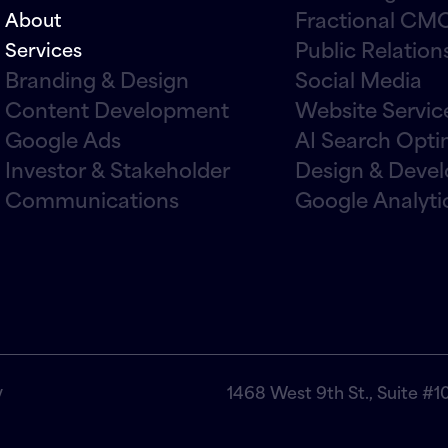
Fractional CMO
About
Public Relation
Services
Branding & Design
Social Media
Content Development
Website Servic
Google Ads
AI Search Opti
Investor & Stakeholder
Design & Deve
Communications
Google Analyti
y
1468 West 9th St., Suite #1