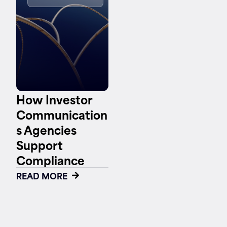
Contact
How Investor
Communication
s Agencies
Support
Compliance
READ MORE