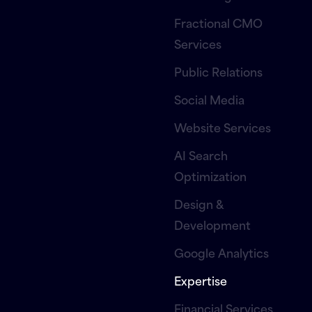
Fractional CMO
Services
Public Relations
Social Media
Website Services
AI Search
Optimization
Design &
Development
Google Analytics
Expertise
Financial Services