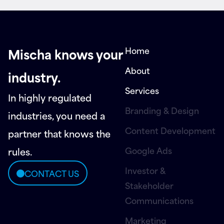
Home
Mischa knows your
About
industry.
Services
In highly regulated
Branding & Design
industries, you need a
Content Development
partner that knows the
Google Ads
rules.
Investor &
CONTACT US
Stakeholder
Communications
Marketing