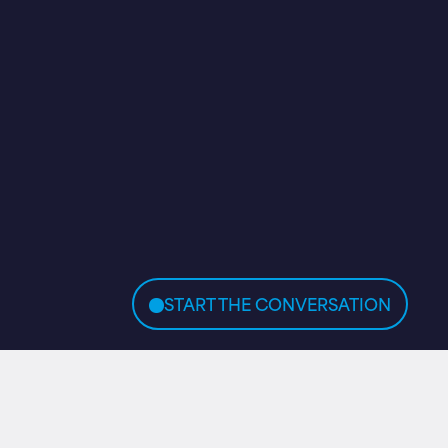
START THE CONVERSATION