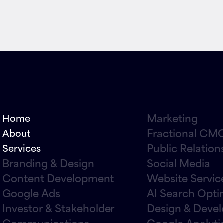
Marketing
Home
Fractional CMO
About
Public Relation
Services
Branding & Design
Social Media
Content Development
Website Servic
Google Ads
AI Search Opti
Investor & Stakeholder
Design & Deve
Communications
Google Analyti