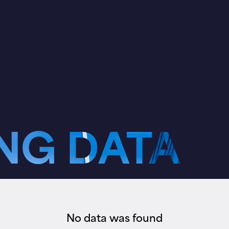
NG DATA
No data was found