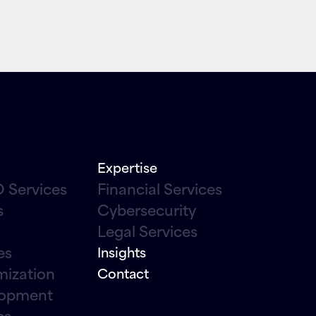
Expertise
 Services
Financial Services
s
Cybersecurity
Legal Services
es
Insights
mization
Contact
lopment
cs