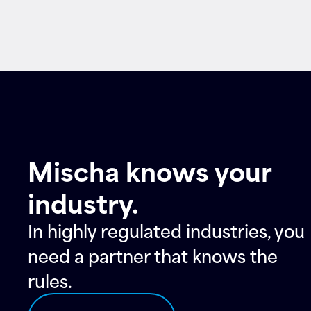
Contact
Mischa knows your
industry.
In highly regulated industries, you
need a partner that knows the
rules.