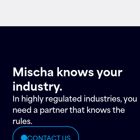
Mischa knows your
industry.
In highly regulated industries, you
need a partner that knows the
rules.
CONTACT US