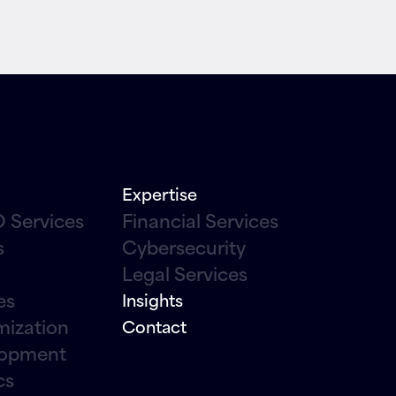
Expertise
 Services
Financial Services
s
Cybersecurity
Legal Services
es
Insights
mization
Contact
lopment
cs