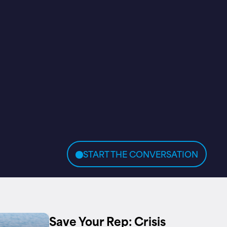
START THE CONVERSATION
Save Your Rep: Crisis