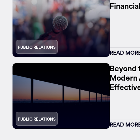
Financia
Contact
PUBLIC RELATIONS
READ MOR
Beyond t
Modern 
Effectiv
PUBLIC RELATIONS
READ MOR