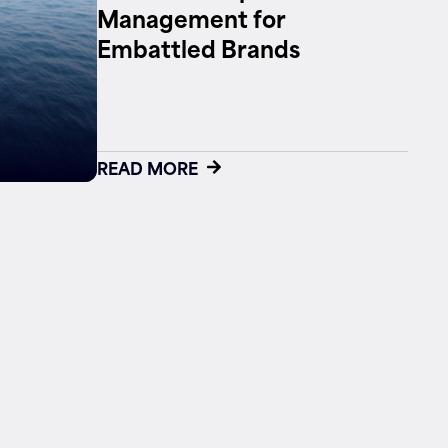
Management for
Embattled Brands
READ MORE