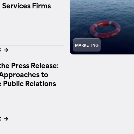
l Services Firms
MARKETING
E
he Press Release:
Approaches to
e Public Relations
E