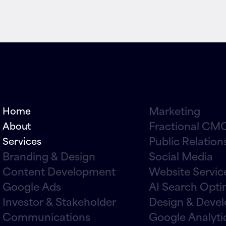
Marketing
Home
Fractional CMO
About
Public Relation
Services
Branding & Design
Social Media
Content Development
Website Servic
Google Ads
AI Search Opti
Investor & Stakeholder
Design & Deve
Communications
Google Analyti