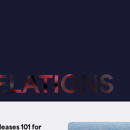
ELATIONS
leases 101 for