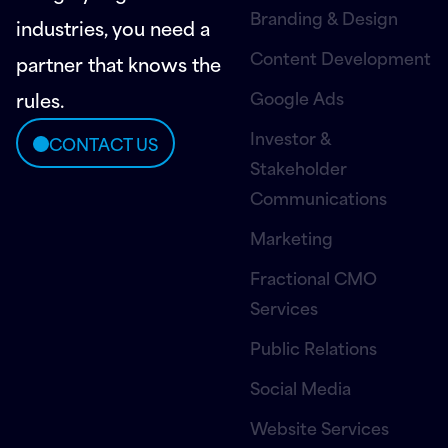
Branding & Design
industries, you need a
Content Development
partner that knows the
Google Ads
rules.
Investor &
CONTACT US
Stakeholder
Communications
Marketing
Fractional CMO
Services
Public Relations
Social Media
Website Services