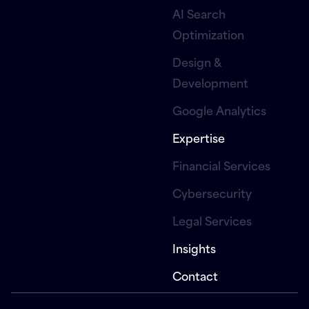
AI Search
Optimization
Design &
Development
Google Analytics
Expertise
Financial Services
Cybersecurity
Legal Services
Insights
Contact