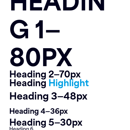
Contact
G 1—
80PX
Heading 2—70px
Heading
Highlight
Heading 3—48px
Heading 4—36px
Heading 5—30px
Heading 6