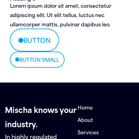
Lorem ipsum dolor sit amet, consectetur
adipiscing elit. Ut elit tellus, luctus nec
ullamcorper mattis, pulvinar dapibus leo.
BUTTON
BUTTON SMALL
Home
Mischa knows your
About
industry.
Services
In highly regulated