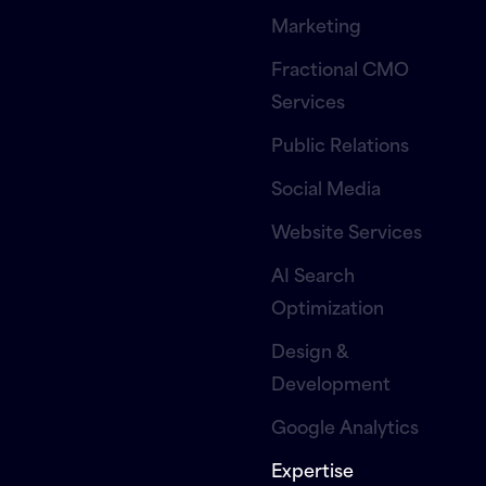
Marketing
Fractional CMO
Services
Public Relations
Social Media
Website Services
AI Search
Optimization
Design &
Development
Google Analytics
Expertise