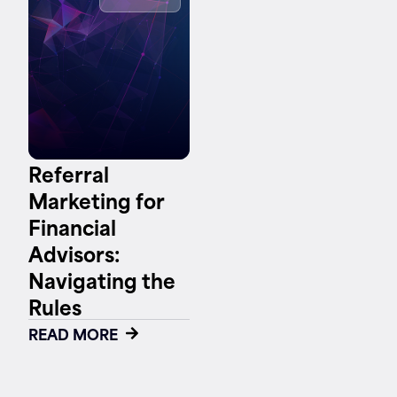
Contact
Referral
Marketing for
Financial
Advisors:
Navigating the
Rules
READ MORE