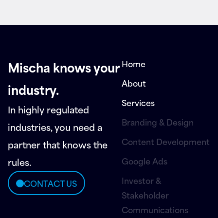
Home
Mischa knows your
About
industry.
Services
In highly regulated
Branding & Design
industries, you need a
Content Development
partner that knows the
Google Ads
rules.
Investor &
CONTACT US
Stakeholder
Communications