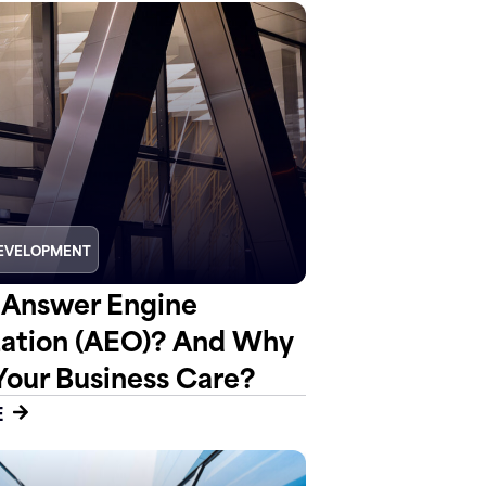
EVELOPMENT
 Answer Engine
ation (AEO)? And Why
Your Business Care?
E