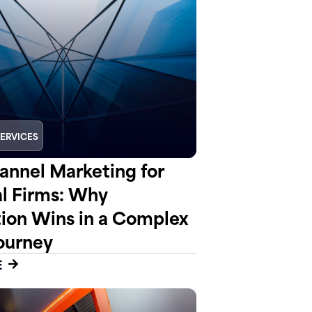
SERVICES
nnel Marketing for
al Firms: Why
tion Wins in a Complex
ourney
E