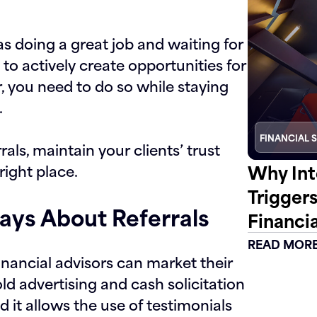
as doing a great job and waiting for
to actively create opportunities for
or, you need to do so while staying
.
FINANCIAL 
s, maintain your clients’ trust
Why Int
right place.
Trigger
ays About Referrals
Financia
READ MOR
nancial advisors can market their
ld advertising and cash solicitation
 it allows the use of testimonials