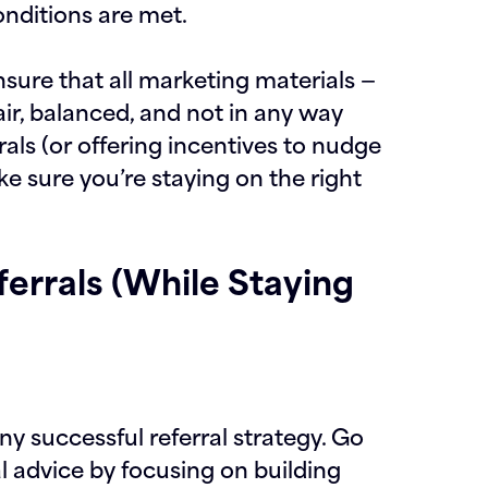
nditions are met.
ensure that all marketing materials —
fair, balanced, and not in any way
rrals (or offering incentives to nudge
e sure you’re staying on the right
errals (While Staying
ny successful referral strategy. Go
l advice by focusing on building