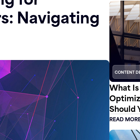
rs: Navigating
CONTENT D
What Is
Optimiz
Should 
READ MOR