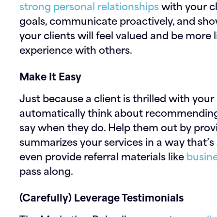
strong personal relationships
with your c
goals, communicate proactively, and show 
your clients will feel valued and be more l
experience with others.
Make It Easy
Just because a client is thrilled with you
automatically think about recommending
say when they do. Help them out by prov
summarizes your services in a way that’s 
even provide referral materials like
busine
pass along.
(Carefully) Leverage Testimonials