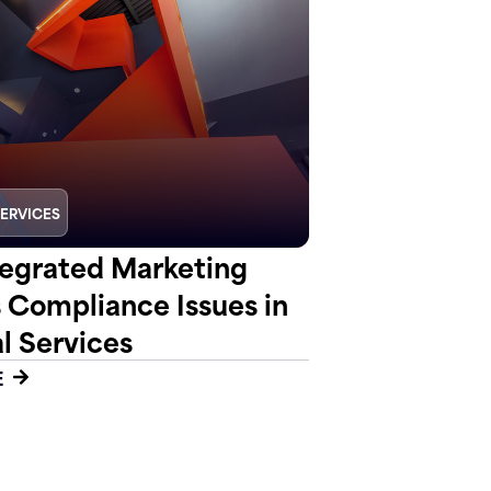
SERVICES
egrated Marketing
s Compliance Issues in
l Services
E