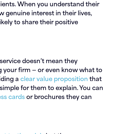
lients. When you understand their
genuine interest in their lives,
ikely to share their positive
r service doesn’t mean they
 your firm — or even know what to
iding a
clear value proposition
that
simple for them to explain. You can
ss cards
or brochures they can