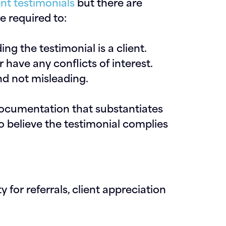
ent testimonials
but there are
re required to:
ng the testimonial is a client.
 have any conflicts of interest.
and not misleading.
documentation that substantiates
o believe the testimonial complies
 for referrals, client appreciation