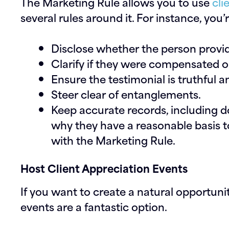
The Marketing Rule allows you to use
cli
several rules around it. For instance, you’
Disclose whether the person providi
Clarify if they were compensated or
Ensure the testimonial is truthful 
Steer clear of entanglements.
Keep accurate records, including 
why they have a reasonable basis t
with the Marketing Rule.
Host Client Appreciation Events
If you want to create a natural opportunity
events are a fantastic option.