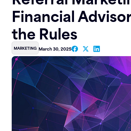
Financial Adviso
Contact
the Rules
MARKETING
March 30, 2025