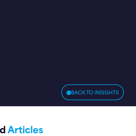
BACK TO INSIGHTS
ed
Articles