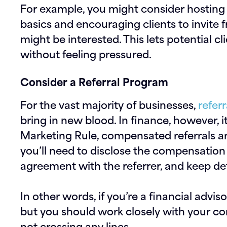
For example, you might consider hosting
basics and encouraging clients to invite
might be interested. This lets potential cl
without feeling pressured.
Consider a Referral Program
For the vast majority of businesses,
refer
bring in new blood. In finance, however, i
Marketing Rule, compensated referrals a
you’ll need to disclose the compensation
agreement with the referrer, and keep det
In other words, if you’re a financial advis
but you should work closely with your c
not crossing any lines.