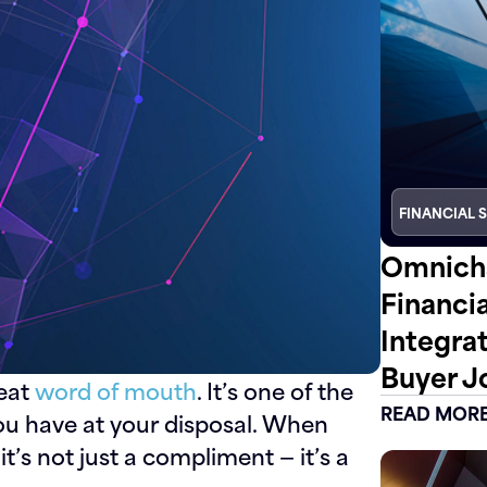
FINANCIAL 
Omnicha
Financi
Integra
Buyer J
beat
word of mouth
. It’s one of the
READ MOR
ou have at your disposal. When
 it’s not just a compliment — it’s a