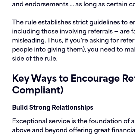
and endorsements … as long as certain co
The rule establishes strict guidelines to 
including those involving referrals — are 
misleading. Thus, if you’re asking for refe
people into giving them), you need to mak
side of the rule.
Key Ways to Encourage Ref
Compliant)
Build Strong Relationships
Exceptional service is the foundation of a
above and beyond offering great financia