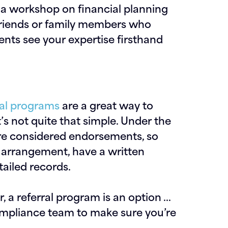
 a workshop on financial planning
 friends or family members who
ients see your expertise firsthand
ral programs
are a great way to
t’s not quite that simple. Under the
re considered endorsements, so
 arrangement, have a written
ailed records.
or, a referral program is an option …
ompliance team to make sure you’re