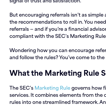
signal of trust and satisfaction.
But encouraging referrals isn’t as simple 
the recommendations to roll in. You need 
referrals — and if you’re a financial advis
compliant with the SEC’s Marketing Rule
Wondering how you can encourage referral
and follow the rules? You’ve come to the 
What the Marketing Rule S
The SEC’s
Marketing Rule
governs how fi
services. It combines elements from the o
rules into one streamlined framework. And