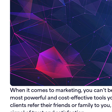
When it comes to marketing, you can’t 
most powerful and cost-effective tools y
clients refer their friends or family to you,