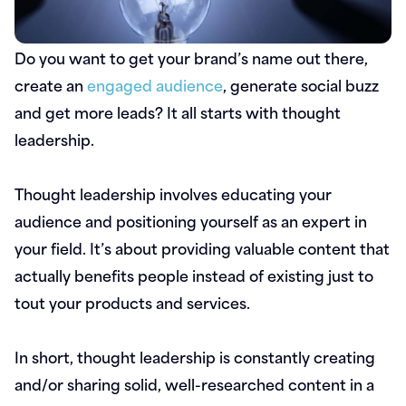
Do you want to get your brand’s name out there,
create an
engaged audience
, generate social buzz
and get more leads? It all starts with thought
leadership.
Thought leadership involves educating your
audience and positioning yourself as an expert in
your field. It’s about providing valuable content that
actually benefits people instead of existing just to
tout your products and services.
In short, thought leadership is constantly creating
and/or sharing solid, well-researched content in a