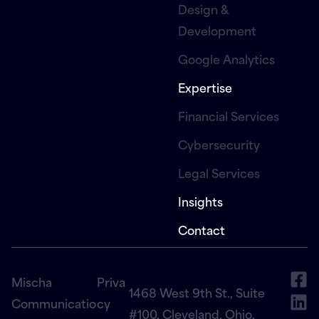
Design &
Development
Google Analytics
Expertise
Financial Services
Cybersecurity
Legal Services
Insights
Contact
Mischa
Priva
1468 West 9th St., Suite
Communicatio
cy
#100, Cleveland, Ohio,