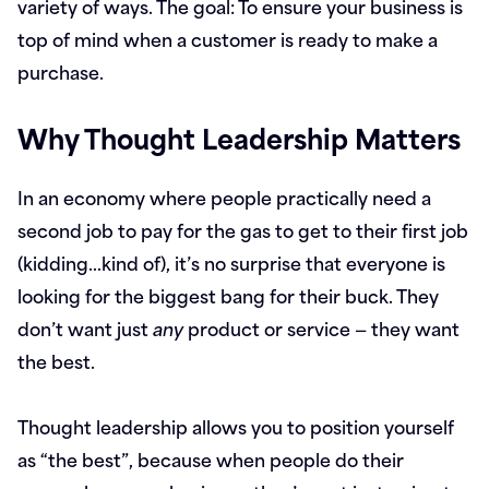
variety of ways. The goal: To ensure your business is
top of mind when a customer is ready to make a
purchase.
Why Thought Leadership Matters
In an economy where people practically need a
second job to pay for the gas to get to their first job
(kidding…kind of), it’s no surprise that everyone is
looking for the biggest bang for their buck. They
don’t want just
any
product or service — they want
the best.
Thought leadership allows you to position yourself
as “the best”, because when people do their