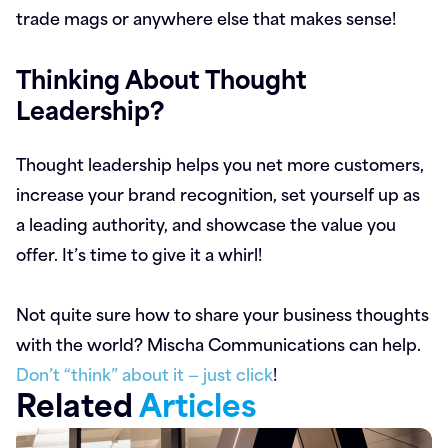
trade mags or anywhere else that makes sense!
Thinking About Thought
Leadership?
Thought leadership helps you net more customers,
increase your brand recognition, set yourself up as
a leading authority, and showcase the value you
offer. It’s time to give it a whirl!
Not quite sure how to share your business thoughts
with the world? Mischa Communications can help.
Don’t “think” about it — just click
!
Related
Articles