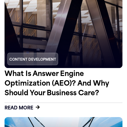
CONTENT DEVELOPMENT
What Is Answer Engine
Optimization (AEO)? And Why
Should Your Business Care?
READ MORE