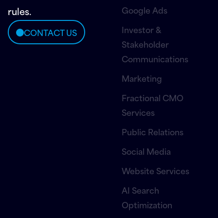
Google Ads
rules.
Investor &
CONTACT US
Stakeholder
Communications
Marketing
Fractional CMO
Services
Public Relations
Social Media
Website Services
AI Search
Optimization