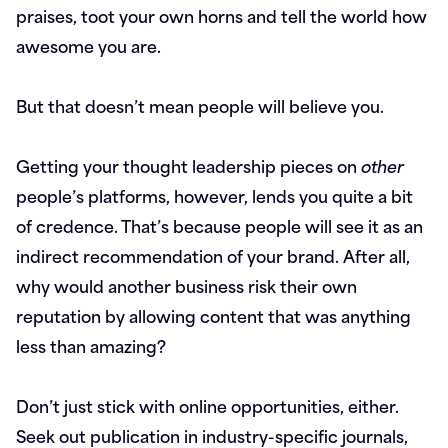
praises, toot your own horns and tell the world how
awesome you are.
But that doesn’t mean people will believe you.
Getting your thought leadership pieces on
other
people’s platforms, however, lends you quite a bit
of credence. That’s because people will see it as an
indirect recommendation of your brand. After all,
why would another business risk their own
reputation by allowing content that was anything
less than amazing?
Don’t just stick with online opportunities, either.
Seek out publication in industry-specific journals,