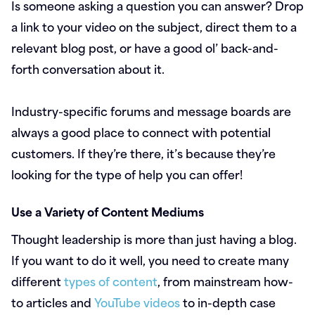
Is someone asking a question you can answer? Drop
a link to your video on the subject, direct them to a
relevant blog post, or have a good ol’ back-and-
forth conversation about it.
Industry-specific forums and message boards are
always a good place to connect with potential
customers. If they’re there, it’s because they’re
looking for the type of help you can offer!
Use a Variety of Content Mediums
Thought leadership is more than just having a blog.
If you want to do it well, you need to create many
different
types of content
, from mainstream how-
to articles and
YouTube videos
to in-depth case