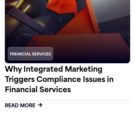
FINANCIAL SERVICES
Why Integrated Marketing
Triggers Compliance Issues in
Financial Services
READ MORE