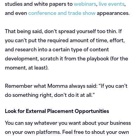
studies and white papers to
webinars
,
live events
,
and even
conference and trade show
appearances.
That being said, don’t spread yourself too thin. If
you can’t put the required amount of time, effort,
and research into a certain type of content
development, scratch it from the playbook (for the
moment, at least).
Remember what Momma always said: “If you can’t
do something right, don’t do it at all.”
Look for External Placement Opportunities
You can say whatever you want about your business
on your own platforms. Feel free to shout your own