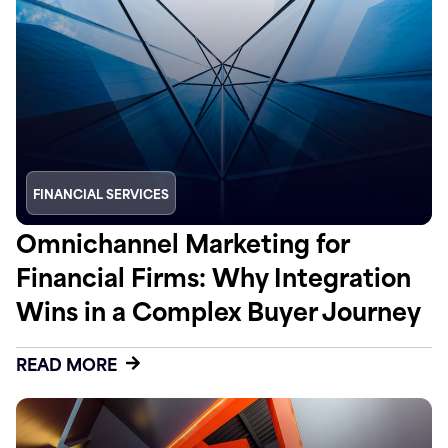
FINANCIAL SERVICES
Omnichannel Marketing for
Financial Firms: Why Integration
Wins in a Complex Buyer Journey
READ MORE