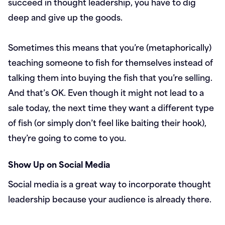
succeed in thought leadership, you have to dig
deep and give up the goods.
Sometimes this means that you’re (metaphorically)
teaching someone to fish for themselves instead of
talking them into buying the fish that you’re selling.
And that’s OK. Even though it might not lead to a
sale today, the next time they want a different type
of fish (or simply don’t feel like baiting their hook),
they’re going to come to you.
Show Up on Social Media
Social media is a great way to incorporate thought
leadership because your audience is already there.