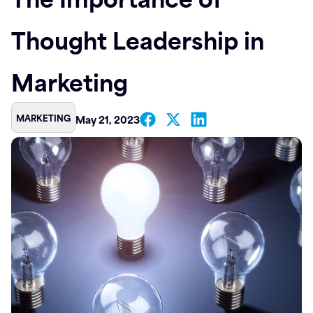
Contact
Thought Leadership in
Marketing
MARKETING
May 21, 2023