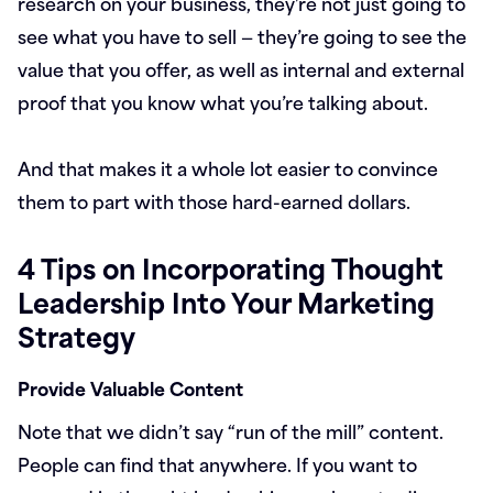
research on your business, they’re not just going to
see what you have to sell — they’re going to see the
value that you offer, as well as internal and external
proof that you know what you’re talking about.
And that makes it a whole lot easier to convince
them to part with those hard-earned dollars.
4 Tips on Incorporating Thought
Leadership Into Your Marketing
Strategy
Provide Valuable Content
Note that we didn’t say “run of the mill” content.
People can find that anywhere. If you want to