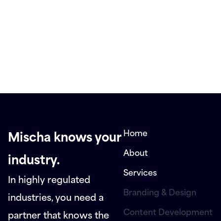
Home
Mischa knows your
About
industry.
Services
In highly regulated
Branding & Design
industries, you need a
Content Development
partner that knows the