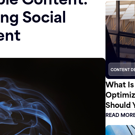
ing Social
ent
CONTENT D
What Is
Optimiz
Should 
READ MOR