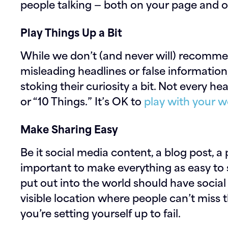
people talking — both on your page and off
Play Things Up a Bit
While we don’t (and never will) recomm
misleading headlines or false information
stoking their curiosity a bit. Not every h
or “10 Things.” It’s OK to
play with your 
Make Sharing Easy
Be it social media content, a blog post, a
important to make everything as easy to 
put out into the world should have social
visible location where people can’t miss th
you’re setting yourself up to fail.