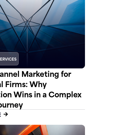
SERVICES
nnel Marketing for
al Firms: Why
tion Wins in a Complex
ourney
E