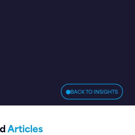
BACK TO INSIGHTS
ed
Articles