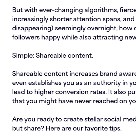
But with ever-changing algorithms, fierc
increasingly shorter attention spans, an
disappearing) seemingly overnight, how 
followers happy while also attracting ne
Simple: Shareable content.
Shareable content increases brand awar
even establishes you as an authority in yo
lead to higher conversion rates. It also p
that you might have never reached on y
Are you ready to create stellar social me
but share? Here are our favorite tips.