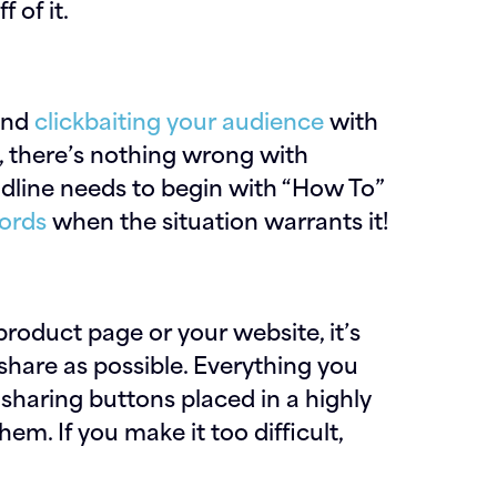
 of it.
end
clickbaiting your audience
with
, there’s nothing wrong with
eadline needs to begin with “How To”
words
when the situation warrants it!
 product page or your website, it’s
share as possible. Everything you
 sharing buttons placed in a highly
em. If you make it too difficult,