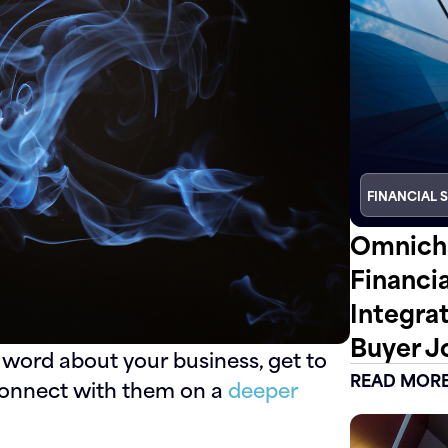
FINANCIAL 
Omnicha
Financi
Integra
Buyer J
 word about your business, get to
READ MOR
connect with them on a
deeper