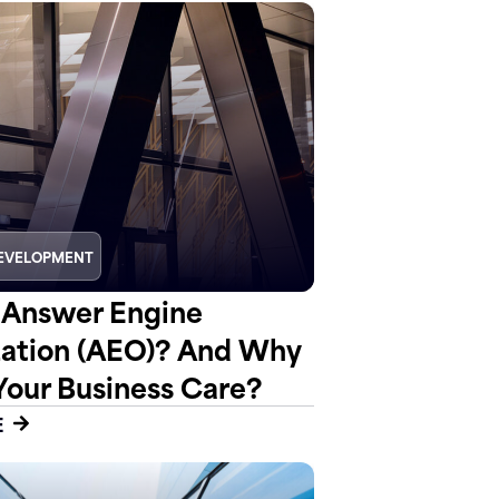
EVELOPMENT
 Answer Engine
ation (AEO)? And Why
Your Business Care?
E