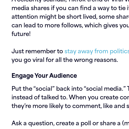
media shares if you can find a way to tie 
attention might be short lived, some sha
can lead to more follows, which gives yo
future!
Just remember to
stay away from politic
you go viral for all the wrong reasons.
Engage Your Audience
Put the “social” back into “social media.” 
instead of talked to. When you create co
they’re more likely to comment, like and 
Ask a question, create a poll or share a (m