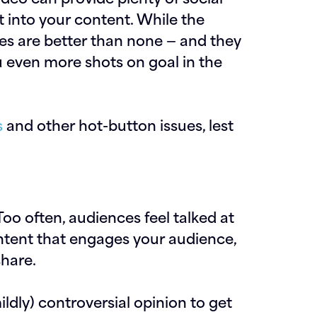
it into your content. While the
res are better than none — and they
u even more shots on goal in the
s
and other hot-button issues, lest
Too often, audiences feel talked at
ntent that engages your audience,
share.
ildly) controversial opinion to get