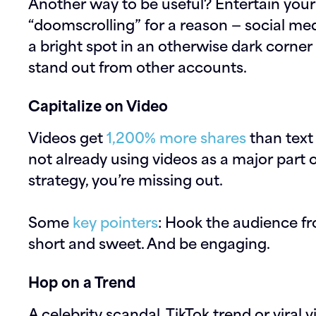
Another way to be useful? Entertain your 
“doomscrolling” for a reason — social med
a bright spot in an otherwise dark corne
stand out from other accounts.
Capitalize on Video
Videos get
1,200% more shares
than text
not already using videos as a major part 
strategy, you’re missing out.
Some
key pointers
: Hook the audience f
short and sweet. And be engaging.
Hop on a Trend
A celebrity scandal, TikTok trend or viral 