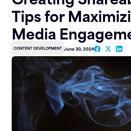
Tips for Maximiz
Contact
Media Engagem
CONTENT DEVELOPMENT
June 30, 2024