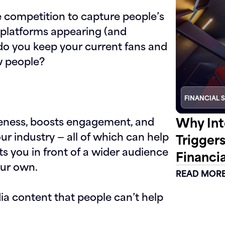
e competition to capture people’s
d platforms appearing (and
do you keep your current fans and
w people?
FINANCIAL 
Why Int
eness, boosts engagement, and
ur industry — all of which can help
Trigger
uts you in front of a wider audience
Financia
our own.
READ MOR
dia content that people can’t help