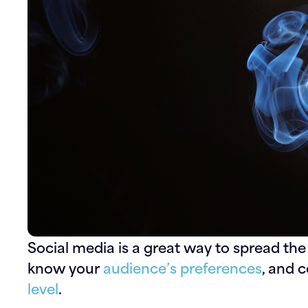
Social media is a great way to spread the
know your
audience’s preferences
, and 
level
.