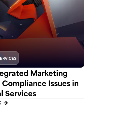
SERVICES
egrated Marketing
s Compliance Issues in
l Services
E