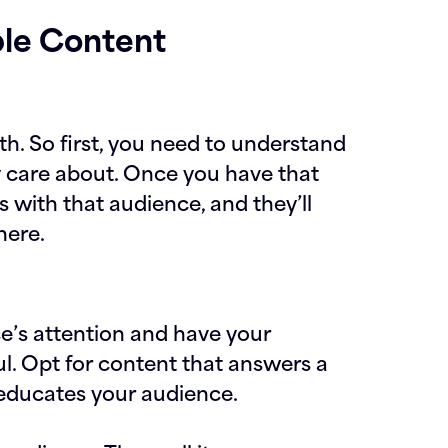
ble Content
h. So first, you need to understand
y care about. Once you have that
s with that audience, and they’ll
here.
e’s attention and have your
l. Opt for content that answers a
 educates your audience.