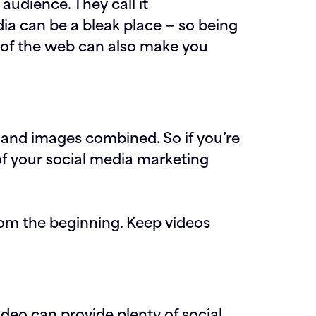
audience. They call it
ia can be a bleak place — so being
r of the web can also make you
 and images combined. So if you’re
of your social media marketing
rom the beginning. Keep videos
video can provide plenty of social