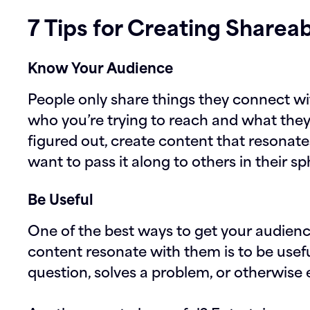
7 Tips for Creating Sharea
Know Your Audience
People only share things they connect wit
who you’re trying to reach and what the
figured out, create content that resonate
want to pass it along to others in their sp
Be Useful
One of the best ways to get your audienc
content resonate with them is to be usefu
question, solves a problem, or otherwise