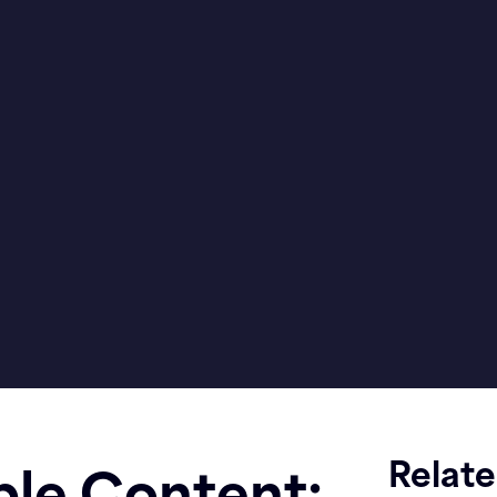
Relat
ble Content: