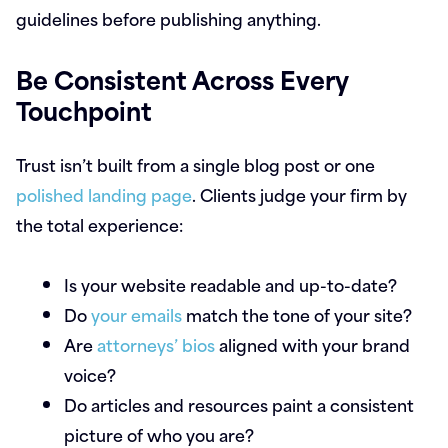
guidelines before publishing anything.
Be Consistent Across Every
Touchpoint
Trust isn’t built from a single blog post or one
polished landing page
. Clients judge your firm by
the total experience:
Is your website readable and up-to-date?
Do
your emails
match the tone of your site?
Are
attorneys’ bios
aligned with your brand
voice?
Do articles and resources paint a consistent
picture of who you are?