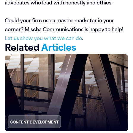
advocates who lead with honestly and ethics.
Could your firm use a master marketer in your
corner? Mischa Communications is happy to help!
Let us show you what we can do
.
Related
Articles
CONTENT DEVELOPMENT