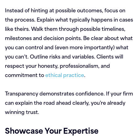
Instead of hinting at possible outcomes, focus on
the process. Explain what typically happens in cases
like theirs. Walk them through possible timelines,
milestones and decision points. Be clear about what
you can control and (even more importantly) what
you can’t. Outline risks and variables. Clients will
respect your honesty, professionalism, and
commitment to
ethical practice
.
Transparency demonstrates confidence. If your firm
can explain the road ahead clearly, you’re already
winning trust.
Showcase Your Expertise