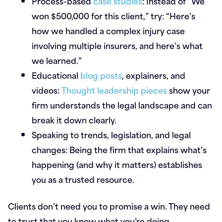
Process-based
case studies
:
Instead of “We
won $500,000 for this client,” try: “Here’s
how we handled a complex injury case
involving multiple insurers, and here’s what
we learned.”
Educational
blog posts
, explainers, and
videos:
Thought leadership pieces
show your
firm understands the legal landscape and can
break it down clearly.
Speaking to trends, legislation, and legal
changes:
Being the firm that explains what’s
happening (and why it matters) establishes
you as a trusted resource.
Clients don’t need you to promise a win. They need
to trust that you know what you’re doing.