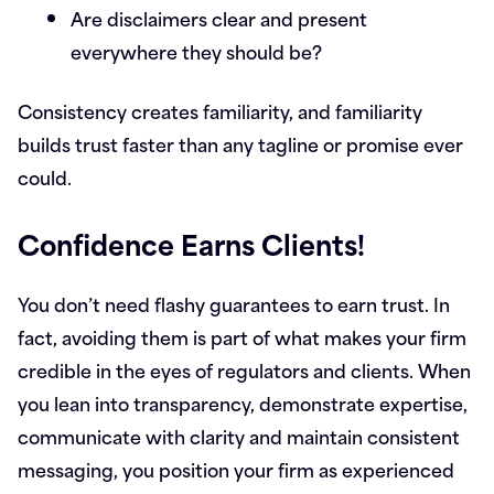
Are disclaimers clear and present
everywhere they should be?
Consistency creates familiarity, and familiarity
builds trust faster than any tagline or promise ever
could.
Confidence Earns Clients!
You don’t need flashy guarantees to earn trust. In
fact, avoiding them is part of what makes your firm
credible in the eyes of regulators and clients. When
you lean into transparency, demonstrate expertise,
communicate with clarity and maintain consistent
messaging, you position your firm as experienced