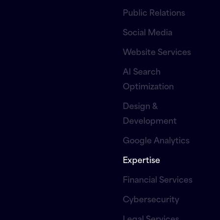
Public Relations
Social Media
Website Services
AI Search
Optimization
Design &
Development
Google Analytics
Expertise
Financial Services
Cybersecurity
Legal Services