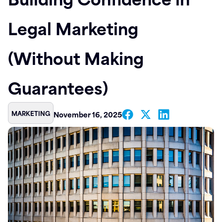
Contact
Legal Marketing
(Without Making
Guarantees)
MARKETING
November 16, 2025