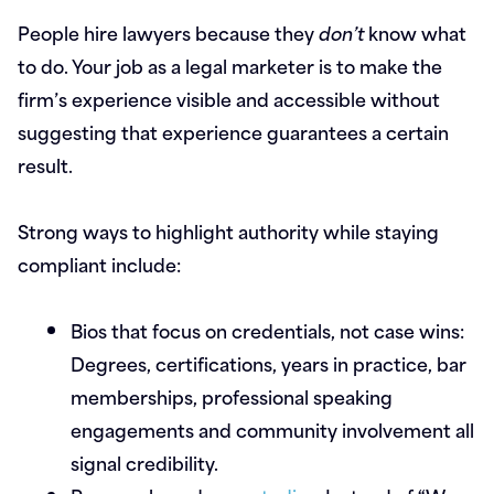
People hire lawyers because they
don’t
know what
to do. Your job as a legal marketer is to make the
firm’s experience visible and accessible without
suggesting that experience guarantees a certain
result.
Strong ways to highlight authority while staying
compliant include:
Bios that focus on credentials, not case wins:
Degrees, certifications, years in practice, bar
memberships, professional speaking
engagements and community involvement all
signal credibility.