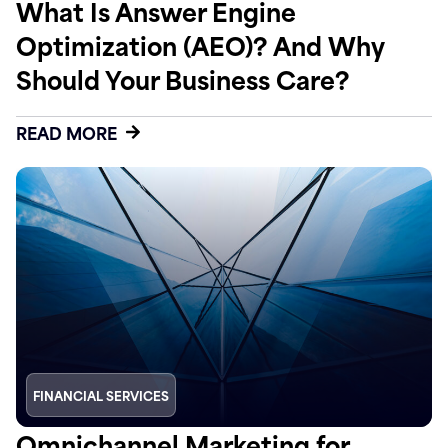
What Is Answer Engine
Optimization (AEO)? And Why
Should Your Business Care?
READ MORE
FINANCIAL SERVICES
Omnichannel Marketing for