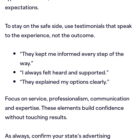
expectations.
To stay on the safe side, use testimonials that speak
to the experience, not the outcome.
“They kept me informed every step of the
way.”
“I always felt heard and supported.”
“They explained my options clearly.”
Focus on service, professionalism, communication
and expertise. These elements build confidence
without touching results.
As always, confirm your state’s advertising