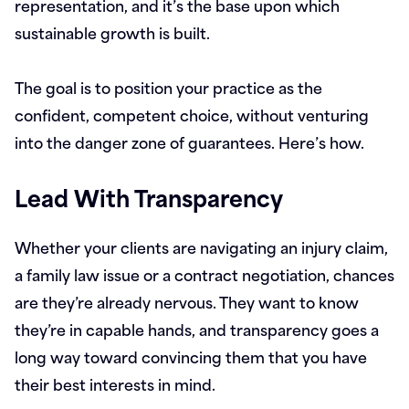
representation, and it’s the base upon which
sustainable growth is built.
The goal is to position your practice as the
confident, competent choice, without venturing
into the danger zone of guarantees. Here’s how.
Lead With Transparency
Whether your clients are navigating an injury claim,
a family law issue or a contract negotiation, chances
are they’re already nervous. They want to know
they’re in capable hands, and transparency goes a
long way toward convincing them that you have
their best interests in mind.