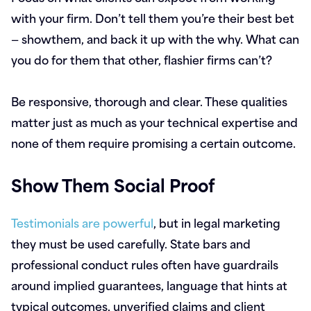
with your firm. Don’t tell them you’re their best bet
— showthem, and back it up with the why. What can
you do for them that other, flashier firms can’t?
Be responsive, thorough and clear. These qualities
matter just as much as your technical expertise and
none of them require promising a certain outcome.
Show Them Social Proof
Testimonials are powerful
, but in legal marketing
they must be used carefully. State bars and
professional conduct rules often have guardrails
around implied guarantees, language that hints at
typical outcomes, unverified claims and client