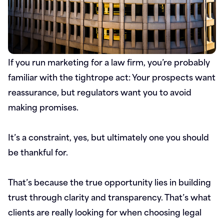
If you run marketing for a law firm, you’re probably
familiar with the tightrope act: Your prospects want
reassurance, but regulators want you to avoid
making promises.
It’s a constraint, yes, but ultimately one you should
be thankful for.
That’s because the true opportunity lies in building
trust through clarity and transparency. That’s what
clients are really looking for when choosing legal