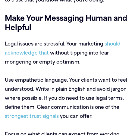
Make Your Messaging Human and
Helpful
Legal issues are stressful. Your marketing
should
acknowledge that
without tipping into fear-
mongering or empty optimism.
Use empathetic language. Your clients want to feel
understood. Write in plain English and avoid jargon
where possible. If you do need to use legal terms,
define them. Clear communication is one of the
strongest trust signals
you can offer.
Focus on what clients can expect from working