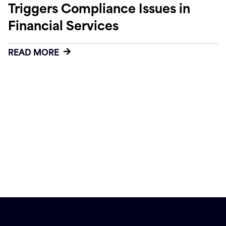
Triggers Compliance Issues in
Financial Services
READ MORE