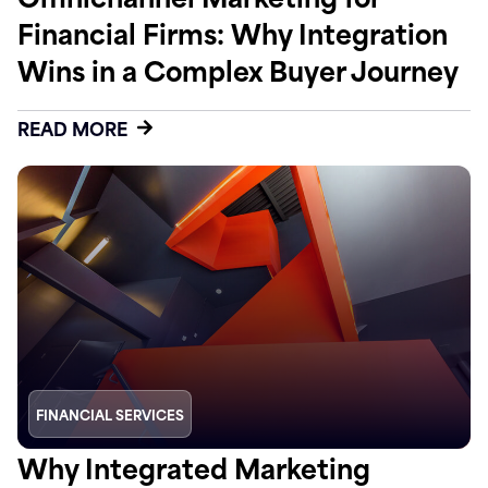
Financial Firms: Why Integration
Wins in a Complex Buyer Journey
READ MORE
FINANCIAL SERVICES
Why Integrated Marketing