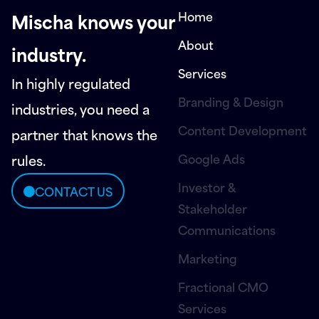
Home
Mischa knows your
About
industry.
Services
In highly regulated
Branding & Design
industries, you need a
Content Development
partner that knows the
Google Ads
rules.
Investor &
CONTACT US
Stakeholder
Communications
Marketing
Fractional CMO
Services