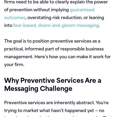
firms need to be able to clearly explain the power
of prevention without implying
guaranteed
outcomes
, overstating risk reduction, or leaning
into
fear-based, doom-and-gloom messaging
.
The goal is to position preventive services as a
practical, informed part of responsible business
management. Here’s how you can make it work for
your firm.
Why Preventive Services Are a
Messaging Challenge
Preventive services are inherently abstract. You’re
trying to market what hasn’t happened yet — no