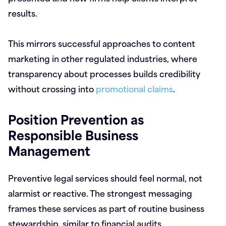
results.
This mirrors successful approaches to content
marketing in other regulated industries, where
transparency about processes builds credibility
without crossing into
promotional claims
.
Position Prevention as
Responsible Business
Management
Preventive legal services should feel normal, not
alarmist or reactive. The strongest messaging
frames these services as part of routine business
stewardship, similar to financial audits,