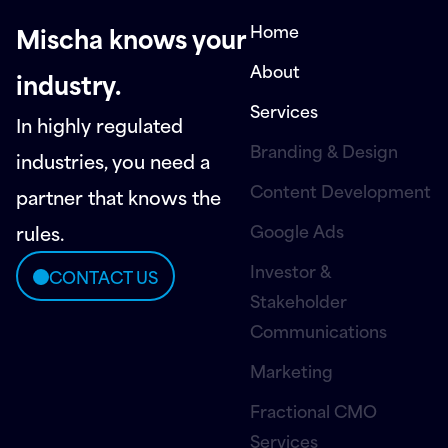
Home
Mischa knows your
About
industry.
Services
In highly regulated
Branding & Design
industries, you need a
Content Development
partner that knows the
Google Ads
rules.
Investor &
CONTACT US
Stakeholder
Communications
Marketing
Fractional CMO
Services