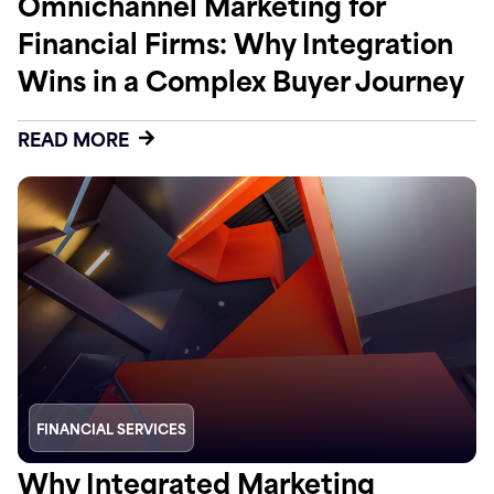
Omnichannel Marketing for
Financial Firms: Why Integration
Wins in a Complex Buyer Journey
READ MORE
FINANCIAL SERVICES
Why Integrated Marketing