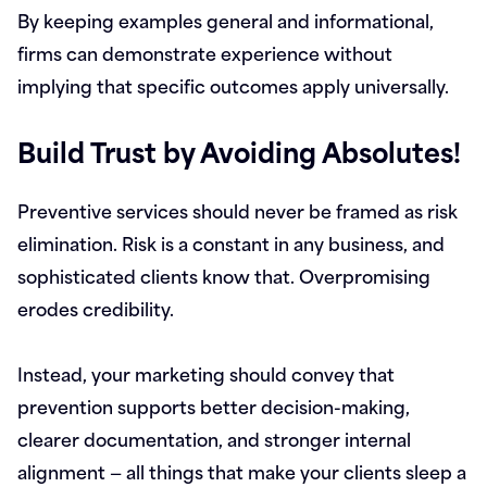
By keeping examples general and informational,
firms can demonstrate experience without
implying that specific outcomes apply universally.
Build Trust by Avoiding Absolutes!
Preventive services should never be framed as risk
elimination. Risk is a constant in any business, and
sophisticated clients know that. Overpromising
erodes credibility.
Instead, your marketing should convey that
prevention supports better decision-making,
clearer documentation, and stronger internal
alignment — all things that make your clients sleep a