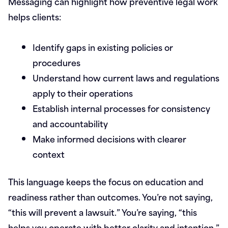
Messaging can highlight how preventive legal work
helps clients:
Identify gaps in existing policies or
procedures
Understand how current laws and regulations
apply to their operations
Establish internal processes for consistency
and accountability
Make informed decisions with clearer
context
This language keeps the focus on education and
readiness rather than outcomes. You’re not saying,
“this will prevent a lawsuit.” You’re saying, “this
helps you operate with better clarity and intention.”