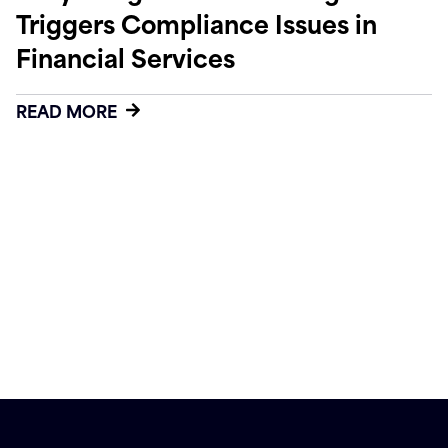
Triggers Compliance Issues in
Financial Services
READ MORE