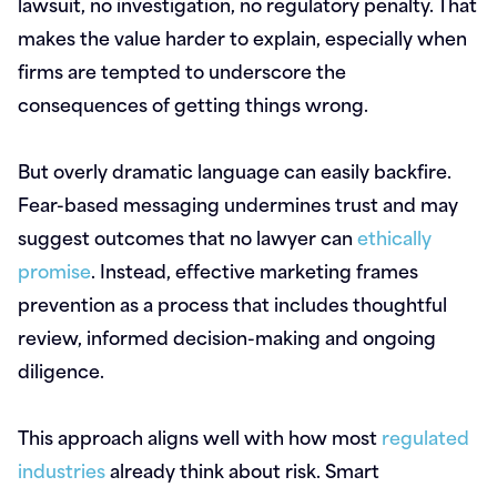
lawsuit, no investigation, no regulatory penalty. That
makes the value harder to explain, especially when
firms are tempted to underscore the
consequences of getting things wrong.
But overly dramatic language can easily backfire.
Fear-based messaging undermines trust and may
suggest outcomes that no lawyer can
ethically
promise
. Instead, effective marketing frames
prevention as a process that includes thoughtful
review, informed decision-making and ongoing
diligence.
This approach aligns well with how most
regulated
industries
already think about risk. Smart