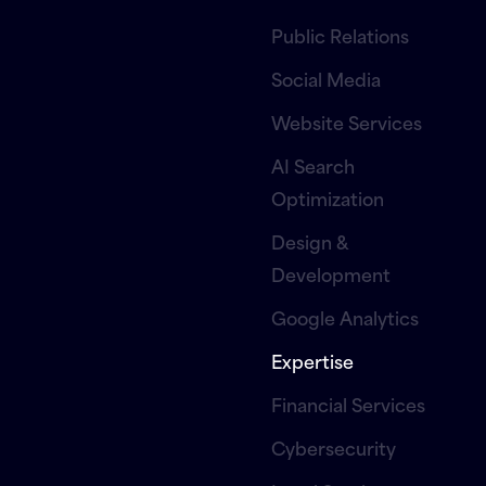
Public Relations
Social Media
Website Services
AI Search
Optimization
Design &
Development
Google Analytics
Expertise
Financial Services
Cybersecurity