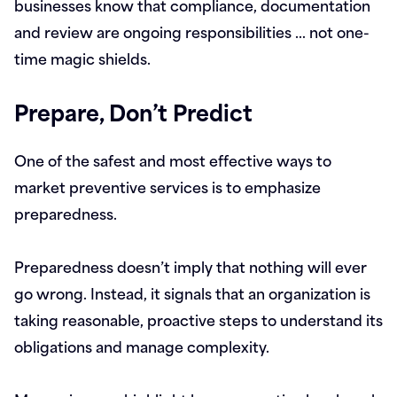
businesses know that compliance, documentation
and review are ongoing responsibilities … not one-
time magic shields.
Prepare, Don’t Predict
One of the safest and most effective ways to
market preventive services is to emphasize
preparedness.
Preparedness doesn’t imply that nothing will ever
go wrong. Instead, it signals that an organization is
taking reasonable, proactive steps to understand its
obligations and manage complexity.