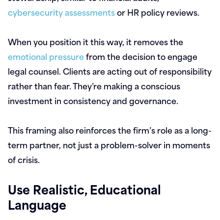
cybersecurity assessments
or HR policy reviews.
When you position it this way, it removes the
emotional pressure
from the decision to engage
legal counsel. Clients are acting out of responsibility
rather than fear. They’re making a conscious
investment in consistency and governance.
This framing also reinforces the firm’s role as a long-
term partner, not just a problem-solver in moments
of crisis.
Use Realistic, Educational
Language