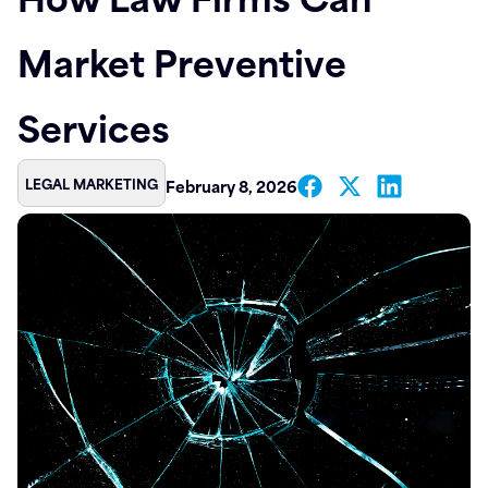
Contact
Market Preventive
Services
LEGAL MARKETING
February 8, 2026