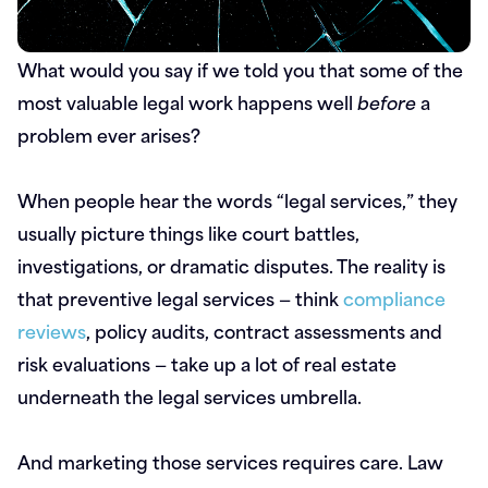
What would you say if we told you that some of the
most valuable legal work happens well
before
a
problem ever arises?
When people hear the words “legal services,” they
usually picture things like court battles,
investigations, or dramatic disputes. The reality is
that preventive legal services — think
compliance
reviews
, policy audits, contract assessments and
risk evaluations — take up a lot of real estate
underneath the legal services umbrella.
And marketing those services requires care. Law