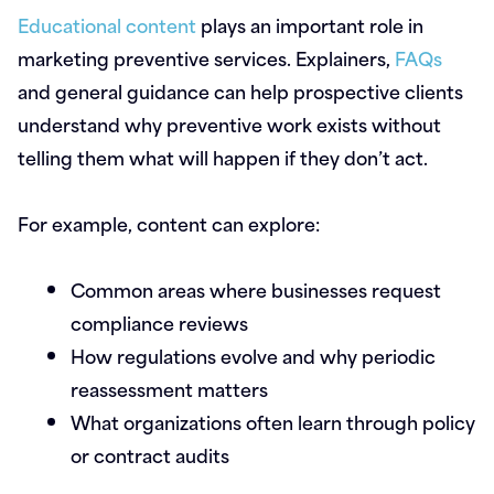
Educational content
plays an important role in
marketing preventive services. Explainers,
FAQs
and general guidance can help prospective clients
understand why preventive work exists without
telling them what will happen if they don’t act.
For example, content can explore:
Common areas where businesses request
compliance reviews
How regulations evolve and why periodic
reassessment matters
What organizations often learn through policy
or contract audits