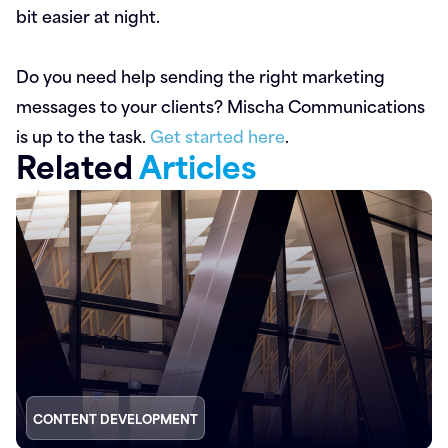
bit easier at night.
Do you need help sending the right marketing
messages to your clients? Mischa Communications
is up to the task.
Get started here
.
Related
Articles
CONTENT DEVELOPMENT