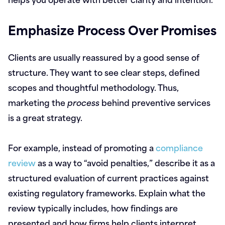
Emphasize Process Over Promises
Clients are usually reassured by a good sense of
structure. They want to see clear steps, defined
scopes and thoughtful methodology. Thus,
marketing the
process
behind preventive services
is a great strategy.
For example, instead of promoting a
compliance
review
as a way to “avoid penalties,” describe it as a
structured evaluation of current practices against
existing regulatory frameworks. Explain what the
review typically includes, how findings are
presented and how firms help clients interpret