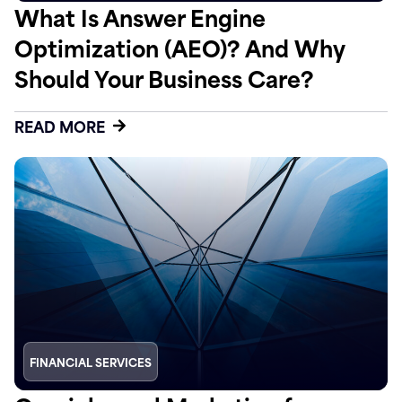
What Is Answer Engine
Optimization (AEO)? And Why
Should Your Business Care?
READ MORE
FINANCIAL SERVICES