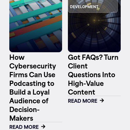
DEVELOPMENT
Contact
How
Got FAQs? Turn
Cybersecurity
Client
Firms Can Use
Questions Into
Podcasting to
High-Value
Build a Loyal
Content
Audience of
READ MORE
Decision-
Makers
READ MORE