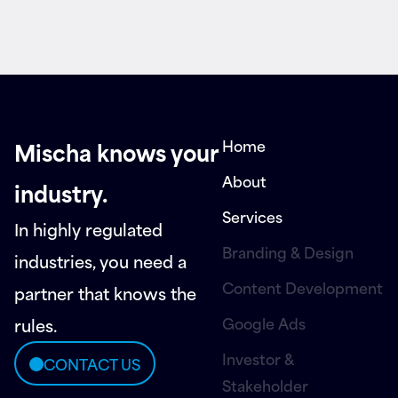
Home
Mischa knows your
About
industry.
Services
In highly regulated
Branding & Design
industries, you need a
Content Development
partner that knows the
Google Ads
rules.
Investor &
CONTACT US
Stakeholder