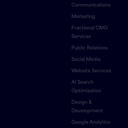
Communications
Marketing
Fractional CMO
Services
Public Relations
Social Media
Website Services
AI Search
Optimization
Design &
Development
Google Analytics