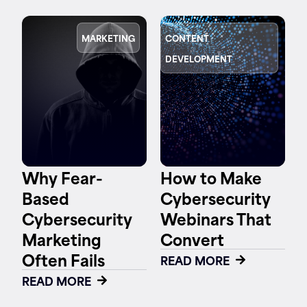
MARKETING
CONTENT
DEVELOPMENT
Why Fear-
How to Make
Based
Cybersecurity
Cybersecurity
Webinars That
Marketing
Convert
Often Fails
READ MORE
READ MORE