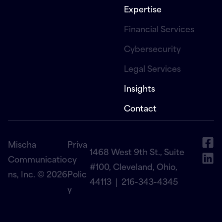
Expertise
Financial Services
Cybersecurity
Legal Services
Insights
Contact
Mischa
Priva
1468 West 9th St., Suite
Communicatio
cy
#100, Cleveland, Ohio,
ns, Inc. © 2026
Polic
44113 |
216-343-4345
y