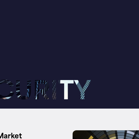
CURITY
Market