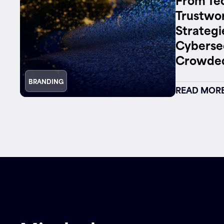
Trustwor
Strategi
Cybersec
Crowded
BRANDING
READ MOR