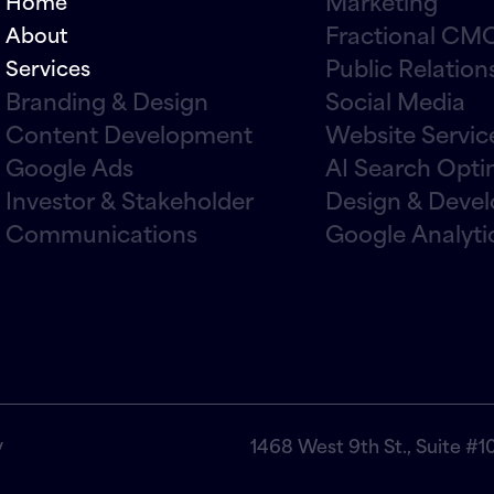
Marketing
Home
Fractional CMO
About
Public Relation
Services
Branding & Design
Social Media
Content Development
Website Servic
Google Ads
AI Search Opti
Investor & Stakeholder
Design & Deve
Communications
Google Analyti
y
1468 West 9th St., Suite #1