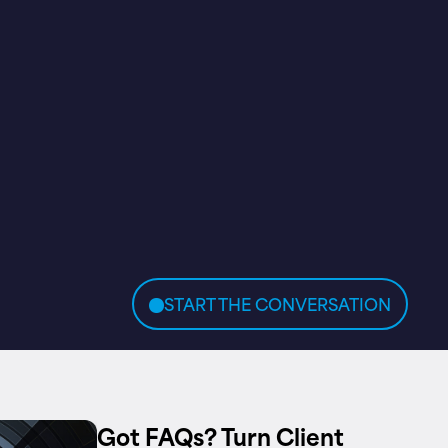
START THE CONVERSATION
Got FAQs? Turn Client