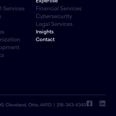
Expertise
 Services
Financial Services
s
Cybersecurity
Legal Services
es
Insights
mization
Contact
lopment
cs
00, Cleveland, Ohio, 44113 |
216-343-4345