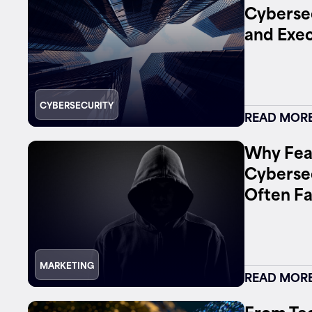
Cybersec
and Exec
Contact
CYBERSECURITY
READ MOR
Why Fea
Cyberse
Often Fa
MARKETING
READ MOR
From Tec