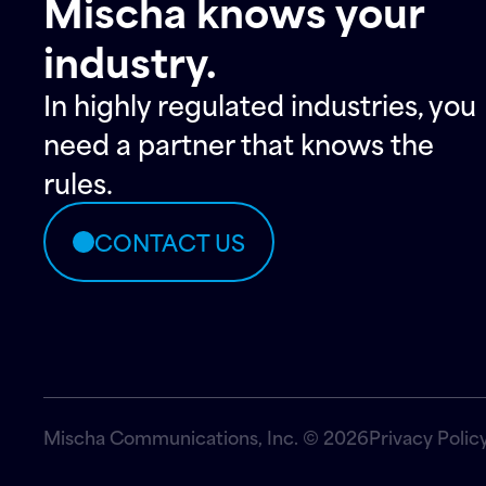
Mischa knows your
industry.
In highly regulated industries, you
need a partner that knows the
rules.
CONTACT US
Mischa Communications, Inc. © 2026
Privacy Polic