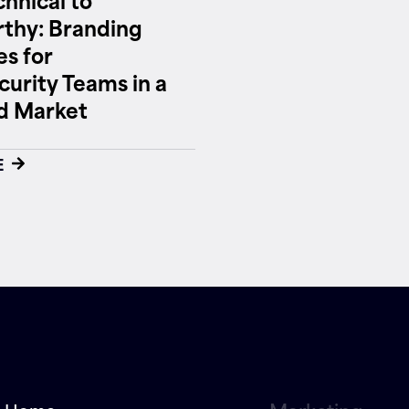
thy: Branding
es for
urity Teams in a
 Market
E