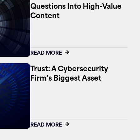
Questions Into High-Value
Content
READ MORE
Trust: A Cybersecurity
Firm’s Biggest Asset
READ MORE