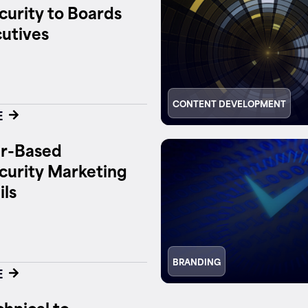
urity to Boards
utives
CONTENT DEVELOPMENT
E
r-Based
curity Marketing
ils
BRANDING
E
hnical to