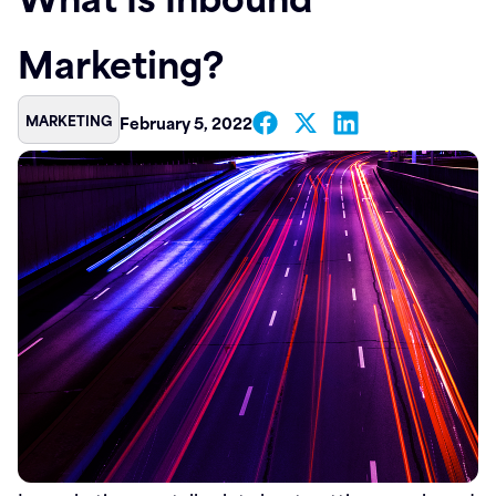
Contact
Marketing?
MARKETING
February 5, 2022