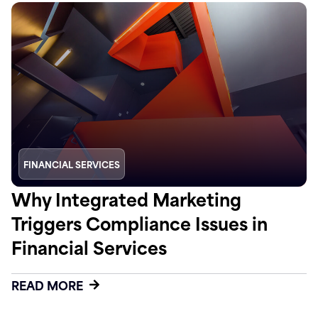
FINANCIAL SERVICES
Why Integrated Marketing
Triggers Compliance Issues in
Financial Services
READ MORE