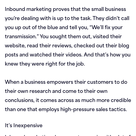
Inbound marketing proves that the small business
you’re dealing with is up to the task. They didn’t call
you up out of the blue and tell you, “We’ll fix your
transmission.” You sought them out, visited their
website, read their reviews, checked out their blog
posts and watched their videos. And that’s how you
knew they were right for the job.
When a business empowers their customers to do
their own research and come to their own
conclusions, it comes across as much more credible
than one that employs high-pressure sales tactics.
It’s Inexpensive