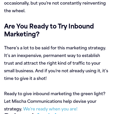
occasionally, but you’re not constantly reinventing
the wheel.
Are You Ready to Try Inbound
Marketing?
There’s a lot to be said for this marketing strategy.
It’s an inexpensive, permanent way to establish
trust and attract the right kind of traffic to your
small business. And if you’re not already using it, it’s
time to give it a shot!
Ready to give inbound marketing the green light?
Let Mischa Communications help devise your
strategy.
We’re ready when you are!