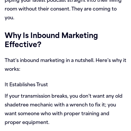
room without their consent. They are coming to
you.
Why Is Inbound Marketing
Effective?
That’s inbound marketing in a nutshell. Here’s why it
works:
It Establishes Trust
If your transmission breaks, you don’t want any old
shadetree mechanic with a wrench to fix it; you
want someone who with proper training and
proper equipment.