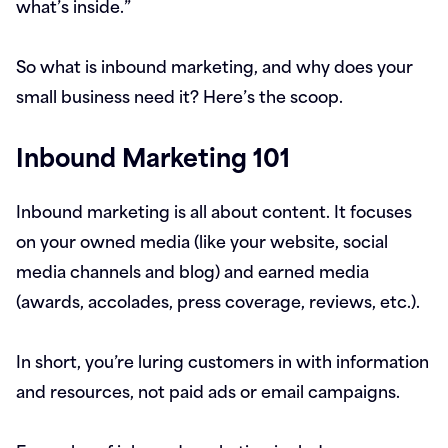
what’s inside.”
So what is inbound marketing, and why does your
small business need it? Here’s the scoop.
Inbound Marketing 101
Inbound marketing is all about content. It focuses
on your owned media (like your website, social
media channels and blog) and earned media
(awards, accolades, press coverage, reviews, etc.).
In short, you’re luring customers in with information
and resources, not paid ads or email campaigns.