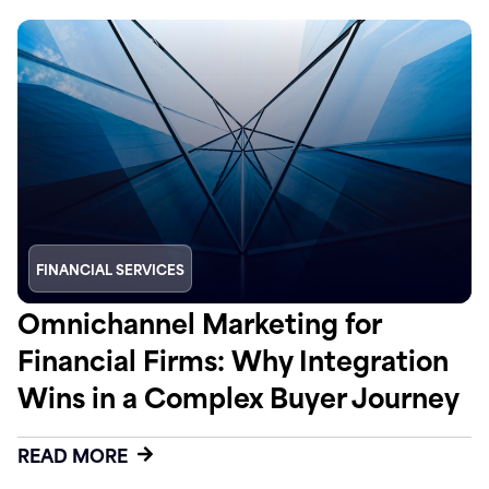
FINANCIAL SERVICES
Omnichannel Marketing for
Financial Firms: Why Integration
Wins in a Complex Buyer Journey
READ MORE