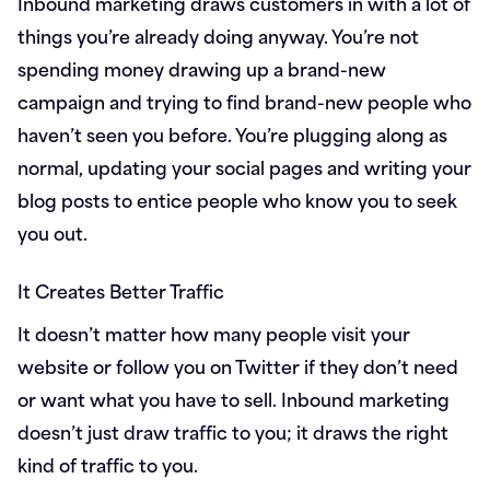
Inbound marketing draws customers in with a lot of
things you’re already doing anyway. You’re not
spending money drawing up a brand-new
campaign and trying to find brand-new people who
haven’t seen you before. You’re plugging along as
normal, updating your social pages and writing your
blog posts to entice people who know you to seek
you out.
It Creates Better Traffic
It doesn’t matter how many people visit your
website or follow you on Twitter if they don’t need
or want what you have to sell. Inbound marketing
doesn’t just draw traffic to you; it draws the right
kind of traffic to you.