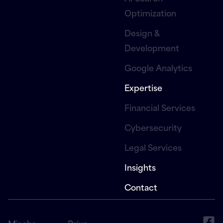
Optimization
Design &
Development
Google Analytics
Expertise
Financial Services
Cybersecurity
Legal Services
Insights
Contact