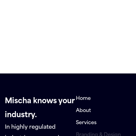
Home
Mischa knows your
About
industry.
Services
In highly regulated
Branding & Design