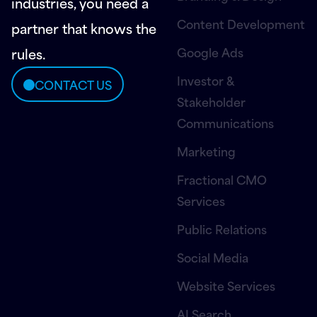
industries, you need a
Content Development
partner that knows the
Google Ads
rules.
Investor &
CONTACT US
Stakeholder
Communications
Marketing
Fractional CMO
Services
Public Relations
Social Media
Website Services
AI Search