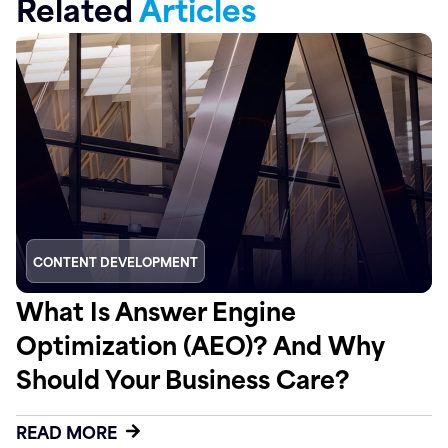
Related
Articles
CONTENT DEVELOPMENT
What Is Answer Engine
Optimization (AEO)? And Why
Should Your Business Care?
READ MORE