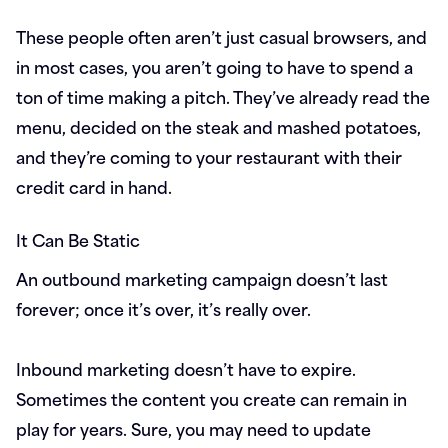
These people often aren’t just casual browsers, and
in most cases, you aren’t going to have to spend a
ton of time making a pitch. They’ve already read the
menu, decided on the steak and mashed potatoes,
and they’re coming to your restaurant with their
credit card in hand.
It Can Be Static
An outbound marketing campaign doesn’t last
forever; once it’s over, it’s really over.
Inbound marketing doesn’t have to expire.
Sometimes the content you create can remain in
play for years. Sure, you may need to update