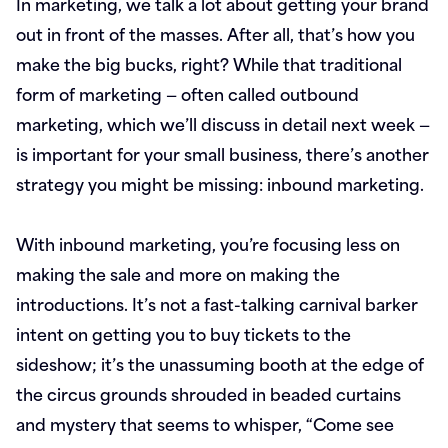
In marketing, we talk a lot about getting your brand
out in front of the masses. After all, that’s how you
make the big bucks, right? While that traditional
form of marketing — often called outbound
marketing, which we’ll discuss in detail next week —
is important for your small business, there’s another
strategy you might be missing: inbound marketing.
With inbound marketing, you’re focusing less on
making the sale and more on making the
introductions. It’s not a fast-talking carnival barker
intent on getting you to buy tickets to the
sideshow; it’s the unassuming booth at the edge of
the circus grounds shrouded in beaded curtains
and mystery that seems to whisper, “Come see