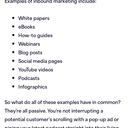
Examples of inbound marketing include:
White papers
eBooks
How-to guides
Webinars
Blog posts
Social media pages
YouTube videos
Podcasts
Infographics
So what do all of these examples have in common?
They’re all passive. You’re not interrupting a
potential customer’s scrolling with a pop-up ad or
piping your latest podcast straight into their living