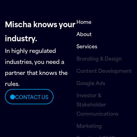
Home
Mischa knows your
About
industry.
Services
In highly regulated
Branding & Design
industries, you need a
Content Development
partner that knows the
Google Ads
rules.
Investor &
CONTACT US
Stakeholder
Communications
Marketing