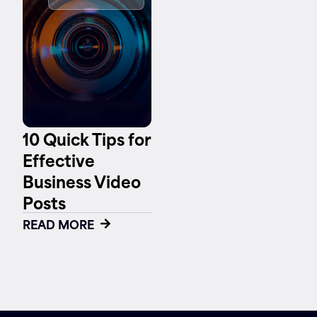
Contact
10 Quick Tips for
Effective
Business Video
Posts
READ MORE