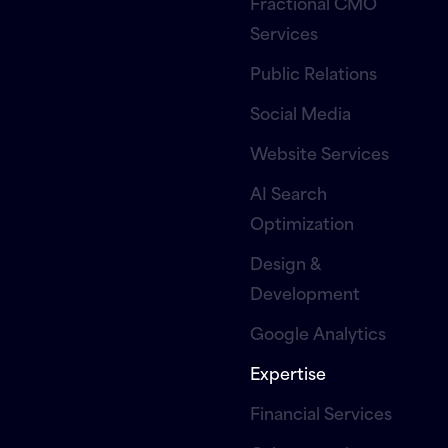
Fractional CMO
Services
Public Relations
Social Media
Website Services
AI Search
Optimization
Design &
Development
Google Analytics
Expertise
Financial Services