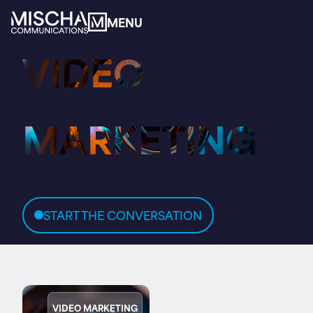
MENU
MENU
VIDEO
Home
About
MARKETING
Services
START THE CONVERSATION
Expertise
Insights
VIDEO MARKETING