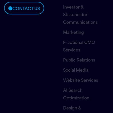
Investor &
CONTACT US
Stakeholder
Communications
Marketing
Fractional CMO
Services
Public Relations
Social Media
Website Services
AI Search
Optimization
Design &