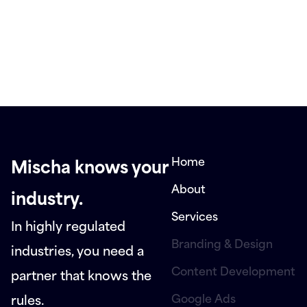
Home
Mischa knows your
About
industry.
Services
In highly regulated
Branding & Design
industries, you need a
Content Development
partner that knows the
Google Ads
rules.