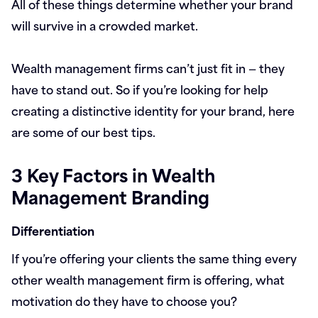
All of these things determine whether your brand
will survive in a crowded market.
Wealth management firms can’t just fit in — they
have to stand out. So if you’re looking for help
creating a distinctive identity for your brand, here
are some of our best tips.
3 Key Factors in Wealth
Management Branding
Differentiation
If you’re offering your clients the same thing every
other wealth management firm is offering, what
motivation do they have to choose you?