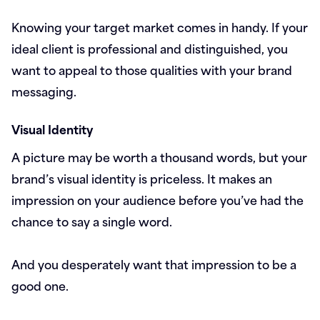
Knowing your target market comes in handy. If your
ideal client is professional and distinguished, you
want to appeal to those qualities with your brand
messaging.
Visual Identity
A picture may be worth a thousand words, but your
brand’s visual identity is priceless. It makes an
impression on your audience before you’ve had the
chance to say a single word.
And you desperately want that impression to be a
good one.