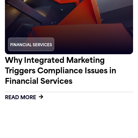
FINANCIAL SERVICES
Why Integrated Marketing
Triggers Compliance Issues in
Financial Services
READ MORE