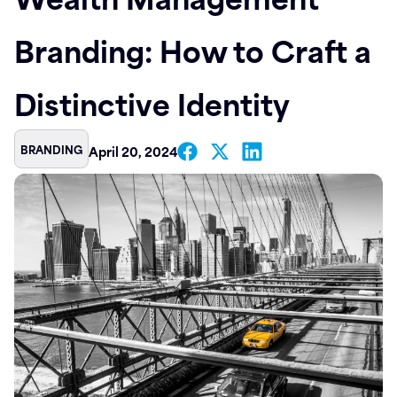
Contact
Branding: How to Craft a
Distinctive Identity
BRANDING
April 20, 2024