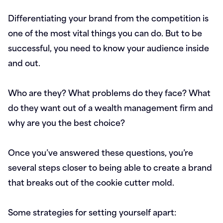
Differentiating your brand from the competition is
one of the most vital things you can do. But to be
successful, you need to know your audience inside
and out.
Who are they? What problems do they face? What
do they want out of a wealth management firm and
why are you the best choice?
Once you’ve answered these questions, you’re
several steps closer to being able to create a brand
that breaks out of the cookie cutter mold.
Some strategies for setting yourself apart: