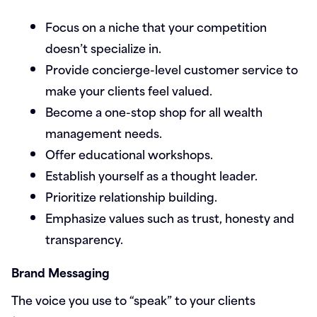
Focus on a niche that your competition
doesn’t specialize in.
Provide concierge-level customer service to
make your clients feel valued.
Become a one-stop shop for all wealth
management needs.
Offer educational workshops.
Establish yourself as a thought leader.
Prioritize relationship building.
Emphasize values such as trust, honesty and
transparency.
Brand Messaging
The voice you use to “speak” to your clients