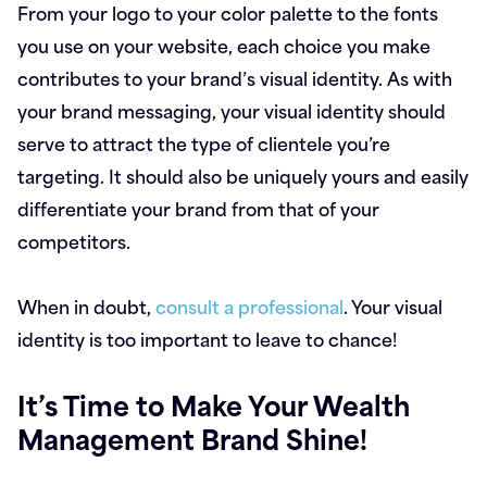
From your logo to your color palette to the fonts
you use on your website, each choice you make
contributes to your brand’s visual identity. As with
your brand messaging, your visual identity should
serve to attract the type of clientele you’re
targeting. It should also be uniquely yours and easily
differentiate your brand from that of your
competitors.
When in doubt,
consult a professional
. Your visual
identity is too important to leave to chance!
It’s Time to Make Your Wealth
Management Brand Shine!