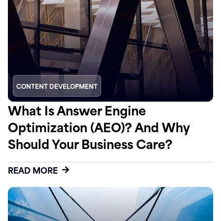
CONTENT DEVELOPMENT
What Is Answer Engine
Optimization (AEO)? And Why
Should Your Business Care?
READ MORE