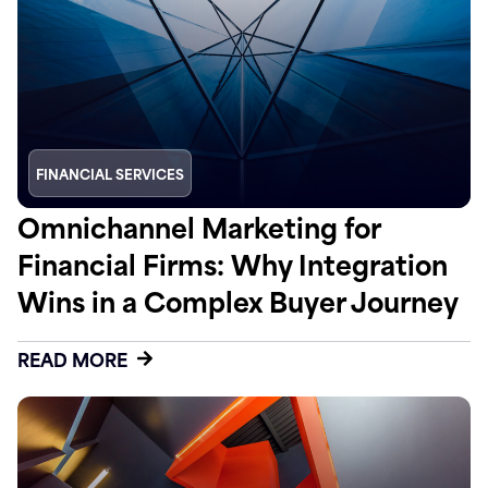
FINANCIAL SERVICES
Omnichannel Marketing for
Financial Firms: Why Integration
Wins in a Complex Buyer Journey
READ MORE