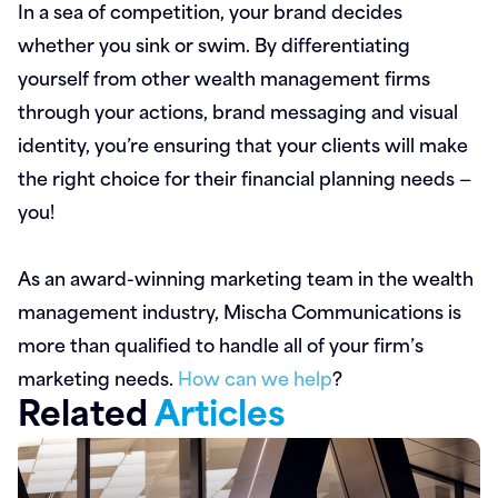
In a sea of competition, your brand decides
whether you sink or swim. By differentiating
yourself from other wealth management firms
through your actions, brand messaging and visual
identity, you’re ensuring that your clients will make
the right choice for their financial planning needs —
you!
As an award-winning marketing team in the wealth
management industry, Mischa Communications is
more than qualified to handle all of your firm’s
marketing needs.
How can we help
?
Related
Articles