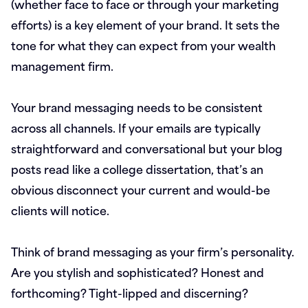
(whether face to face or through your marketing
efforts) is a key element of your brand. It sets the
tone for what they can expect from your wealth
management firm.
Your brand messaging needs to be consistent
across all channels. If your emails are typically
straightforward and conversational but your blog
posts read like a college dissertation, that’s an
obvious disconnect your current and would-be
clients will notice.
Think of brand messaging as your firm’s personality.
Are you stylish and sophisticated? Honest and
forthcoming? Tight-lipped and discerning?