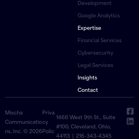
Development
Google Analytics
Expertise
Financial Services
Cybersecurity
Legal Services
Insights
Contact
Mischa
Priva
1468 West 9th St., Suite
Communicatio
cy
#100, Cleveland, Ohio,
ns, Inc. © 2026
Polic
44113 |
216-343-4345