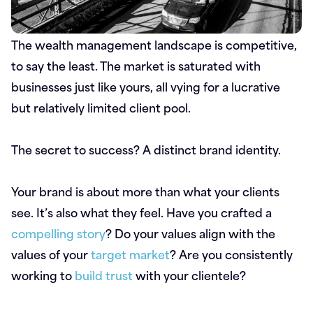
The wealth management landscape is competitive,
to say the least. The market is saturated with
businesses just like yours, all vying for a lucrative
but relatively limited client pool.
The secret to success? A distinct brand identity.
Your brand is about more than what your clients
see. It’s also what they feel. Have you crafted a
compelling story
? Do your values align with the
values of your
target market
? Are you consistently
working to
build trust
with your clientele?