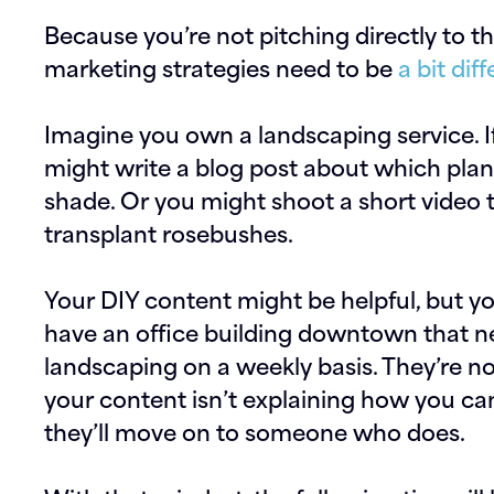
Because you’re not pitching directly to 
marketing strategies need to be
a bit di
Imagine you own a landscaping service. I
might write a blog post about which plant
shade. Or you might shoot a short video 
transplant rosebushes.
Your DIY content might be helpful, but y
have an office building downtown that 
landscaping on a weekly basis. They’re no
your content isn’t explaining how you can
they’ll move on to someone who does.