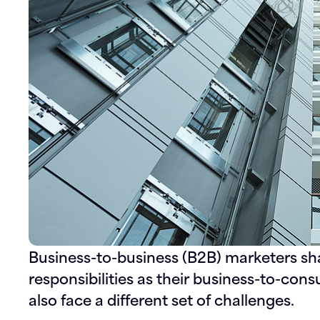
Business-to-business (B2B) marketers s
responsibilities as their business-to-co
also face a different set of challenges.