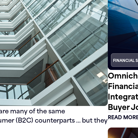
FINANCIAL 
Omnicha
Financi
Integra
Buyer J
hare many of the same
READ MOR
nsumer (B2C) counterparts … but they