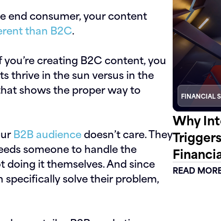
the end consumer, your content
fferent than B2C
.
f you’re creating B2C content, you
s thrive in the sun versus in the
that shows the proper way to
FINANCIAL 
Why Int
our
B2B audience
doesn’t care. They
Trigger
needs someone to handle the
Financia
t doing it themselves. And since
READ MOR
 specifically solve their problem,