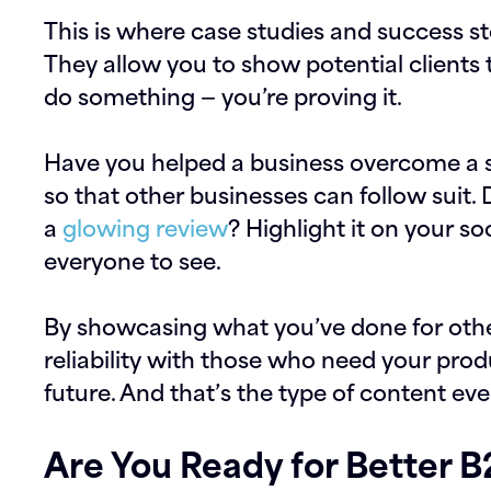
This is where case studies and success st
They allow you to show potential clients 
do something — you’re proving it.
Have you helped a business overcome a s
so that other businesses can follow suit. 
a
glowing review
? Highlight it on your so
everyone to see.
By showcasing what you’ve done for other
reliability with those who need your prod
future. And that’s the type of content ev
Are You Ready for Better 