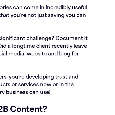
ories can come in incredibly useful.
that you’re not just saying you can
ignificant challenge? Document it
Did a longtime client recently leave
cial media, website and blog for
s, you’re developing trust and
ucts or services now or in the
ery business can use!
B2B Content?