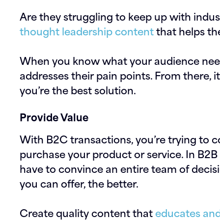
Are they struggling to keep up with indus
thought leadership content
that helps th
When you know what your audience needs,
addresses their pain points. From there, 
you’re the best solution.
Provide Value
With B2C transactions, you’re trying to c
purchase your product or service. In B2
have to convince an entire team of decis
you can offer, the better.
Create quality content that
educates and