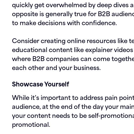
quickly get overwhelmed by deep dives a
opposite is generally true for B2B audie
to make decisions with confidence.
Consider creating online resources like t
educational content like explainer videos 
where B2B companies can come together
each other and your business.
Showcase Yourself
While it’s important to address pain poin
audience, at the end of the day your main 
your content needs to be self-promotiona
promotional.