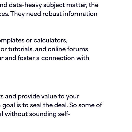
nd data-heavy subject matter, the
nces. They need robust information
emplates or calculators,
or tutorials, and online forums
 and foster a connection with
ts and provide value to your
goal is to seal the deal. So some of
l without sounding self-