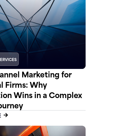
SERVICES
nnel Marketing for
al Firms: Why
tion Wins in a Complex
ourney
E