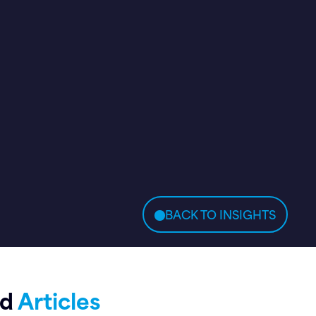
BACK TO INSIGHTS
ed
Articles