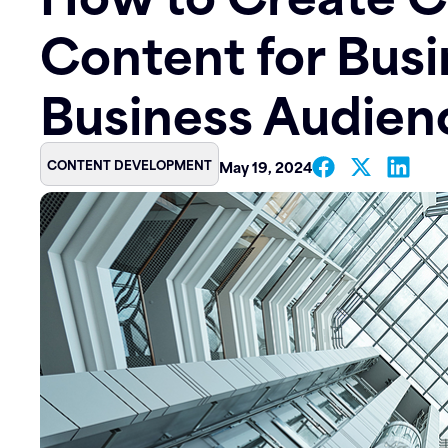
Content for Busi
Contact
Business Audien
CONTENT DEVELOPMENT
May 19, 2024