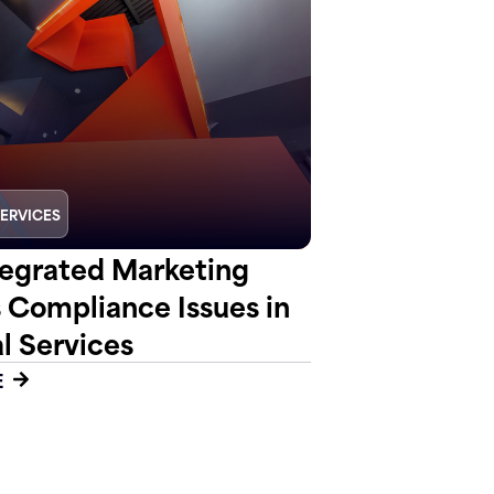
SERVICES
egrated Marketing
s Compliance Issues in
l Services
E