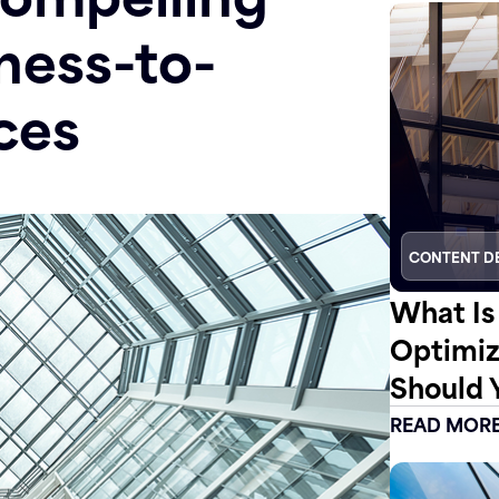
ness-to-
ces
CONTENT D
What Is
Optimiz
Should 
READ MOR