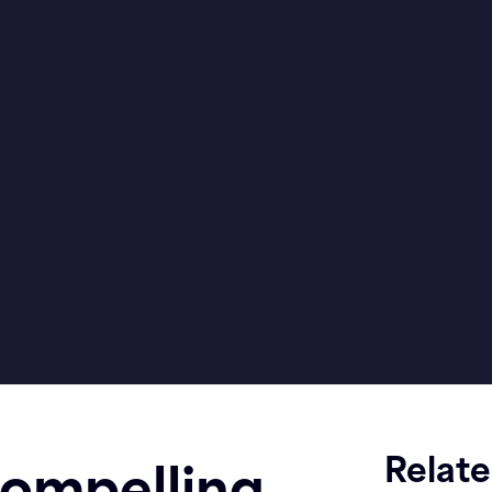
Relat
ompelling