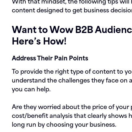
With that mindset, the following tips will
content designed to get business decisi
Want to Wow B2B Audienc
Here’s How!
Address Their Pain Points
To provide the right type of content to 
understand the challenges they face on 
you can help.
Are they worried about the price of your 
cost/benefit analysis that clearly shows
long run by choosing your business.