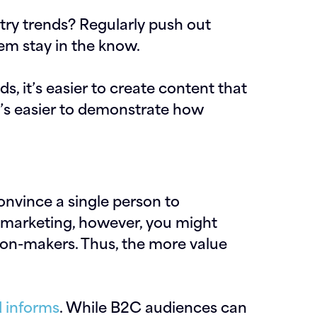
try trends? Regularly push out
em stay in the know.
 it’s easier to create content that
it’s easier to demonstrate how
onvince a single person to
B marketing, however, you might
ion-makers. Thus, the more value
 informs
. While B2C audiences can