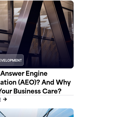
EVELOPMENT
 Answer Engine
ation (AEO)? And Why
Your Business Care?
E