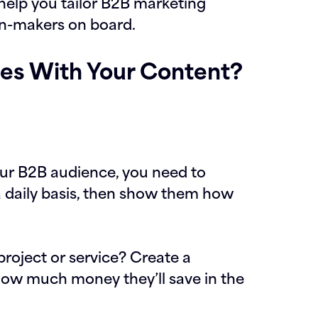
 help you tailor B2B marketing
on-makers on board.
es With Your Content?
your B2B audience, you need to
a daily basis, then show them how
project or service? Create a
 how much money they’ll save in the