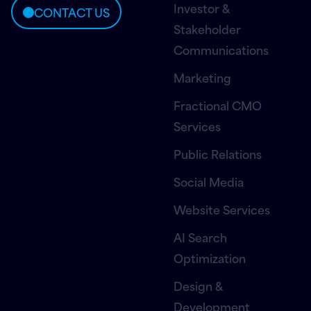
Investor &
CONTACT US
Stakeholder
Communications
Marketing
Fractional CMO
Services
Public Relations
Social Media
Website Services
AI Search
Optimization
Design &
Development