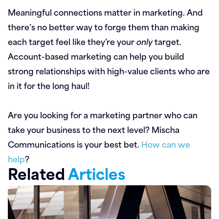
Meaningful connections matter in marketing. And
there’s no better way to forge them than making
each target feel like they’re your
only
target.
Account-based marketing can help you build
strong relationships with high-value clients who are
in it for the long haul!
Are you looking for a marketing partner who can
take your business to the next level? Mischa
Communications is your best bet.
How can we
help
?
Related
Articles