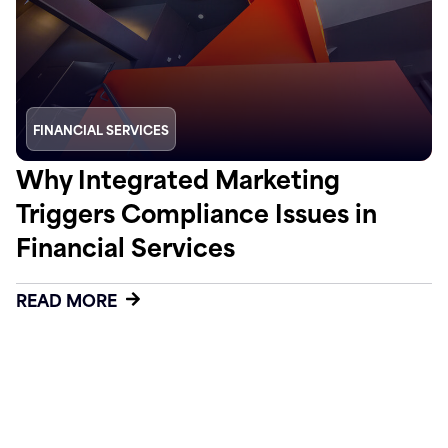
FINANCIAL SERVICES
Why Integrated Marketing
Triggers Compliance Issues in
Financial Services
READ MORE