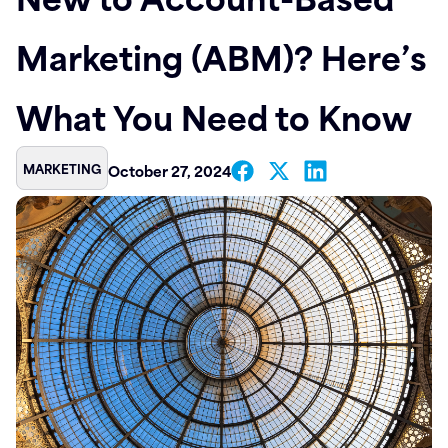
Contact
Marketing (ABM)? Here’s
What You Need to Know
MARKETING
October 27, 2024