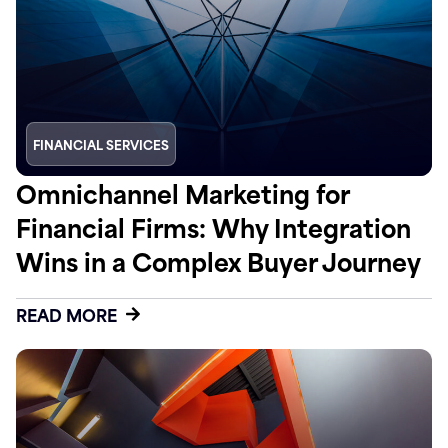
FINANCIAL SERVICES
Omnichannel Marketing for
Financial Firms: Why Integration
Wins in a Complex Buyer Journey
READ MORE