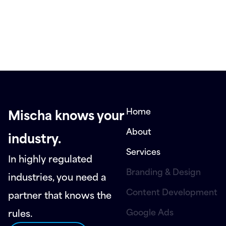
Home
Mischa knows your
About
industry.
Services
In highly regulated
Branding & Design
industries, you need a
Content Development
partner that knows the
Google Ads
rules.