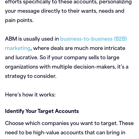
efforts specifically to these accounts, personalizing
your message directly to their wants, needs and
pain points.
ABM is usually used in
business-to-business (B2B)
marketing
, where deals are much more intricate
and lucrative. So if your company sells to large
organizations with multiple decision-makers, it’s a
strategy to consider.
Here’s how it works:
Identify Your Target Accounts
Choose which companies you want to target. These
need to be high-value accounts that can bring in