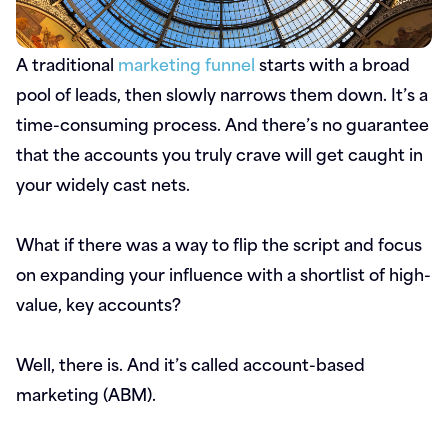
A traditional
marketing funnel
starts with a broad
pool of leads, then slowly narrows them down. It’s a
time-consuming process. And there’s no guarantee
that the accounts you truly crave will get caught in
your widely cast nets.
What if there was a way to flip the script and focus
on expanding your influence with a shortlist of high-
value, key accounts?
Well, there is. And it’s called account-based
marketing (ABM).