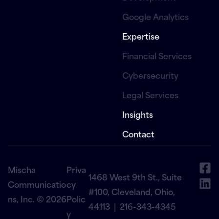
Google Analytics
Expertise
Financial Services
Cybersecurity
Legal Services
Insights
Contact
Mischa
Priva
1468 West 9th St., Suite
Communicatio
cy
#100, Cleveland, Ohio,
ns, Inc. © 2026
Polic
44113 |
216-343-4345
y