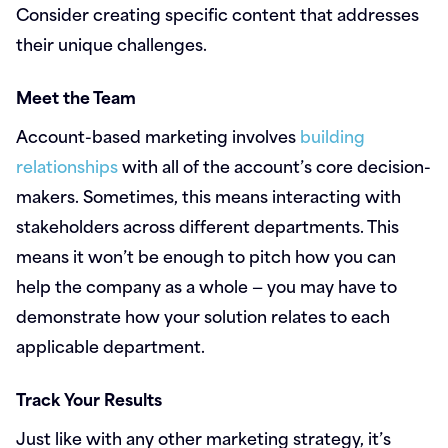
Consider creating specific content that addresses
their unique challenges.
Meet the Team
Account-based marketing involves
building
relationships
with all of the account’s core decision-
makers. Sometimes, this means interacting with
stakeholders across different departments. This
means it won’t be enough to pitch how you can
help the company as a whole — you may have to
demonstrate how your solution relates to each
applicable department.
Track Your Results
Just like with any other marketing strategy, it’s