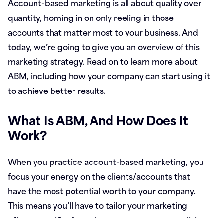
Account-based marketing is all about quality over
quantity, homing in on only reeling in those
accounts that matter most to your business. And
today, we’re going to give you an overview of this
marketing strategy. Read on to learn more about
ABM, including how your company can start using it
to achieve better results.
What Is ABM, And How Does It
Work?
When you practice account-based marketing, you
focus your energy on the clients/accounts that
have the most potential worth to your company.
This means you’ll have to tailor your marketing