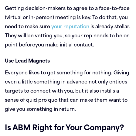
Getting decision-makers to agree to a face-to-face
(virtual or in-person) meeting is key. To do that, you
need to make sure
your reputation
is already stellar.
They will be vetting you, so your rep needs to be on
point beforeyou make initial contact.
Use Lead Magnets
Everyone likes to get something for nothing. Giving
even a little something in advance not only entices
targets to connect with you, but it also instills a
sense of quid pro quo that can make them want to
give you something in return.
Is ABM Right for Your Company?