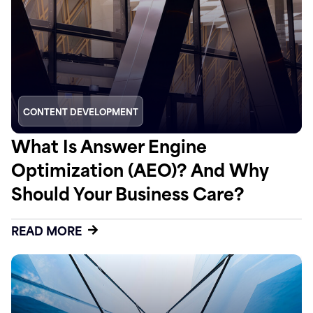
CONTENT DEVELOPMENT
What Is Answer Engine
Optimization (AEO)? And Why
Should Your Business Care?
READ MORE