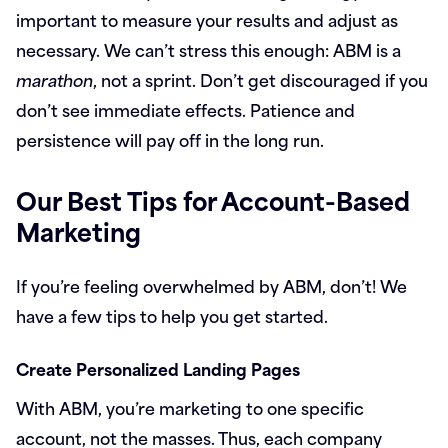
important to measure your results and adjust as
necessary. We can’t stress this enough: ABM is a
marathon
, not a sprint. Don’t get discouraged if you
don’t see immediate effects. Patience and
persistence will pay off in the long run.
Our Best Tips for Account-Based
Marketing
If you’re feeling overwhelmed by ABM, don’t! We
have a few tips to help you get started.
Create Personalized Landing Pages
With ABM, you’re marketing to one specific
account, not the masses. Thus, each company