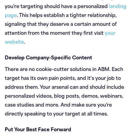
you’re targeting should have a personalized
landing
page
. This helps establish a tighter relationship,
signaling that they deserve a certain amount of
attention from the moment they first visit
your
website
.
Develop Company-Specific Content
There are no cookie-cutter solutions in ABM. Each
target has its own pain points, and it’s your job to
address them. Your arsenal can and should include
personalized videos, blog posts, demos, webinars,
case studies and more. And make sure you’re
directly speaking to your target at all times.
Put Your Best Face Forward