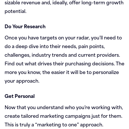
sizable revenue and, ideally, offer long-term growth
potential.
Do Your Research
Once you have targets on your radar, you’ll need to
do a deep dive into their needs, pain points,
challenges, industry trends and current providers.
Find out what drives their purchasing decisions. The
more you know, the easier it will be to personalize
your approach.
Get Personal
Now that you understand who you’re working with,
create tailored marketing campaigns just for them.
This is truly a “marketing to one” approach.