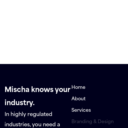
Home
Mischa knows your
About
industry.
Services
In highly regulated
Branding & Design
industries, you need a