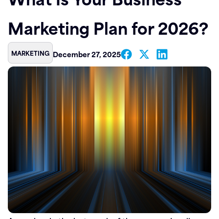
Contact
Marketing Plan for 2026?
MARKETING
December 27, 2025