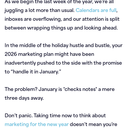
As we begin the last week of the year, we’re all
juggling a lot more than usual.
Calendars are full
,
inboxes are overflowing, and our attention is split
between wrapping things up and looking ahead.
In the middle of the holiday hustle and bustle, your
2026 marketing plan might have been
inadvertently pushed to the side with the promise
to “handle it in January.”
The problem? January is *checks notes* a mere
three days away.
Don’t panic. Taking time now to think about
marketing for the new year
doesn’t mean you’re