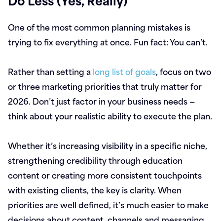
One of the most common planning mistakes is
trying to fix everything at once. Fun fact: You can’t.
Rather than setting a
long list of goals
, focus on two
or three marketing priorities that truly matter for
2026. Don’t just factor in your business needs —
think about your realistic ability to execute the plan.
Whether it’s increasing visibility in a specific niche,
strengthening credibility through education
content or creating more consistent touchpoints
with existing clients, the key is clarity. When
priorities are well defined, it’s much easier to make
decisions about content, channels and messaging.