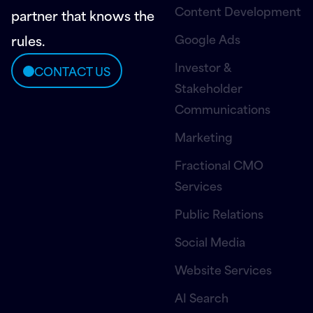
Content Development
partner that knows the
Google Ads
rules.
Investor &
CONTACT US
Stakeholder
Communications
Marketing
Fractional CMO
Services
Public Relations
Social Media
Website Services
AI Search