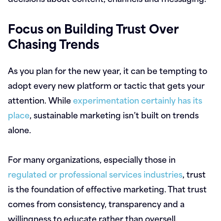
Focus on Building Trust Over
Chasing Trends
As you plan for the new year, it can be tempting to
adopt every new platform or tactic that gets your
attention. While
experimentation certainly has its
place
, sustainable marketing isn’t built on trends
alone.
For many organizations, especially those in
regulated or professional services industries
, trust
is the foundation of effective marketing. That trust
comes from consistency, transparency and a
willingness to educate rather than oversell.