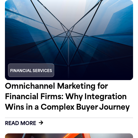
FINANCIAL SERVICES
Omnichannel Marketing for
Financial Firms: Why Integration
Wins in a Complex Buyer Journey
READ MORE