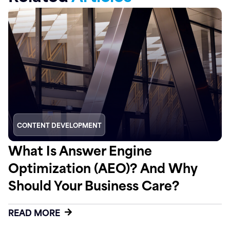
CONTENT DEVELOPMENT
What Is Answer Engine
Optimization (AEO)? And Why
Should Your Business Care?
READ MORE