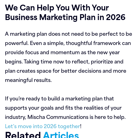
We Can Help You With Your
Business Marketing Plan in 2026
A marketing plan does not need to be perfect to be
powerful. Even a simple, thoughtful framework can
provide focus and momentum as the new year
begins. Taking time now to reflect, prioritize and
plan creates space for better decisions and more
meaningful results.
If you’re ready to build a marketing plan that
supports your goals and fits the realities of your
industry, Mischa Communications is here to help.
Let’s move into 2026 together
!
Related
Articles