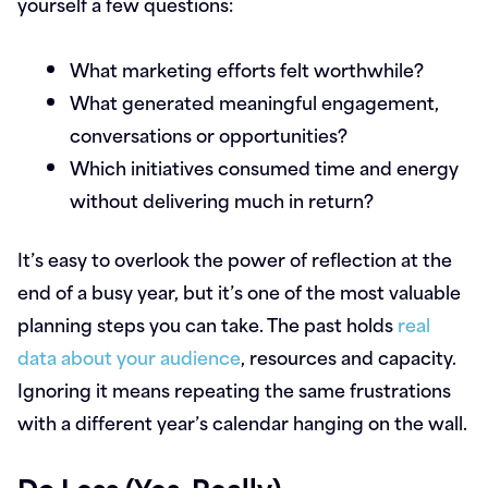
yourself a few questions:
What marketing efforts felt worthwhile?
What generated meaningful engagement,
conversations or opportunities?
Which initiatives consumed time and energy
without delivering much in return?
It’s easy to overlook the power of reflection at the
end of a busy year, but it’s one of the most valuable
planning steps you can take. The past holds
real
data about your audience
, resources and capacity.
Ignoring it means repeating the same frustrations
with a different year’s calendar hanging on the wall.
Do Less (Yes, Really)