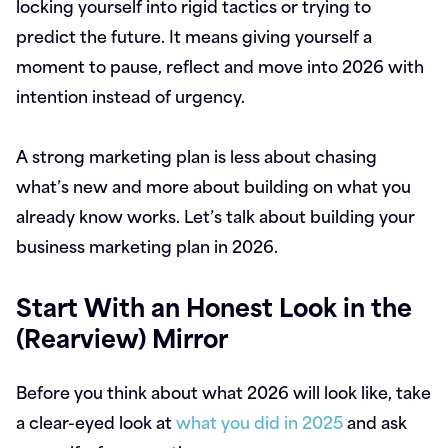
locking yourself into rigid tactics or trying to
predict the future. It means giving yourself a
moment to pause, reflect and move into 2026 with
intention instead of urgency.
A strong marketing plan is less about chasing
what’s new and more about building on what you
already know works. Let’s talk about building your
business marketing plan in 2026.
Start With an Honest Look in the
(Rearview) Mirror
Before you think about what 2026 will look like, take
a clear-eyed look at
what you did in 2025
and ask