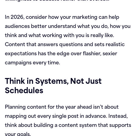
In 2026, consider how your marketing can help
audiences better understand what you do, how you
think and what working with you is really like.
Content that answers questions and sets realistic
expectations has the edge over flashier, sexier
campaigns every time.
Think in Systems, Not Just
Schedules
Planning content for the year ahead isn’t about
mapping out every single post in advance. Instead,
think about building a content system that supports
your goals.