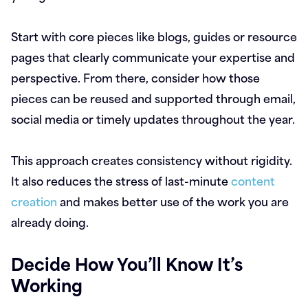
Start with core pieces like blogs, guides or resource
pages that clearly communicate your expertise and
perspective. From there, consider how those
pieces can be reused and supported through email,
social media or timely updates throughout the year.
This approach creates consistency without rigidity.
It also reduces the stress of last-minute
content
creation
and makes better use of the work you are
already doing.
Decide How You’ll Know It’s
Working