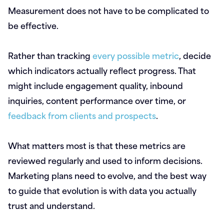
Measurement does not have to be complicated to
be effective.
Rather than tracking
every possible metric
, decide
which indicators actually reflect progress. That
might include engagement quality, inbound
inquiries, content performance over time, or
feedback from clients and prospects
.
What matters most is that these metrics are
reviewed regularly and used to inform decisions.
Marketing plans need to evolve, and the best way
to guide that evolution is with data you actually
trust and understand.