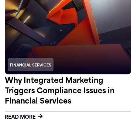
FINANCIAL SERVICES
Why Integrated Marketing
Triggers Compliance Issues in
Financial Services
READ MORE