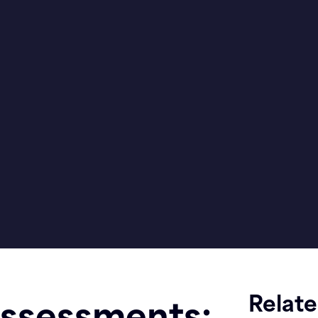
Relat
Assessments: