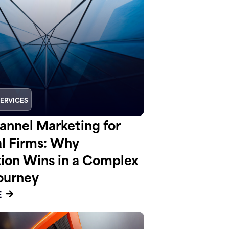
SERVICES
nnel Marketing for
al Firms: Why
tion Wins in a Complex
ourney
E