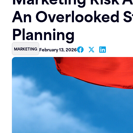
An Overlooked S
Contact
Planning
MARKETING
February 13, 2026