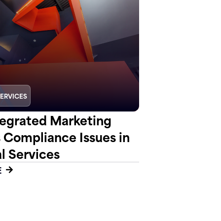
SERVICES
egrated Marketing
s Compliance Issues in
l Services
E