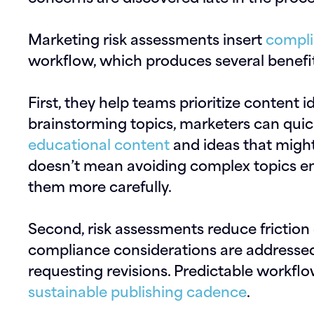
Marketing risk assessments insert
compli
workflow, which produces several benefit
First, they help teams prioritize content 
brainstorming topics, marketers can quic
educational content
and ideas that might 
doesn’t mean avoiding complex topics enti
them more carefully.
Second, risk assessments reduce friction
compliance considerations are addressed
requesting revisions. Predictable workflo
sustainable publishing cadence
.