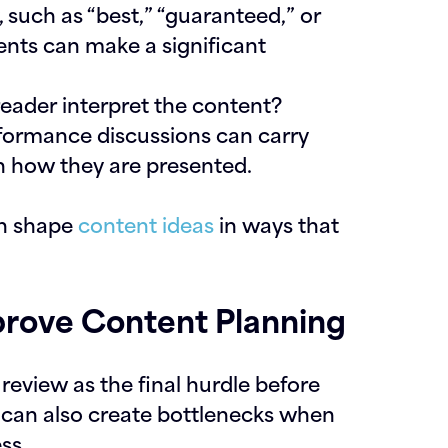
y, such as “best,” “guaranteed,” or
ents can make a significant
eader interpret the content?
rformance discussions can carry
n how they are presented.
an shape
content ideas
in ways that
rove Content Planning
eview as the final hurdle before
 it can also create bottlenecks when
ss.