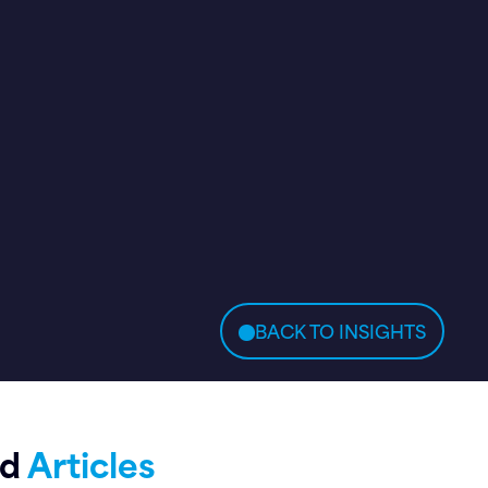
BACK TO INSIGHTS
ed
Articles