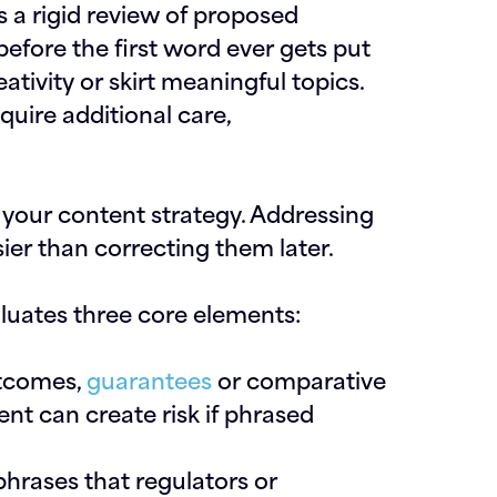
s a rigid review of proposed
before the first word ever gets put
eativity or skirt meaningful topics.
quire additional care,
 your content strategy. Addressing
sier than correcting them later.
aluates three core elements:
utcomes,
guarantees
or comparative
nt can create risk if phrased
phrases that regulators or