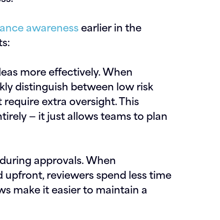
ance awareness
earlier in the
s:
ideas more effectively.
When
kly distinguish between low risk
require extra oversight. This
rely — it just allows teams to plan
 during approvals.
When
 upfront, reviewers spend less time
ws make it easier to maintain a