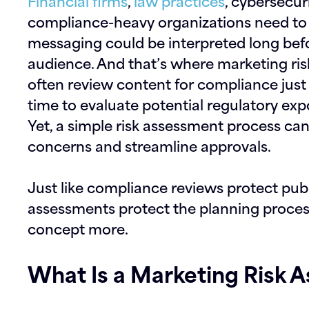
Financial firms
,
law practices
, cybersecur
compliance-heavy organizations need to t
messaging could be interpreted long befo
audience. And that’s where
marketing ri
often review content for compliance just 
time to evaluate potential regulatory exp
Yet, a simple risk assessment process ca
concerns and streamline approvals.
Just like compliance reviews protect pub
assessments protect the planning process 
concept more.
What Is a Marketing Risk 