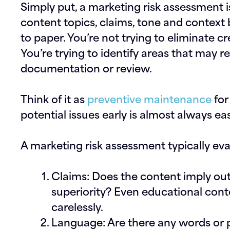
Simply put, a marketing risk assessment i
content topics, claims, tone and context 
to paper. You’re not trying to eliminate cr
You’re trying to identify areas that may re
documentation or review.
Think of it as
preventive maintenance
for
potential issues early is almost always ea
A marketing risk assessment typically ev
Claims:
Does the content imply o
superiority? Even educational conte
carelessly.
Language:
Are there any words or 