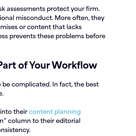
sk assessments protect your firm.
tional misconduct. More often, they
mises or content that lacks
ess prevents these problems before
art of Your Workflow
be complicated. In fact, the best
e.
into their
content planning
n” column to their editorial
onsistency.