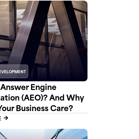
EVELOPMENT
 Answer Engine
ation (AEO)? And Why
Your Business Care?
E