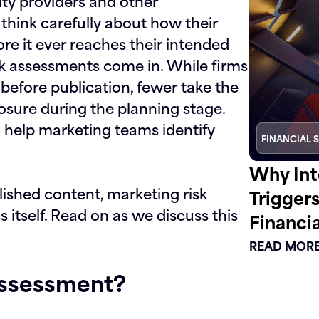
ity providers and other
hink carefully about how their
re it ever reaches their intended
sk assessments
come in. While firms
before publication, fewer take the
osure during the planning stage.
n help marketing teams identify
FINANCIAL 
Why Int
lished content, marketing risk
Trigger
itself. Read on as we discuss this
Financia
READ MOR
Assessment?