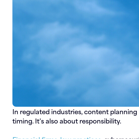
In regulated industries, content planning i
timing. It’s also about responsibility.