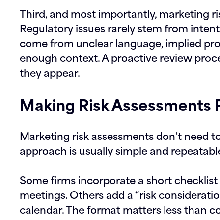
Third, and most importantly, marketing ri
Regulatory issues rarely stem from inten
come from unclear language, implied pro
enough context. A proactive review proc
they appear.
Making Risk Assessments P
Marketing risk assessments don’t need to 
approach is usually simple and repeatabl
Some firms incorporate a short checklist 
meetings. Others add a “risk consideratio
calendar. The format matters less than c