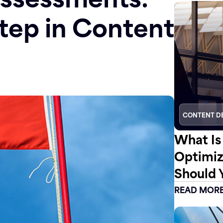
tep in Content
CONTENT D
What Is
Optimiz
Should 
READ MOR