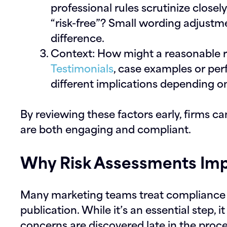
professional rules scrutinize closel
“risk-free”? Small wording adjustm
difference.
Context:
How might a reasonable r
Testimonials
, case examples or pe
different implications depending o
By reviewing these factors early, firms c
are both engaging and compliant.
Why Risk Assessments Imp
Many marketing teams treat compliance r
publication. While it’s an essential step,
concerns are discovered late in the proce