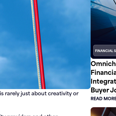
FINANCIAL 
Omnicha
Financi
Integra
Buyer J
s rarely just about creativity or
READ MOR