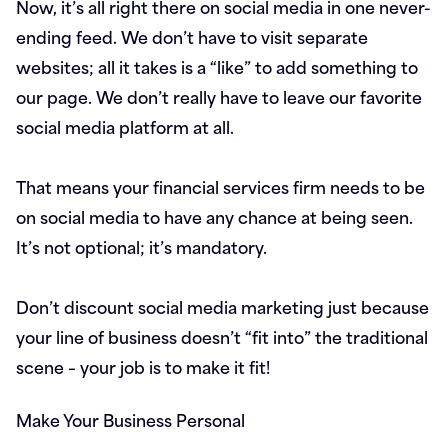
Now, it’s all right there on social media in one never-
ending feed. We don’t have to visit separate
websites; all it takes is a “like” to add something to
our page. We don’t really have to leave our favorite
social media platform at all.
That means your financial services firm needs to be
on social media to have any chance at being seen.
It’s not optional; it’s mandatory.
Don’t discount social media marketing just because
your line of business doesn’t “fit into” the traditional
scene – your job is to make it fit!
Make Your Business Personal