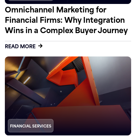
Omnichannel Marketing for
Financial Firms: Why Integration
Wins in a Complex Buyer Journey
READ MORE
FINANCIAL SERVICES