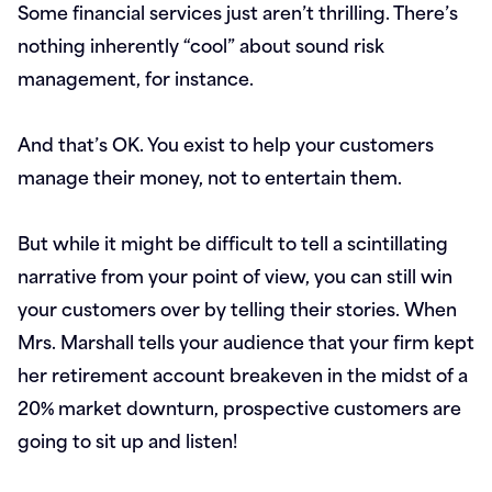
Some financial services just aren’t thrilling. There’s
nothing inherently “cool” about sound risk
management, for instance.
And that’s OK. You exist to help your customers
manage their money, not to entertain them.
But while it might be difficult to tell a scintillating
narrative from your point of view, you can still win
your customers over by telling their stories. When
Mrs. Marshall tells your audience that your firm kept
her retirement account breakeven in the midst of a
20% market downturn, prospective customers are
going to sit up and listen!