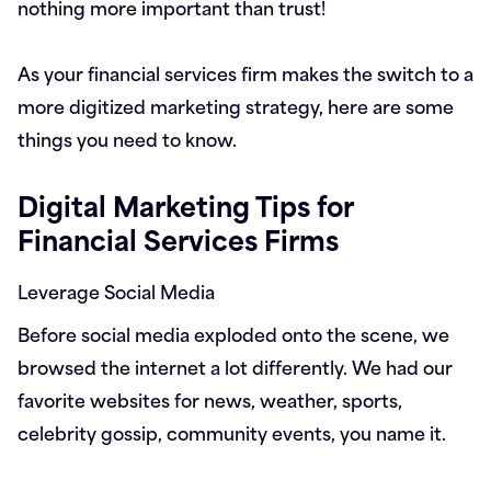
nothing more important than trust!
As your financial services firm makes the switch to a
more digitized marketing strategy, here are some
things you need to know.
Digital Marketing Tips for
Financial Services Firms
Leverage Social Media
Before social media exploded onto the scene, we
browsed the internet a lot differently. We had our
favorite websites for news, weather, sports,
celebrity gossip, community events, you name it.