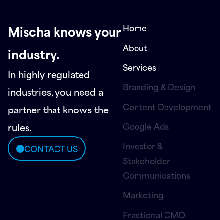
Home
Mischa knows your
About
industry.
Services
In highly regulated
Branding & Design
industries, you need a
Content Development
partner that knows the
Google Ads
rules.
Investor &
CONTACT US
Stakeholder
Communications
Marketing
Fractional CMO