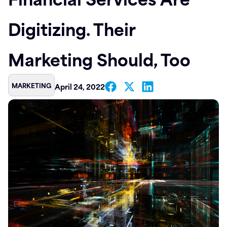
Contact
Digitizing. Their
Marketing Should, Too
MARKETING
April 24, 2022