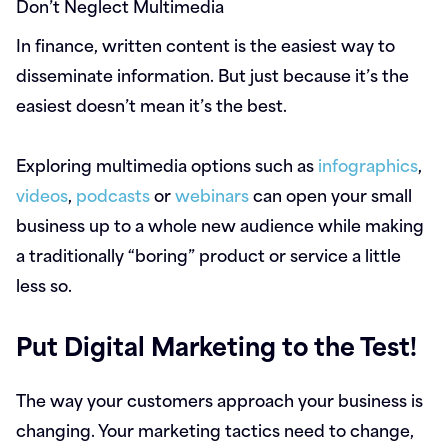
Don’t Neglect Multimedia
In finance, written content is the easiest way to
disseminate information. But just because it’s the
easiest doesn’t mean it’s the best.
Exploring multimedia options such as
infographics
,
videos
,
podcasts
or
webinars
can open your small
business up to a whole new audience while making
a traditionally “boring” product or service a little
less so.
Put Digital Marketing to the Test!
The way your customers approach your business is
changing. Your marketing tactics need to change,