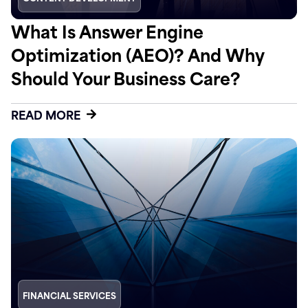
What Is Answer Engine
Optimization (AEO)? And Why
Should Your Business Care?
READ MORE
FINANCIAL SERVICES