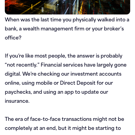
When was the last time you physically walked into a
bank, a wealth management firm or your broker’s
office?
If you’re like most people, the answer is probably
“not recently.” Financial services have largely gone
digital. We’re checking our investment accounts
online, using mobile or Direct Deposit for our
paychecks, and using an app to update our
insurance.
The era of face-to-face transactions might not be
completely at an end, but it might be starting to