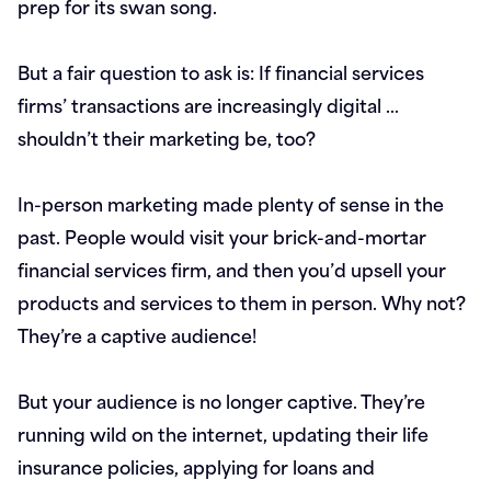
prep for its swan song.
But a fair question to ask is: If financial services
firms’ transactions are increasingly digital …
shouldn’t their marketing be, too?
In-person marketing made plenty of sense in the
past. People would visit your brick-and-mortar
financial services firm, and then you’d upsell your
products and services to them in person. Why not?
They’re a captive audience!
But your audience is no longer captive. They’re
running wild on the internet, updating their life
insurance policies, applying for loans and