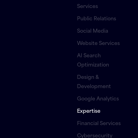
Services
Public Relations
Social Media
Website Services
AI Search
Optimization
Design &
Development
Google Analytics
Expertise
Financial Services
Cybersecurity