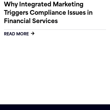
Why Integrated Marketing
Triggers Compliance Issues in
Financial Services
READ MORE