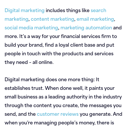
Digital marketing
includes things like
search
marketing
,
content marketing
,
email marketing
,
social media marketing
,
marketing automation
and
more. It’s a way for your financial services firm to
build your brand, find a loyal client base and put
people in touch with the products and services
they need – all online.
Digital marketing does one more thing: It
establishes trust. When done well, it paints your
small business as a leading authority in the industry
through the content you create, the messages you
send, and the
customer reviews
you generate. And
when you’re managing people’s money, there is