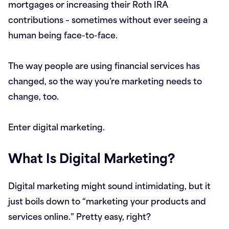
mortgages or increasing their Roth IRA
contributions – sometimes without ever seeing a
human being face-to-face.
The way people are using financial services has
changed, so the way you’re marketing needs to
change, too.
Enter digital marketing.
What Is Digital Marketing?
Digital marketing might sound intimidating, but it
just boils down to “marketing your products and
services online.” Pretty easy, right?