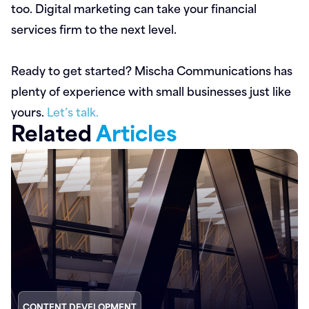
too. Digital marketing can take your financial
services firm to the next level.
Ready to get started? Mischa Communications has
plenty of experience with small businesses just like
yours.
Let’s talk.
Related
Articles
CONTENT DEVELOPMENT