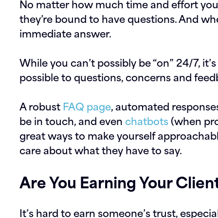
No matter how much time and effort you p
they’re bound to have questions. And whe
immediate answer.
While you can’t possibly be “on” 24/7, it’
possible to questions, concerns and feed
A robust
FAQ page
, automated responses
be in touch, and even
chatbots
(when pro
great ways to make yourself approachabl
care about what they have to say.
Are You Earning Your Client
It’s hard to earn someone’s trust, especia