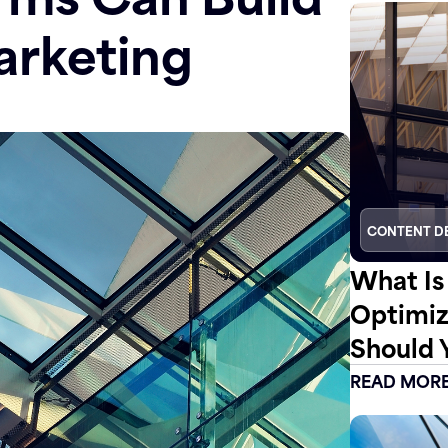
arketing
CONTENT D
What Is
Optimiz
Should 
READ MOR