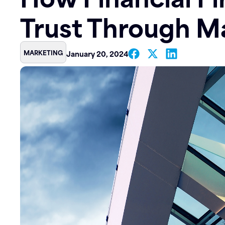
Trust Through M
Contact
MARKETING
January 20, 2024