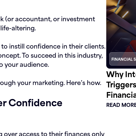
nk (or accountant, or investment
ife-altering.
 to instill confidence in their clients.
oncept. To succeed in this industry,
FINANCIAL 
o your audience.
Why Int
hrough your marketing. Here’s how.
Trigger
Financia
mer Confidence
READ MOR
 over access to their finances only