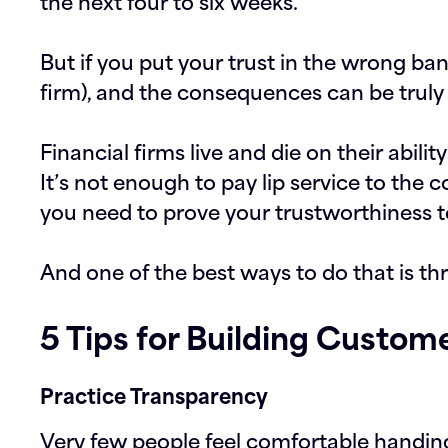
the next four to six weeks.
But if you put your trust in the wrong ba
firm), and the consequences can be truly l
Financial firms live and die on their ability
It’s not enough to pay lip service to the c
you need to prove your trustworthiness t
And one of the best ways to do that is t
5 Tips for Building Custo
Practice Transparency
Very few people feel comfortable handing