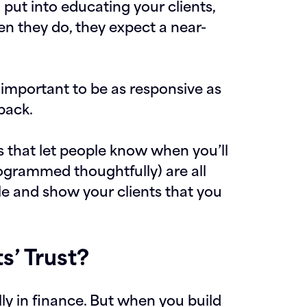
ut into educating your clients,
n they do, they expect a near-
s important to be as responsive as
back.
 that let people know when you’ll
grammed thoughtfully) are all
e and show your clients that you
s’ Trust?
lly in finance. But when you build