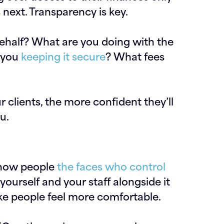
 next. Transparency is key.
behalf? What are you doing with the
e you
keeping it secure
? What fees
clients, the more confident they’ll
u.
o show people
the faces who control
yourself and your staff alongside it
ke people feel more comfortable.