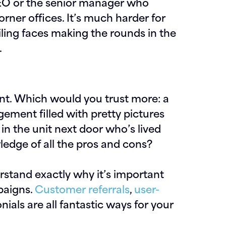
e CEO or the senior manager who
orner offices. It’s much harder for
iling faces making the rounds in the
.
nt. Which would you trust more: a
ment filled with pretty pictures
 in the unit next door who’s lived
ledge of all the pros and cons?
erstand exactly why it’s important
paigns.
Customer referrals
,
user-
ials are all fantastic ways for your