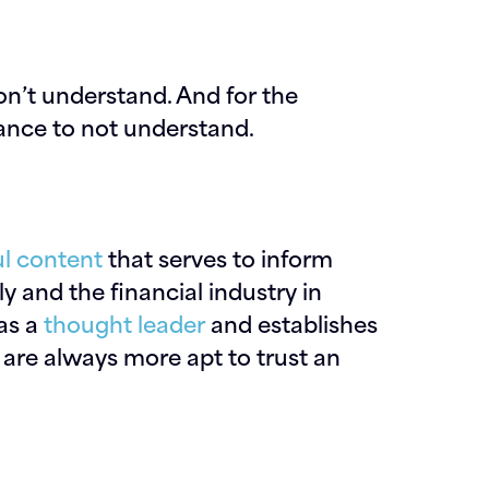
on’t understand. And for the
nance to not understand.
ul content
that serves to inform
y and the financial industry in
 as a
thought leader
and establishes
e are always more apt to trust an