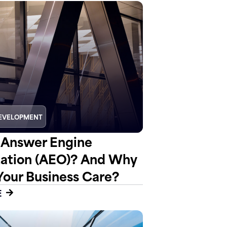
EVELOPMENT
 Answer Engine
ation (AEO)? And Why
Your Business Care?
E