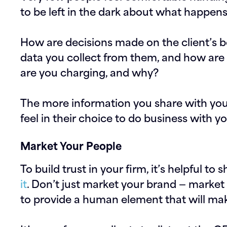
to be left in the dark about what happens
How are decisions made on the client’s 
data you collect from them, and how ar
are you charging, and why?
The more information you share with your 
feel in their choice to do business with yo
Market Your People
To build trust in your firm, it’s helpful t
it
. Don’t just market your brand — market 
to provide a human element that will ma