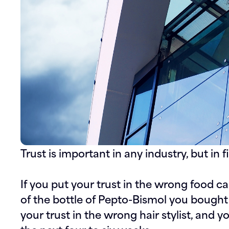
Trust is important in any industry, but in fi
If you put your trust in the wrong food ca
of the bottle of Pepto-Bismol you bought 
your trust in the wrong hair stylist, and y