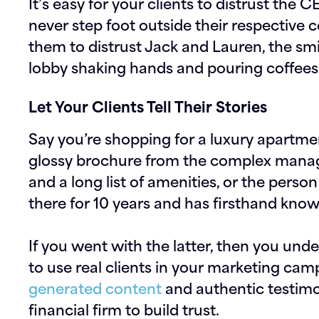
It’s easy for your clients to distrust th
never step foot outside their respective c
them to distrust Jack and Lauren, the sm
lobby shaking hands and pouring coffees
Let Your Clients Tell Their Stories
Say you’re shopping for a luxury apartme
glossy brochure from the complex manage
and a long list of amenities, or the person
there for 10 years and has firsthand know
If you went with the latter, then you und
to use real clients in your marketing cam
generated content
and authentic testimon
financial firm to build trust.