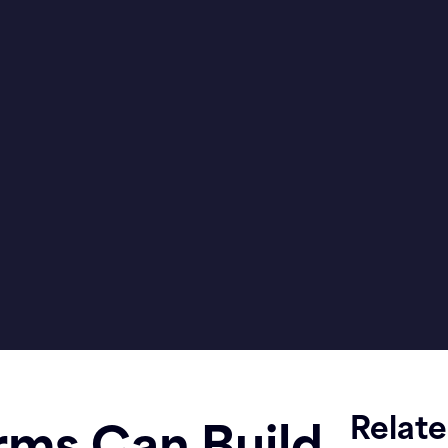
Relat
rms Can Build