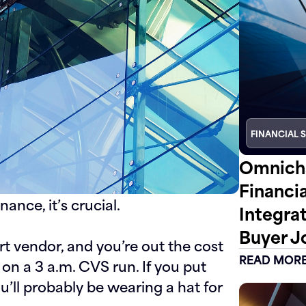
FINANCIAL 
Omnicha
Financi
nance, it’s crucial.
Integra
Buyer J
rt vendor, and you’re out the cost
READ MOR
on a 3 a.m. CVS run. If you put
ou’ll probably be wearing a hat for