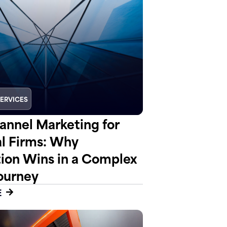
SERVICES
nnel Marketing for
al Firms: Why
tion Wins in a Complex
ourney
E