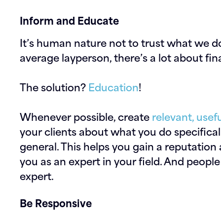
Inform and Educate
It’s human nature not to trust what we d
average layperson, there’s a lot about fi
The solution?
Education
!
Whenever possible, create
relevant, usef
your clients about what you do specificall
general. This helps you gain a reputation
you as an expert in your field. And peopl
expert.
Be Responsive