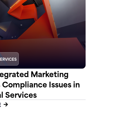
SERVICES
egrated Marketing
s Compliance Issues in
l Services
E