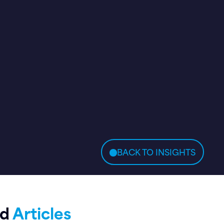
BACK TO INSIGHTS
ed
Articles