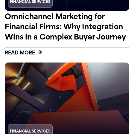
FINANCIAL SERVICES
Omnichannel Marketing for
Financial Firms: Why Integration
Wins in a Complex Buyer Journey
READ MORE
FINANCIAL SERVICES