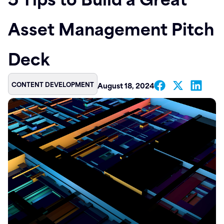
Contact
Asset Management Pitch
Deck
CONTENT DEVELOPMENT
August 18, 2024