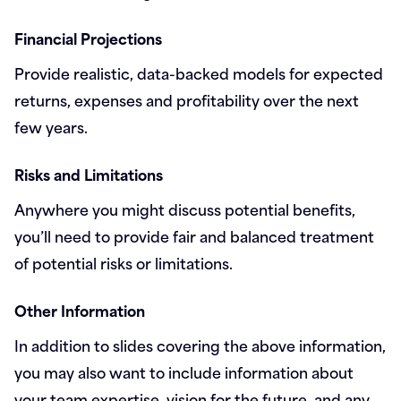
Financial Projections
Provide realistic, data-backed models for expected
returns, expenses and profitability over the next
few years.
Risks and Limitations
Anywhere you might discuss potential benefits,
you’ll need to provide fair and balanced treatment
of potential risks or limitations.
Other Information
In addition to slides covering the above information,
you may also want to include information about
your team expertise, vision for the future, and any