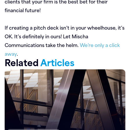
clients that your firm is the best bet for their
financial future!
If creating a pitch deck isn’t in your wheelhouse, it’s
OK. It’s definitely in ours! Let Mischa
Communications take the helm.
We’re only a click
away
.
Related
Articles