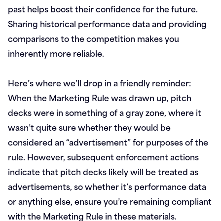
past helps boost their confidence for the future.
Sharing historical performance data and providing
comparisons to the competition makes you
inherently more reliable.
Here’s where we’ll drop in a friendly reminder:
When the Marketing Rule was drawn up, pitch
decks were in something of a gray zone, where it
wasn’t quite sure whether they would be
considered an “advertisement” for purposes of the
rule. However, subsequent enforcement actions
indicate that pitch decks likely will be treated as
advertisements, so whether it’s performance data
or anything else, ensure you’re remaining compliant
with the Marketing Rule in these materials.