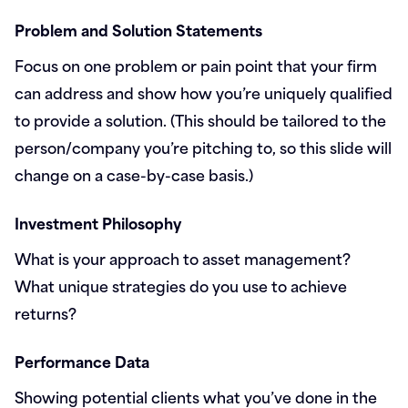
Problem and Solution Statements
Focus on one problem or pain point that your firm
can address and show how you’re uniquely qualified
to provide a solution. (This should be tailored to the
person/company you’re pitching to, so this slide will
change on a case-by-case basis.)
Investment Philosophy
What is your approach to asset management?
What unique strategies do you use to achieve
returns?
Performance Data
Showing potential clients what you’ve done in the