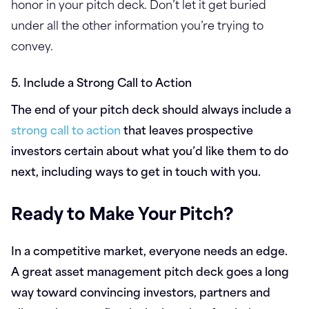
honor in your pitch deck. Don’t let it get buried
under all the other information you’re trying to
convey.
5. Include a Strong Call to Action
The end of your pitch deck should always include a
strong call to action
that leaves prospective
investors certain about what you’d like them to do
next, including ways to get in touch with you.
Ready to Make Your Pitch?
In a competitive market, everyone needs an edge.
A great asset management pitch deck goes a long
way toward convincing investors, partners and