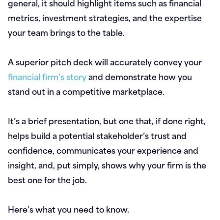
general, it should highlight items such as financial
metrics, investment strategies, and the expertise
your team brings to the table.
A superior pitch deck will accurately convey your
financial firm’s story
and demonstrate how you
stand out in a competitive marketplace.
It’s a brief presentation, but one that, if done right,
helps build a potential stakeholder’s trust and
confidence, communicates your experience and
insight, and, put simply, shows why your firm is the
best one for the job.
Here’s what you need to know.