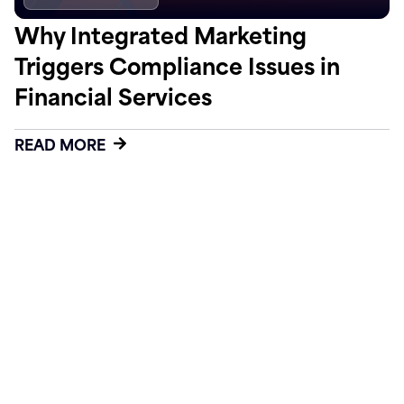
Why Integrated Marketing
Triggers Compliance Issues in
Financial Services
READ MORE