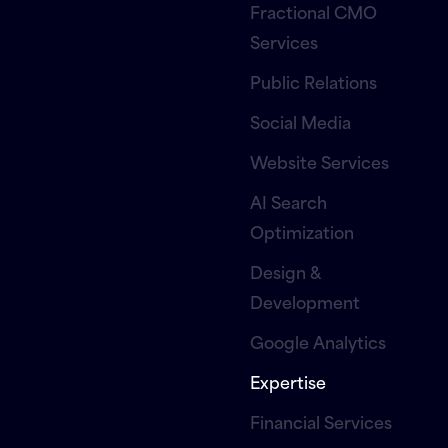
Fractional CMO
Services
Public Relations
Social Media
Website Services
AI Search
Optimization
Design &
Development
Google Analytics
Expertise
Financial Services