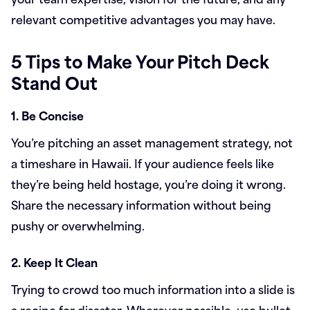
relevant competitive advantages you may have.
5 Tips to Make Your Pitch Deck
Stand Out
1. Be Concise
You’re pitching an asset management strategy, not
a timeshare in Hawaii. If your audience feels like
they’re being held hostage, you’re doing it wrong.
Share the necessary information without being
pushy or overwhelming.
2. Keep It Clean
Trying to crowd too much information into a slide is
a recipe for disaster. Wherever possible, use bullet