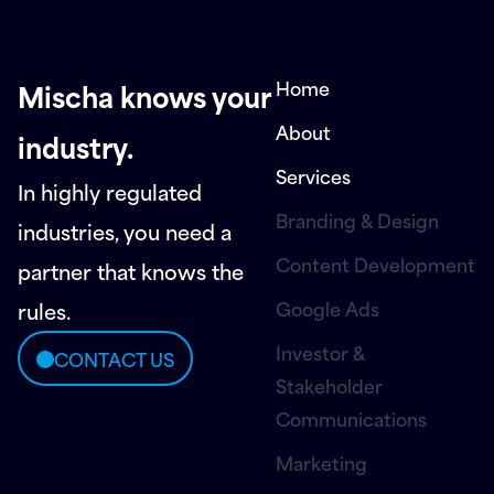
Home
Mischa knows your
About
industry.
Services
In highly regulated
Branding & Design
industries, you need a
Content Development
partner that knows the
Google Ads
rules.
Investor &
CONTACT US
Stakeholder
Communications
Marketing