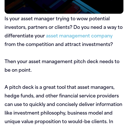
Is your asset manager trying to wow potential
investors, partners or clients? Do you need a way to
differentiate your
asset management company
from the competition and attract investments?
Then your asset management pitch deck needs to
be on point.
A pitch deck is a great tool that asset managers,
hedge funds, and other financial service providers
can use to quickly and concisely deliver information
like investment philosophy, business model and
unique value proposition to would-be clients. In