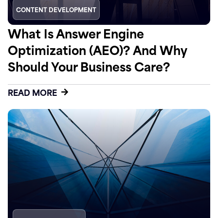
CONTENT DEVELOPMENT
What Is Answer Engine
Optimization (AEO)? And Why
Should Your Business Care?
READ MORE