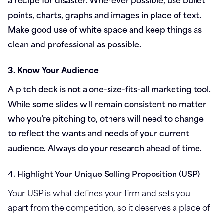
points, charts, graphs and images in place of text.
Make good use of white space and keep things as
clean and professional as possible.
3. Know Your Audience
A pitch deck is not a one-size-fits-all marketing tool.
While some slides will remain consistent no matter
who you’re pitching to, others will need to change
to reflect the wants and needs of your current
audience. Always do your research ahead of time.
4. Highlight Your Unique Selling Proposition (USP)
Your USP is what defines your firm and sets you
apart from the competition, so it deserves a place of