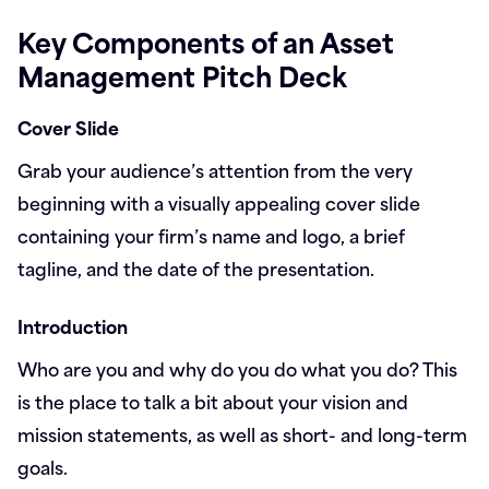
Key Components of an Asset
Management Pitch Deck
Cover Slide
Grab your audience’s attention from the very
beginning with a visually appealing cover slide
containing your firm’s name and logo, a brief
tagline, and the date of the presentation.
Introduction
Who are you and why do you do what you do? This
is the place to talk a bit about your vision and
mission statements, as well as short- and long-term
goals.