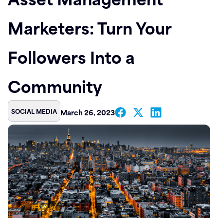
Contact
Marketers: Turn Your
Followers Into a
Community
SOCIAL MEDIA
March 26, 2023