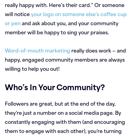
really happy with. Here’s their card.” Or someone
will notice
your logo on someone else’s coffee cup
or pen
and ask about you, and your community
member will be happy to sing your praises.
Word-of-mouth marketing
really does work — and
happy, engaged community members are always
willing to help you out!
Who’s In Your Community?
Followers are great, but at the end of the day,
they’re just a number on a social media page. By
constantly engaging with them (and encouraging
them to engage with each other), you’re turning