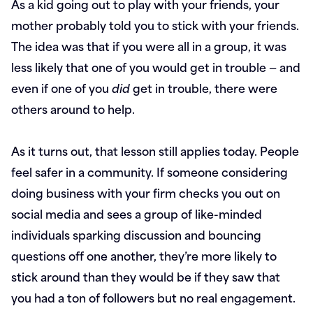
As a kid going out to play with your friends, your
mother probably told you to stick with your friends.
The idea was that if you were all in a group, it was
less likely that one of you would get in trouble — and
even if one of you
did
get in trouble, there were
others around to help.
As it turns out, that lesson still applies today. People
feel safer in a community. If someone considering
doing business with your firm checks you out on
social media and sees a group of like-minded
individuals sparking discussion and bouncing
questions off one another, they’re more likely to
stick around than they would be if they saw that
you had a ton of followers but no real engagement.