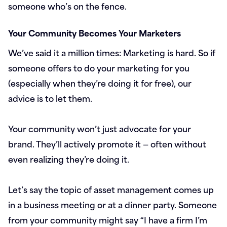
someone who’s on the fence.
Your Community Becomes Your Marketers
We’ve said it a million times: Marketing is hard. So if
someone offers to do your marketing for you
(especially when they’re doing it for free), our
advice is to let them.
Your community won’t just advocate for your
brand. They’ll actively promote it — often without
even realizing they’re doing it.
Let’s say the topic of asset management comes up
in a business meeting or at a dinner party. Someone
from your community might say “I have a firm I’m