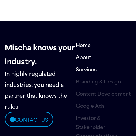
Home
Mischa knows your
About
industry.
Services
In highly regulated
Branding & Design
industries, you need a
Content Development
partner that knows the
Google Ads
rules.
Investor &
CONTACT US
Stakeholder
Communications