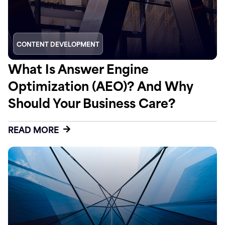
CONTENT DEVELOPMENT
What Is Answer Engine
Optimization (AEO)? And Why
Should Your Business Care?
READ MORE