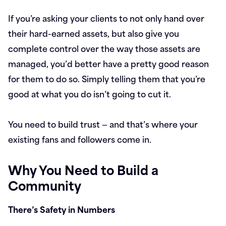
If you’re asking your clients to not only hand over
their hard-earned assets, but also give you
complete control over the way those assets are
managed, you’d better have a pretty good reason
for them to do so. Simply telling them that you’re
good at what you do isn’t going to cut it.
You need to build trust — and that’s where your
existing fans and followers come in.
Why You Need to Build a
Community
There’s Safety in Numbers