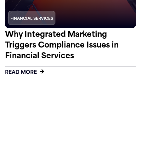
FINANCIAL SERVICES
Why Integrated Marketing
Triggers Compliance Issues in
Financial Services
READ MORE