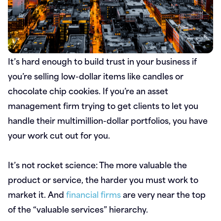
It’s hard enough to build trust in your business if
you’re selling low-dollar items like candles or
chocolate chip cookies. If you’re an asset
management firm trying to get clients to let you
handle their multimillion-dollar portfolios, you have
your work cut out for you.
It’s not rocket science: The more valuable the
product or service, the harder you must work to
market it. And
financial firms
are very near the top
of the “valuable services” hierarchy.