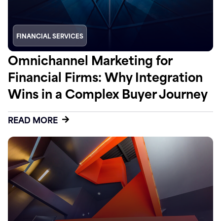
FINANCIAL SERVICES
Omnichannel Marketing for
Financial Firms: Why Integration
Wins in a Complex Buyer Journey
READ MORE