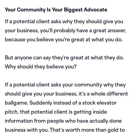
Your Community Is Your Biggest Advocate
If a potential client asks why they should give you
your business, you’ll probably have a great answer,
because you believe you’re great at what you do.
But anyone can
say
they’re great at what they do.
Why should they believe you?
If a potential client asks your community why they
should give you your business, it’s a whole different
ballgame. Suddenly instead of a stock elevator
pitch, that potential client is getting inside
information from people who have actually done
business with you. That’s worth more than gold to