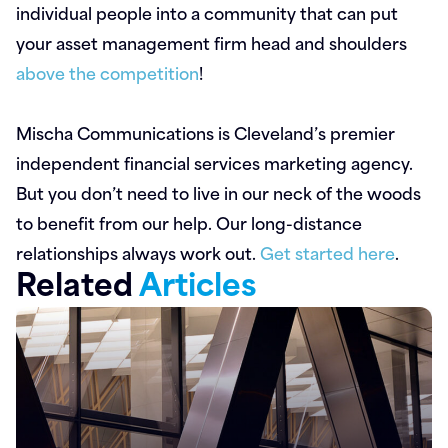
individual people into a community that can put
your asset management firm head and shoulders
above the competition
!
Mischa Communications is Cleveland’s premier
independent financial services marketing agency.
But you don’t need to live in our neck of the woods
to benefit from our help. Our long-distance
relationships always work out.
Get started here
.
Related
Articles