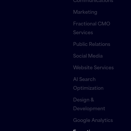
Marketing
Fractional CMO
Services
Public Relations
Social Media
Website Services
AI Search
Optimization
Design &
Development
Google Analytics