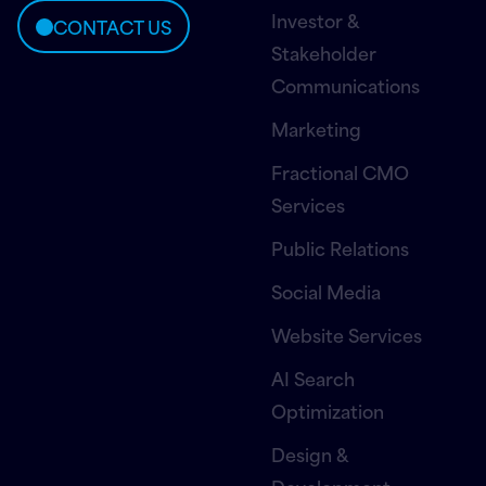
Investor &
CONTACT US
Stakeholder
Communications
Marketing
Fractional CMO
Services
Public Relations
Social Media
Website Services
AI Search
Optimization
Design &