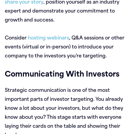
share your story
, position yourself as an industry
expert and demonstrate your commitment to
growth and success.
Consider
hosting webinars
, Q&A sessions or other
events (virtual or in-person) to introduce your
company to the investors you’re targeting.
Communicating With Investors
Strategic communication is one of the most
important parts of investor targeting. You already
know a lot about your investors, but what do they
know about you? This stage starts with everyone
laying their cards on the table and showing their