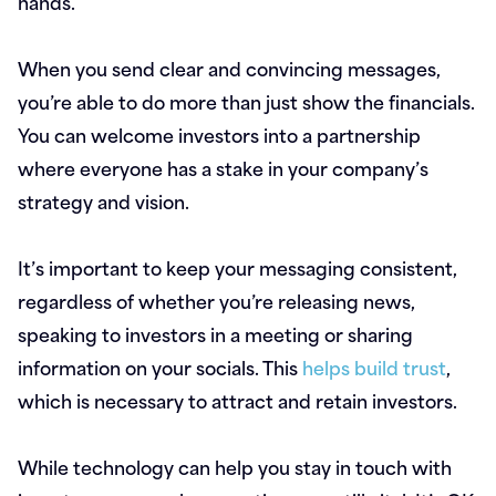
hands.
When you send clear and convincing messages,
you’re able to do more than just show the financials.
You can welcome investors into a partnership
where everyone has a stake in your company’s
strategy and vision.
It’s important to keep your messaging consistent,
regardless of whether you’re releasing news,
speaking to investors in a meeting or sharing
information on your socials. This
helps build trust
,
which is necessary to attract and retain investors.
While technology can help you stay in touch with