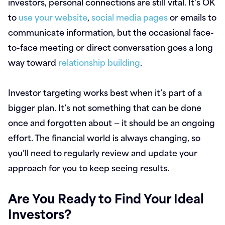
investors, personal connections are still vital. It’s OK
to
use your website
,
social media pages
or emails to
communicate information, but the occasional face-
to-face meeting or direct conversation goes a long
way toward
relationship building
.
Investor targeting works best when it’s part of a
bigger plan. It’s not something that can be done
once and forgotten about — it should be an ongoing
effort. The financial world is always changing, so
you’ll need to regularly review and update your
approach for you to keep seeing results.
Are You Ready to Find Your Ideal
Investors?