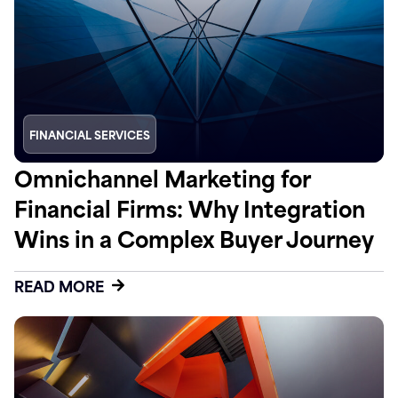
FINANCIAL SERVICES
Omnichannel Marketing for
Financial Firms: Why Integration
Wins in a Complex Buyer Journey
READ MORE