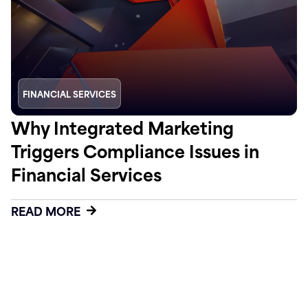
FINANCIAL SERVICES
Why Integrated Marketing
Triggers Compliance Issues in
Financial Services
READ MORE