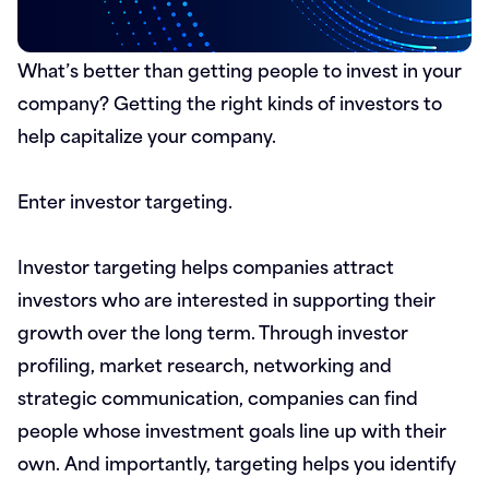
What’s better than getting people to invest in your
company? Getting the right kinds of investors to
help capitalize your company.
Enter investor targeting.
Investor targeting helps companies attract
investors who are interested in supporting their
growth over the long term. Through investor
profiling, market research, networking and
strategic communication, companies can find
people whose investment goals line up with their
own. And importantly, targeting helps you identify