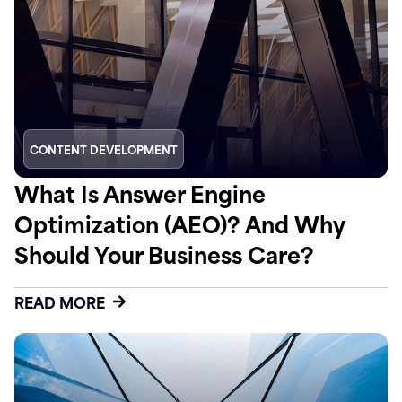
CONTENT DEVELOPMENT
What Is Answer Engine
Optimization (AEO)? And Why
Should Your Business Care?
READ MORE