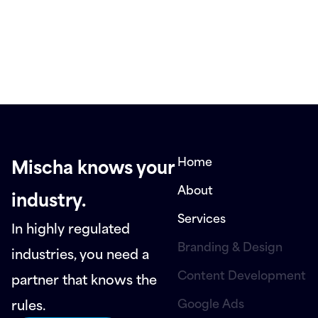
Home
Mischa knows your
About
industry.
Services
In highly regulated
Branding & Design
industries, you need a
Content Development
partner that knows the
Google Ads
rules.