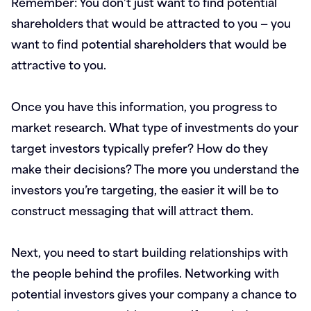
Remember: You don’t just want to find potential
shareholders that would be attracted to you — you
want to find potential shareholders that would be
attractive to you.
Once you have this information, you progress to
market research. What type of investments do your
target investors typically prefer? How do they
make their decisions? The more you understand the
investors you’re targeting, the easier it will be to
construct messaging that will attract them.
Next, you need to start building relationships with
the people behind the profiles. Networking with
potential investors gives your company a chance to