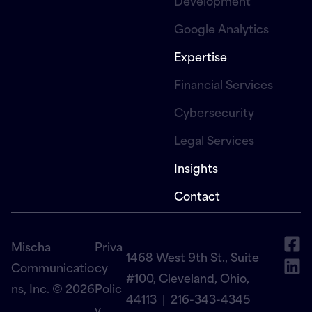
Development
Google Analytics
Expertise
Financial Services
Cybersecurity
Legal Services
Insights
Contact
Mischa
Priva
1468 West 9th St., Suite
Communicatio
cy
#100, Cleveland, Ohio,
ns, Inc. © 2026
Polic
44113 |
216-343-4345
y