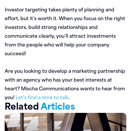
Investor targeting takes plenty of planning and
effort, but it’s worth it. When you focus on the right
investors, build strong relationships and
communicate clearly, you’ll attract investments
from the people who will help your company
succeed!
Are you looking to develop a marketing partnership
with an agency who has your best interests at
heart? Mischa Communications wants to hear from
you!
Let’s find a time to talk
.
Related
Articles