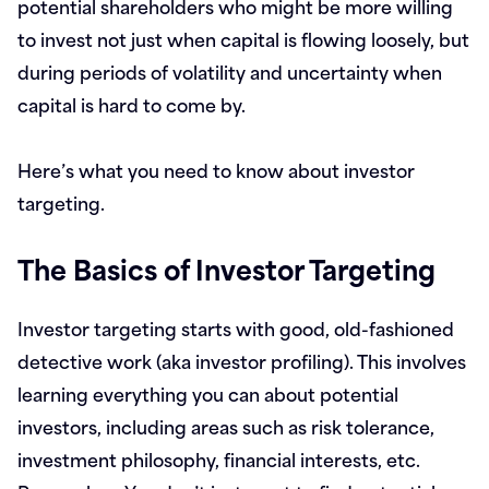
potential shareholders who might be more willing
to invest not just when capital is flowing loosely, but
during periods of volatility and uncertainty when
capital is hard to come by.
Here’s what you need to know about investor
targeting.
The Basics of Investor Targeting
Investor targeting starts with good, old-fashioned
detective work (aka investor profiling). This involves
learning everything you can about potential
investors, including areas such as risk tolerance,
investment philosophy, financial interests, etc.