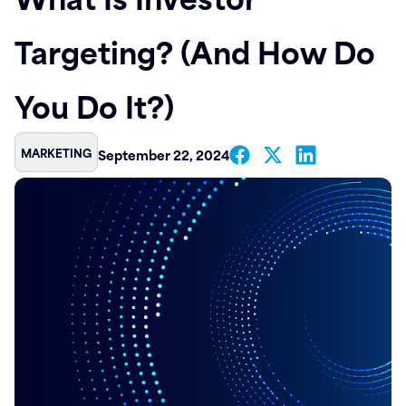
Contact
Targeting? (And How Do
You Do It?)
MARKETING
September 22, 2024