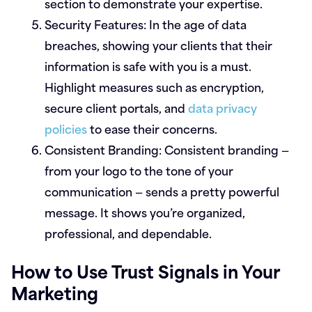
section to demonstrate your expertise.
Security Features:
In the age of data
breaches, showing your clients that their
information is safe with you is a must.
Highlight measures such as encryption,
secure client portals, and
data privacy
policies
to ease their concerns.
Consistent Branding:
Consistent branding —
from your logo to the tone of your
communication — sends a pretty powerful
message. It shows you’re organized,
professional, and dependable.
How to Use Trust Signals in Your
Marketing