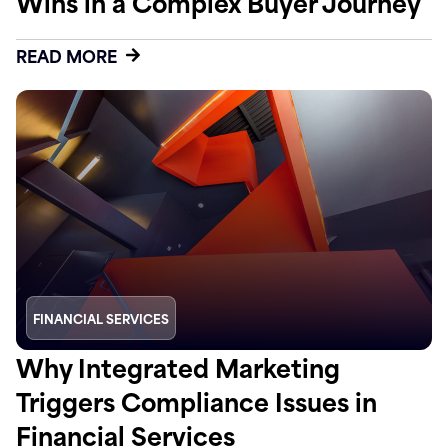
Wins in a Complex Buyer Journey
READ MORE
FINANCIAL SERVICES
Why Integrated Marketing
Triggers Compliance Issues in
Financial Services