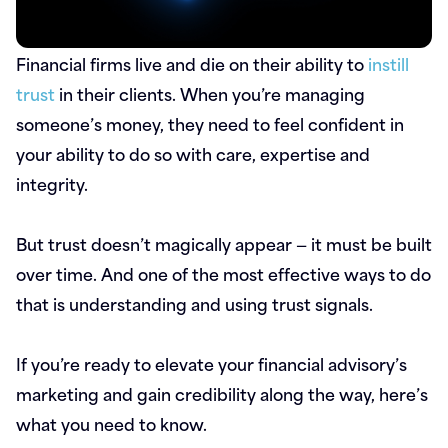
Financial firms live and die on their ability to
instill
trust
in their clients. When you’re managing
someone’s money, they need to feel confident in
your ability to do so with care, expertise and
integrity.
But trust doesn’t magically appear — it must be built
over time. And one of the most effective ways to do
that is understanding and using trust signals.
If you’re ready to elevate your financial advisory’s
marketing and gain credibility along the way, here’s
what you need to know.