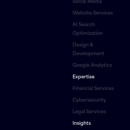
Social Media
Website Services
AI Search
Optimization
Design &
Development
Google Analytics
Expertise
Financial Services
Cybersecurity
Legal Services
Insights