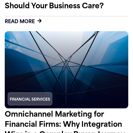
Should Your Business Care?
READ MORE
FINANCIAL SERVICES
Omnichannel Marketing for
Financial Firms: Why Integration