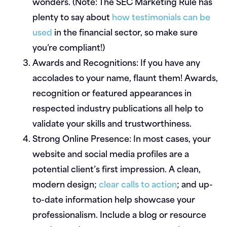
wonders. (Note: The SEC Marketing Rule has
plenty to say about
how testimonials can be
used
in the financial sector, so make sure
you’re compliant!)
Awards and Recognitions:
If you have any
accolades to your name, flaunt them! Awards,
recognition or featured appearances in
respected industry publications all help to
validate your skills and trustworthiness.
Strong Online Presence:
In most cases, your
website and social media profiles are a
potential client’s first impression. A clean,
modern design;
clear calls to action
; and up-
to-date information help showcase your
professionalism. Include a blog or resource