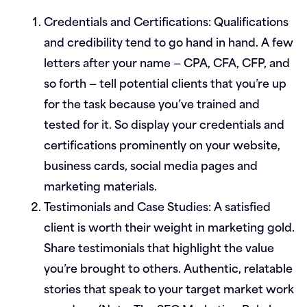
Credentials and Certifications:
Qualifications
and credibility tend to go hand in hand. A few
letters after your name — CPA, CFA, CFP, and
so forth — tell potential clients that you’re up
for the task because you’ve trained and
tested for it. So display your credentials and
certifications prominently on your website,
business cards, social media pages and
marketing materials.
Testimonials and Case Studies:
A satisfied
client is worth their weight in marketing gold.
Share testimonials that highlight the value
you’re brought to others. Authentic, relatable
stories that speak to your target market work