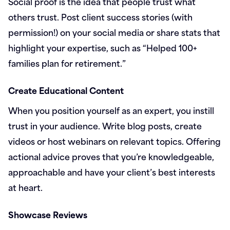
Social proof is the idea that people trust what
others trust. Post client success stories (with
permission!) on your social media or share stats that
highlight your expertise, such as “Helped 100+
families plan for retirement.”
Create Educational Content
When you position yourself as an expert, you instill
trust in your audience. Write blog posts, create
videos or host webinars on relevant topics. Offering
actional advice proves that you’re knowledgeable,
approachable and have your client’s best interests
at heart.
Showcase Reviews