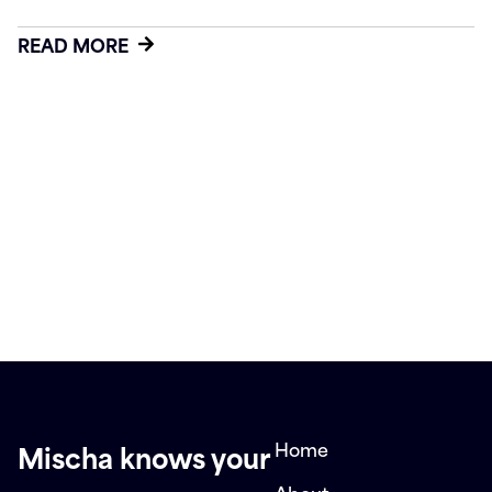
READ MORE
Home
Mischa knows your