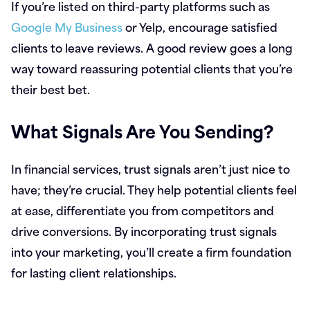
If you’re listed on third-party platforms such as
Google My Business
or Yelp, encourage satisfied
clients to leave reviews. A good review goes a long
way toward reassuring potential clients that you’re
their best bet.
What Signals Are You Sending?
In financial services, trust signals aren’t just nice to
have; they’re crucial. They help potential clients feel
at ease, differentiate you from competitors and
drive conversions. By incorporating trust signals
into your marketing, you’ll create a firm foundation
for lasting client relationships.