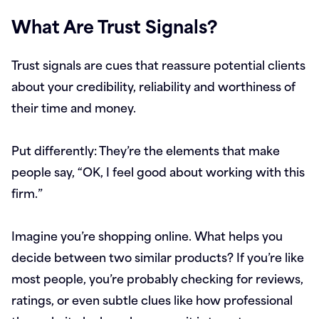
What Are Trust Signals?
Trust signals are cues that reassure potential clients
about your credibility, reliability and worthiness of
their time and money.
Put differently: They’re the elements that make
people say, “OK, I feel good about working with this
firm.”
Imagine you’re shopping online. What helps you
decide between two similar products? If you’re like
most people, you’re probably checking for reviews,
ratings, or even subtle clues like how professional