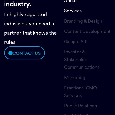
About
industry.
Services
In highly regulated
Branding & Design
industries, you need a
Content Development
partner that knows the
Google Ads
rules.
Investor &
CONTACT US
Stakeholder
Communications
Marketing
Fractional CMO
Services
Public Relations