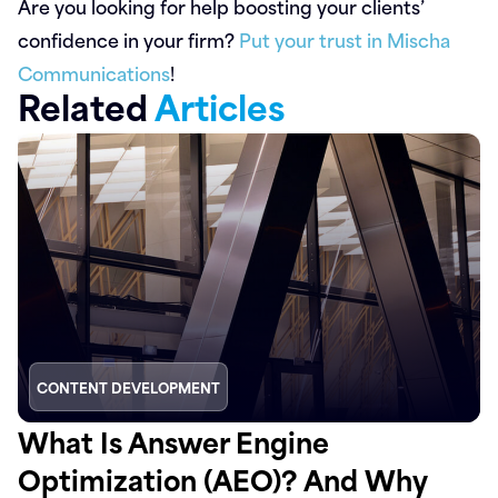
Are you looking for help boosting your clients’
confidence in your firm?
Put your trust in Mischa
Communications
!
Related
Articles
CONTENT DEVELOPMENT
What Is Answer Engine
Optimization (AEO)? And Why