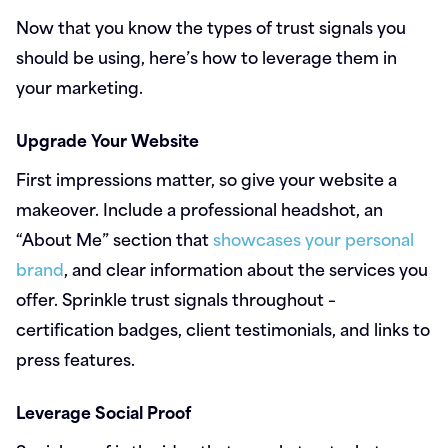
Now that you know the types of trust signals you
should be using, here’s how to leverage them in
your marketing.
Upgrade Your Website
First impressions matter, so give your website a
makeover. Include a professional headshot, an
“About Me” section that
showcases your personal
brand
, and clear information about the services you
offer. Sprinkle trust signals throughout –
certification badges, client testimonials, and links to
press features.
Leverage Social Proof