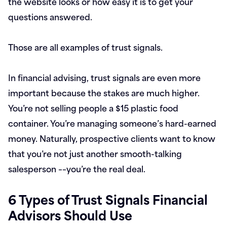
the website looks or how easy it is to get your
questions answered.
Those are all examples of trust signals.
In financial advising, trust signals are even more
important because the stakes are much higher.
You’re not selling people a $15 plastic food
container. You’re managing someone’s hard-earned
money. Naturally, prospective clients want to know
that you’re not just another smooth-talking
salesperson ––you’re the real deal.
6 Types of Trust Signals Financial
Advisors Should Use