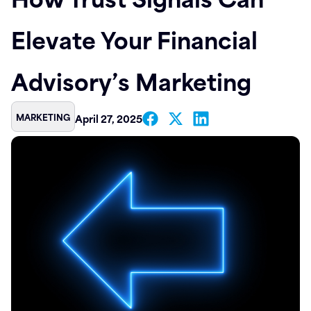
Contact
Elevate Your Financial
Advisory’s Marketing
MARKETING
April 27, 2025