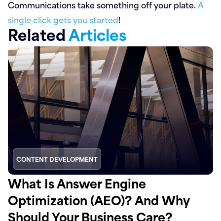
Communications take something off your plate.
A
single click gets you started
!
Related
Articles
CONTENT DEVELOPMENT
What Is Answer Engine
Optimization (AEO)? And Why
Should Your Business Care?