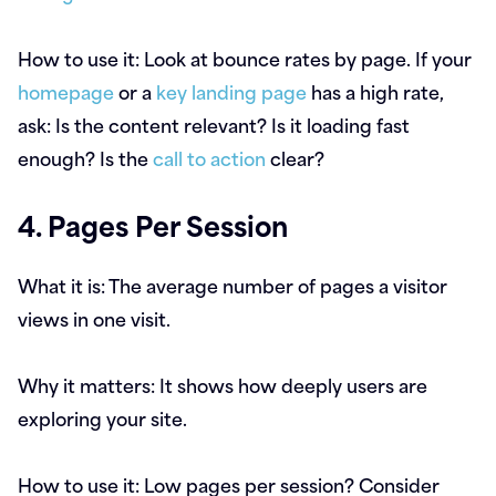
How to use it:
Look at bounce rates by page. If your
homepage
or a
key landing page
has a high rate,
ask: Is the content relevant? Is it loading fast
enough? Is the
call to action
clear?
4. Pages Per Session
What it is:
The average number of pages a visitor
views in one visit.
Why it matters:
It shows how deeply users are
exploring your site.
How to use it:
Low pages per session? Consider