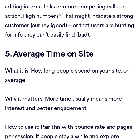
adding internal links or more compelling calls to
action. High numbers? That might indicate a strong
customer journey (good) — or that users are hunting
for info they can’t easily find (bad).
5. Average Time on Site
What it is:
How long people spend on your site, on
average.
Why it matters:
More time usually means more
interest and better engagement.
How to use it:
Pair this with bounce rate and pages
per session. If people stay a while and explore