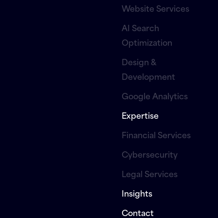
Website Services
AI Search
Optimization
Design &
Development
Google Analytics
Expertise
Financial Services
Cybersecurity
Legal Services
Insights
Contact