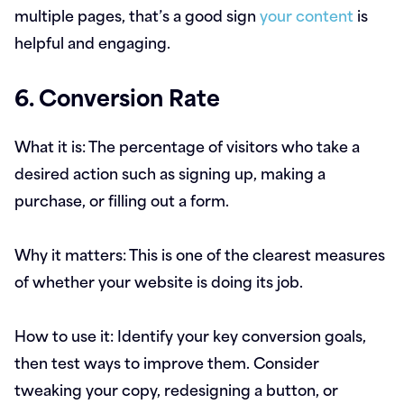
multiple pages, that’s a good sign
your content
is
helpful and engaging.
6. Conversion Rate
What it is:
The percentage of visitors who take a
desired action such as signing up, making a
purchase, or filling out a form.
Why it matters:
This is one of the clearest measures
of whether your website is doing its job.
How to use it:
Identify your key conversion goals,
then test ways to improve them. Consider
tweaking your copy, redesigning a button, or