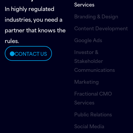
Services
In highly regulated
Branding & Design
industries, you need a
Content Development
partner that knows the
Google Ads
rules.
Investor &
CONTACT US
Stakeholder
Communications
Marketing
Fractional CMO
Services
Public Relations
Social Media