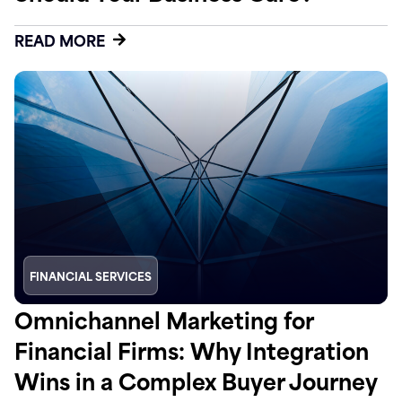
READ MORE
FINANCIAL SERVICES
Omnichannel Marketing for
Financial Firms: Why Integration
Wins in a Complex Buyer Journey