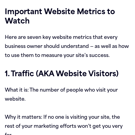
Important Website Metrics to
Watch
Here are seven key website metrics that every
business owner should understand — as well as how
to use them to measure your site’s success.
1. Traffic (AKA Website Visitors)
What it is:
The number of people who visit your
website.
Why it matters:
If no one is visiting your site, the
rest of your marketing efforts won’t get you very
far.