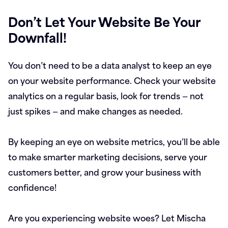
Don’t Let Your Website Be Your
Downfall!
You don’t need to be a data analyst to keep an eye
on your website performance. Check your website
analytics on a regular basis, look for trends — not
just spikes — and make changes as needed.
By keeping an eye on website metrics, you’ll be able
to make smarter marketing decisions, serve your
customers better, and grow your business with
confidence!
Are you experiencing website woes? Let Mischa