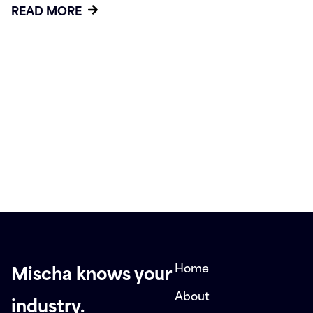
READ MORE
Home
Mischa knows your
About
industry.