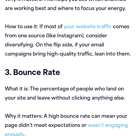
are working best and where to focus your energy.
How to use it:
If most of
your website traffic
comes
from one source (like Instagram), consider
diversifying. On the flip side, if your email
campaigns bring high-quality traffic, lean into them.
3. Bounce Rate
What it is:
The percentage of people who land on
your site and leave without clicking anything else.
Why it matters:
A high bounce rate can mean your
page didn’t meet expectations or
wasn’t engaging
enough
.