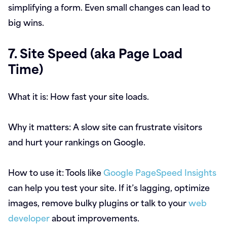
simplifying a form. Even small changes can lead to
big wins.
7. Site Speed (aka Page Load
Time)
What it is:
How fast your site loads.
Why it matters:
A slow site can frustrate visitors
and hurt your rankings on Google.
How to use it:
Tools like
Google PageSpeed Insights
can help you test your site. If it’s lagging, optimize
images, remove bulky plugins or talk to your
web
developer
about improvements.