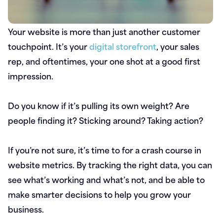
Your website is more than just another customer
touchpoint. It’s your
digital storefront
, your sales
rep, and oftentimes, your one shot at a good first
impression.
Do you know if it’s pulling its own weight? Are
people finding it? Sticking around? Taking action?
If you’re not sure, it’s time to for a crash course in
website metrics. By tracking the right data, you can
see what’s working and what’s not, and be able to
make smarter decisions to help you grow your
business.