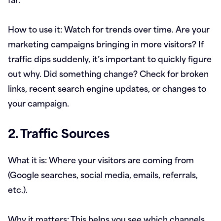
How to use it:
Watch for trends over time. Are your
marketing campaigns bringing in more visitors? If
traffic dips suddenly, it’s important to quickly figure
out why. Did something change? Check for broken
links, recent search engine updates, or changes to
your campaign.
2. Traffic Sources
What it is:
Where your visitors are coming from
(Google searches, social media, emails, referrals,
etc.).
Why it matters:
This helps you see which channels