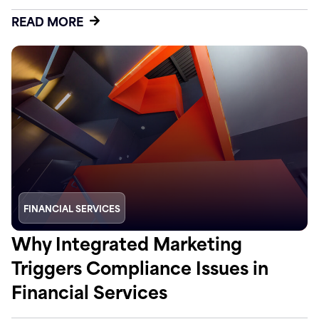
READ MORE
FINANCIAL SERVICES
Why Integrated Marketing
Triggers Compliance Issues in
Financial Services