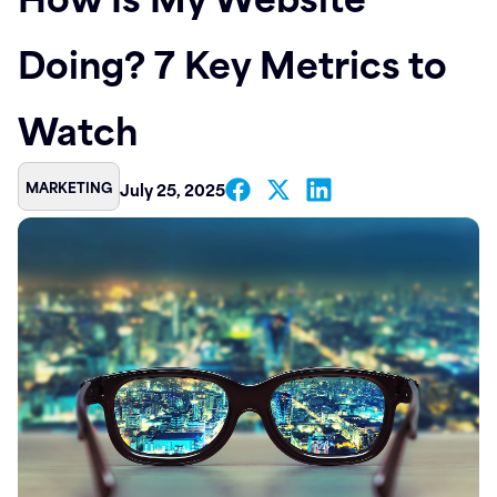
Contact
Doing? 7 Key Metrics to
Watch
MARKETING
July 25, 2025