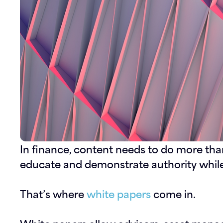
In finance, content needs to do more than 
educate and demonstrate authority whil
That’s where
white papers
come in.