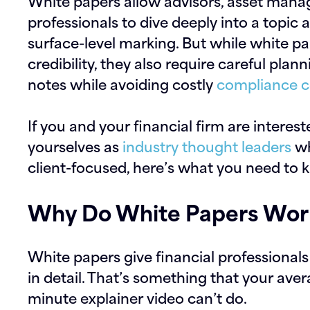
White papers allow advisors, asset manag
professionals to dive deeply into a topic 
surface-level marking. But while white pap
credibility, they also require careful plan
notes while avoiding costly
compliance c
If you and your financial firm are interes
yourselves as
industry thought leaders
wh
client-focused, here’s what you need to 
Why Do White Papers Work
White papers give financial professional
in detail. That’s something that your ave
minute explainer video can’t do.