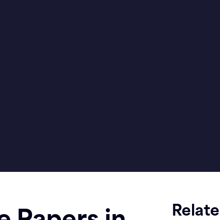
Relat
e Papers in