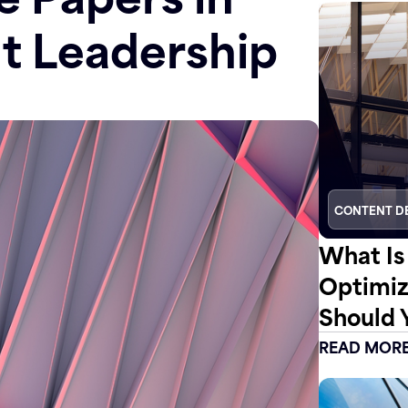
t Leadership
CONTENT D
What Is
Optimiz
Should 
READ MOR