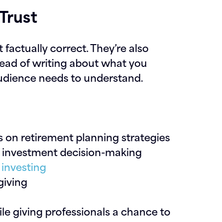
Trust
 factually correct. They’re also
tead of writing about what you
audience needs to understand.
s on retirement planning strategies
n investment decision-making
investing
giving
le giving professionals a chance to