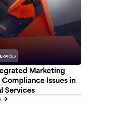
SERVICES
egrated Marketing
s Compliance Issues in
l Services
E