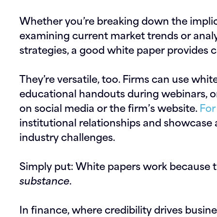
Whether you’re breaking down the implica
examining current market trends or anal
strategies, a good white paper provides c
They’re versatile, too. Firms can use whi
educational handouts during webinars, or
on social media or the firm’s website.
For
institutional relationships and showcase
industry challenges.
Simply put: White papers work because 
substance
.
In finance, where credibility drives busin