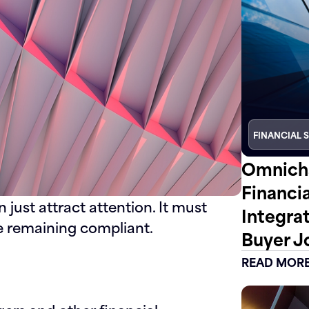
FINANCIAL 
Omnicha
Financi
just attract attention. It must
Integra
e remaining compliant.
Buyer J
READ MOR