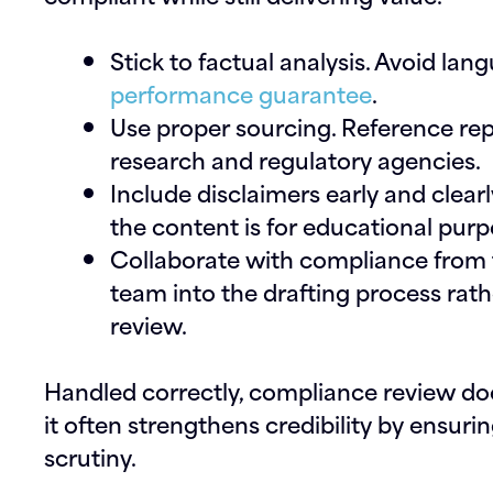
Stick to factual analysis.
Avoid lang
performance guarantee
.
Use proper sourcing.
Reference rep
research and regulatory agencies.
Include disclaimers early and clearl
the content is for educational purp
Collaborate with compliance from t
team into the drafting process rathe
review.
Handled correctly, compliance review doesn
it often strengthens credibility by ensur
scrutiny.