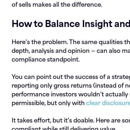
of sells makes all the difference.
How to Balance Insight an
Here’s the problem. The same qualities t
depth, analysis and opinion — can also ma
compliance standpoint.
You can point out the success of a strateg
reporting only gross returns (instead of ne
performance investors wouldn’t actually
permissible, but only with
clear disclosur
It takes effort, but it’s doable. Here are s
compliant while still delivering value.