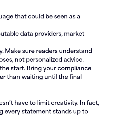
uage that could be seen as a
utable data providers, market
y.
Make sure readers understand
oses, not personalized advice.
he start.
Bring your compliance
r than waiting until the final
’t have to limit creativity. In fact,
ing every statement stands up to