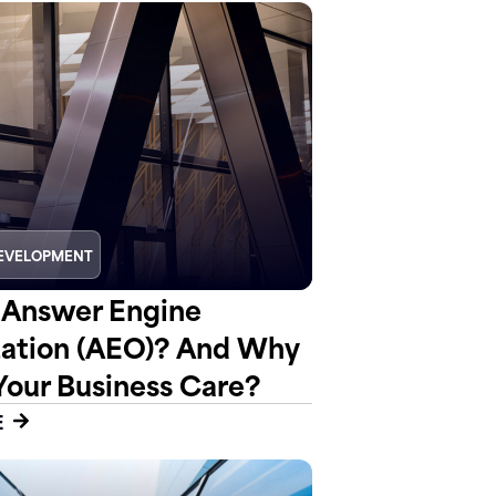
EVELOPMENT
 Answer Engine
ation (AEO)? And Why
Your Business Care?
E