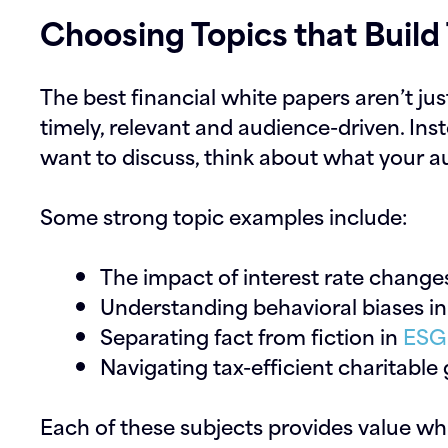
Choosing Topics that Build 
The best financial white papers aren’t just
timely, relevant and audience-driven. Ins
want to discuss, think about what your 
Some strong topic examples include:
The impact of interest rate change
Understanding behavioral biases i
Separating fact from fiction in
ESG 
Navigating tax-efficient charitable 
Each of these subjects provides value whi