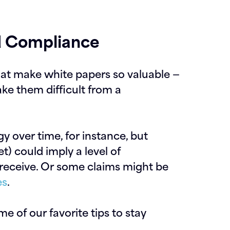
d Compliance
hat make white papers so valuable —
ke them difficult from a
y over time, for instance, but
t) could imply a level of
 receive. Or some claims might be
es
.
ome of our favorite tips to stay