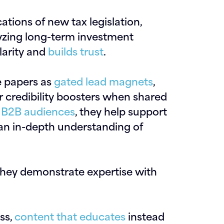
tions of new tax legislation,
yzing long-term investment
larity and
builds trust
.
te papers as
gated lead magnets
,
 credibility boosters when shared
 B2B audiences
, they help support
 an in-depth understanding of
they demonstrate expertise with
ess,
content that educates
instead