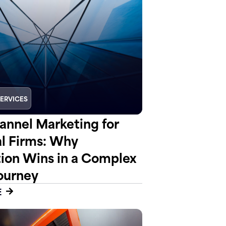
SERVICES
nnel Marketing for
al Firms: Why
tion Wins in a Complex
ourney
E