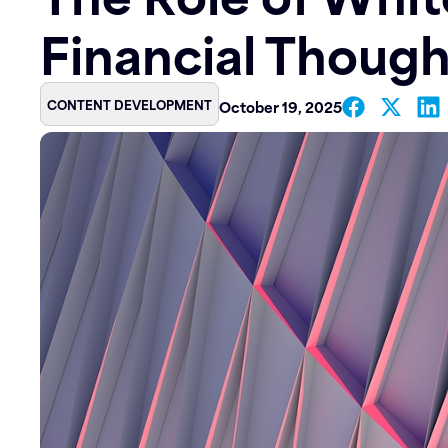
Financial Though
Contact
CONTENT DEVELOPMENT
October 19, 2025