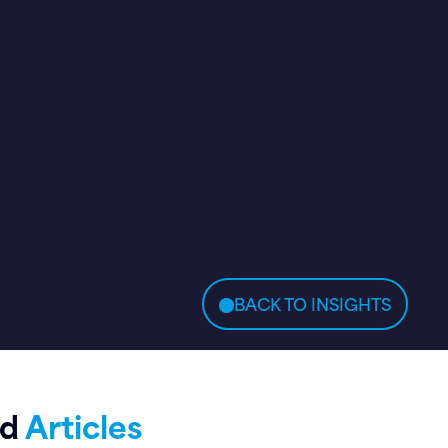
BACK TO INSIGHTS
ed
Articles