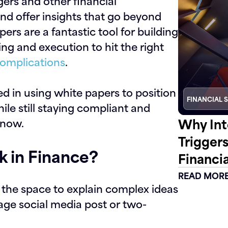
ers and other financial
and offer insights that go beyond
ers are a fantastic tool for building
ning and execution to hit the right
omplications
.
ted in using white papers to position
FINANCIAL 
ile still staying compliant and
Why Int
know.
Trigger
 in Finance?
Financia
READ MOR
s the space to explain complex ideas
rage social media post or two-