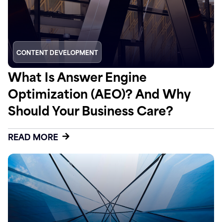
CONTENT DEVELOPMENT
What Is Answer Engine
Optimization (AEO)? And Why
Should Your Business Care?
READ MORE