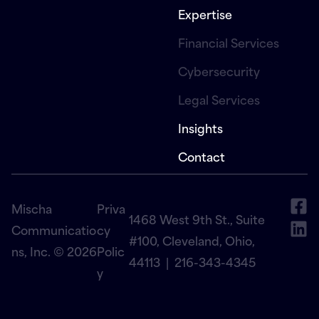
Expertise
Financial Services
Cybersecurity
Legal Services
Insights
Contact
Mischa
Priva
1468 West 9th St., Suite
Communicatio
cy
#100, Cleveland, Ohio,
ns, Inc. © 2026
Polic
44113 |
216-343-4345
y