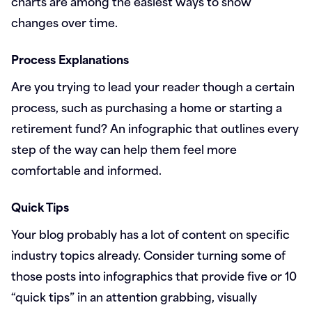
charts are among the easiest ways to show
changes over time.
Process Explanations
Are you trying to lead your reader though a certain
process, such as purchasing a home or starting a
retirement fund? An infographic that outlines every
step of the way can help them feel more
comfortable and informed.
Quick Tips
Your blog probably has a lot of content on specific
industry topics already. Consider turning some of
those posts into infographics that provide five or 10
“quick tips” in an attention grabbing, visually