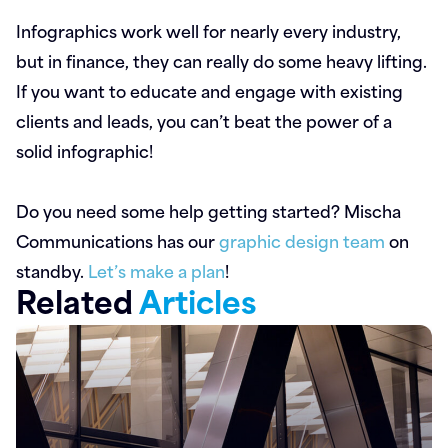
Infographics work well for nearly every industry,
but in finance, they can really do some heavy lifting.
If you want to educate and engage with existing
clients and leads, you can’t beat the power of a
solid infographic!
Do you need some help getting started? Mischa
Communications has our
graphic design team
on
standby.
Let’s make a plan
!
Related
Articles