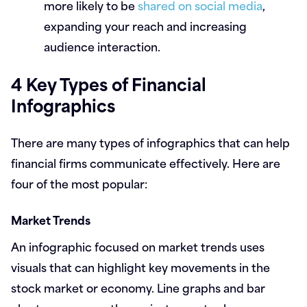
more likely to be
shared on social media
,
expanding your reach and increasing
audience interaction.
4 Key Types of Financial
Infographics
There are many types of infographics that can help
financial firms communicate effectively. Here are
four of the most popular:
Market Trends
An infographic focused on market trends uses
visuals that can highlight key movements in the
stock market or economy. Line graphs and bar