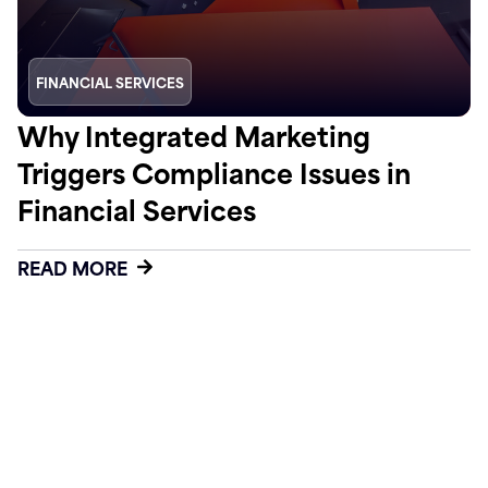
FINANCIAL SERVICES
Why Integrated Marketing
Triggers Compliance Issues in
Financial Services
READ MORE