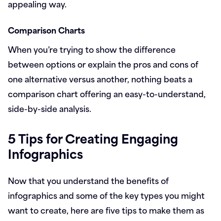
appealing way.
Comparison Charts
When you’re trying to show the difference
between options or explain the pros and cons of
one alternative versus another, nothing beats a
comparison chart offering an easy-to-understand,
side-by-side analysis.
5 Tips for Creating Engaging
Infographics
Now that you understand the benefits of
infographics and some of the key types you might
want to create, here are five tips to make them as