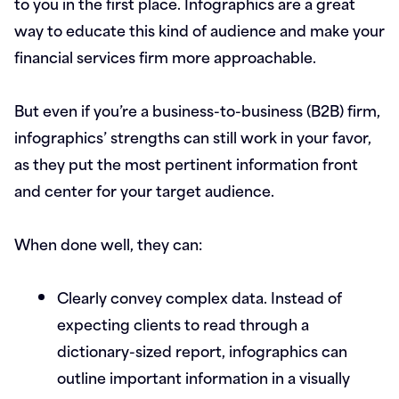
to you in the first place. Infographics are a great
way to educate this kind of audience and make your
financial services firm more approachable.
But even if you’re a business-to-business (B2B) firm,
infographics’ strengths can still work in your favor,
as they put the most pertinent information front
and center for your target audience.
When done well, they can:
Clearly convey complex data.
Instead of
expecting clients to read through a
dictionary-sized report, infographics can
outline important information in a visually