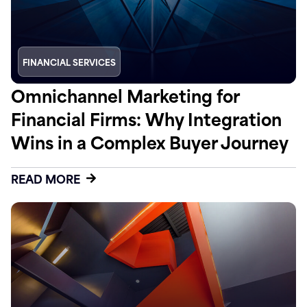
FINANCIAL SERVICES
Omnichannel Marketing for
Financial Firms: Why Integration
Wins in a Complex Buyer Journey
READ MORE