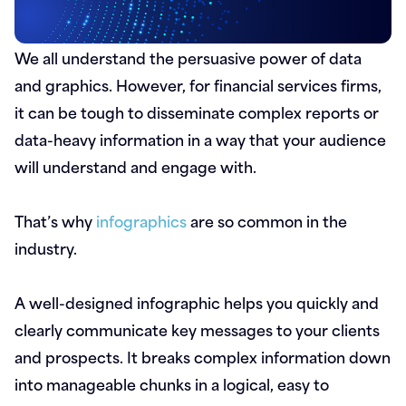
We all understand the persuasive power of data
and graphics. However, for financial services firms,
it can be tough to disseminate complex reports or
data-heavy information in a way that your audience
will understand and engage with.
That’s why
infographics
are so common in the
industry.
A well-designed infographic helps you quickly and
clearly communicate key messages to your clients
and prospects. It breaks complex information down
into manageable chunks in a logical, easy to