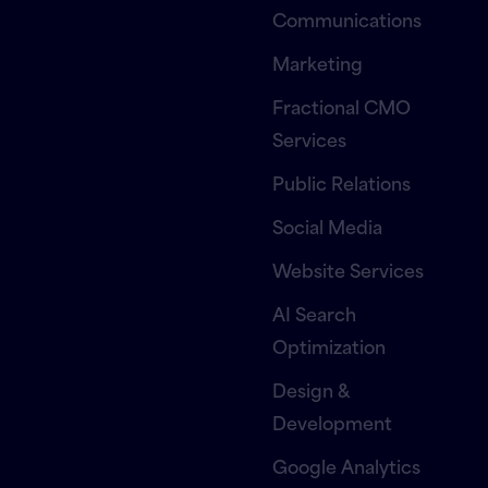
Communications
Marketing
Fractional CMO
Services
Public Relations
Social Media
Website Services
AI Search
Optimization
Design &
Development
Google Analytics