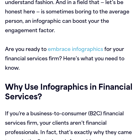
understand fashion. And in a field that — let’s be
honest here — is sometimes boring to the average
person, an infographic can boost your the
engagement factor.
Are you ready to
embrace infographics
for your
financial services firm? Here’s what you need to
know.
Why Use Infographics in Financial
Services?
If you’re a business-to-consumer (B2C) financial
services firm, your clients aren’t financial
professionals. In fact, that’s exactly why they came