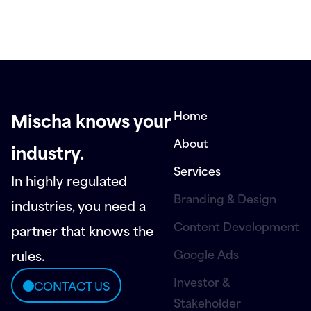
Home
Mischa knows your
About
industry.
Services
In highly regulated
Branding & Design
industries, you need a
Content Development
partner that knows the
Google Ads
rules.
Investor &
CONTACT US
Stakeholder