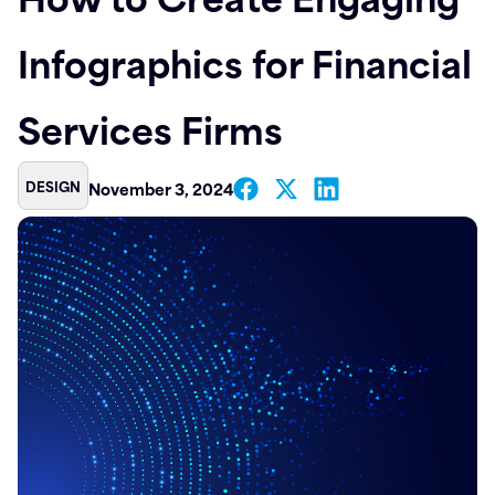
Contact
Infographics for Financial
Services Firms
DESIGN
November 3, 2024