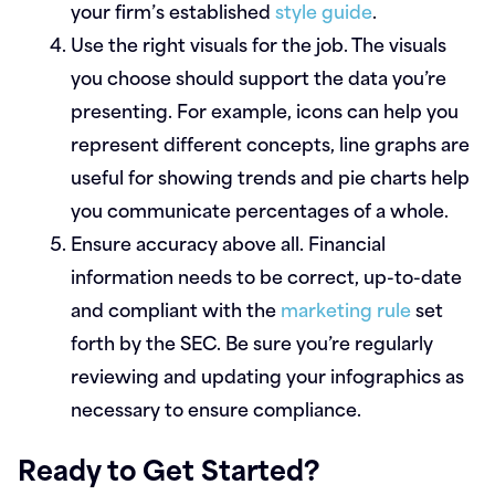
your firm’s established
style guide
.
Use the right visuals for the job.
The visuals
you choose should support the data you’re
presenting. For example, icons can help you
represent different concepts, line graphs are
useful for showing trends and pie charts help
you communicate percentages of a whole.
Ensure accuracy above all.
Financial
information needs to be correct, up-to-date
and compliant with the
marketing rule
set
forth by the SEC. Be sure you’re regularly
reviewing and updating your infographics as
necessary to ensure compliance.
Ready to Get Started?