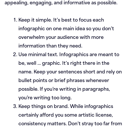
appealing, engaging, and informative as possible.
Keep it simple.
It’s best to focus each
infographic on one main idea so you don’t
overwhelm your audience with more
information than they need.
Use minimal text.
Infographics are meant to
be, well … graphic. It’s right there in the
name. Keep your sentences short and rely on
bullet points or brief phrases whenever
possible. If you’re writing in paragraphs,
you’re writing too long.
Keep things on brand.
While infographics
certainly afford you some artistic license,
consistency matters. Don’t stray too far from