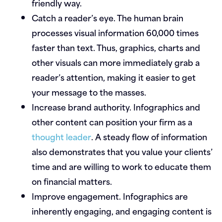
friendly way.
Catch a reader’s eye.
The human brain
processes visual information 60,000 times
faster than text. Thus, graphics, charts and
other visuals can more immediately grab a
reader’s attention, making it easier to get
your message to the masses.
Increase brand authority.
Infographics and
other content can position your firm as a
thought leader
. A steady flow of information
also demonstrates that you value your clients’
time and are willing to work to educate them
on financial matters.
Improve engagement.
Infographics are
inherently engaging, and engaging content is