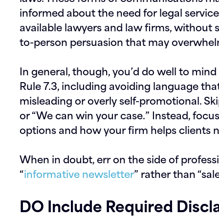
informed about the need for legal servic
available lawyers and law firms,
without s
to-person persuasion that may overwhel
In general, though, you’d do well to min
Rule 7.3, including avoiding language tha
misleading or overly self-promotional. Sk
or “We can win your case.” Instead, focu
options and how your firm helps clients 
When in doubt, err on the side of profess
“
informative newsletter
” rather than “sal
DO Include Required Discl