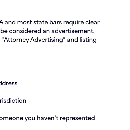
 and most state bars require clear
be considered an advertisement.
“Attorney Advertising” and listing
address
risdiction
g someone you haven’t represented