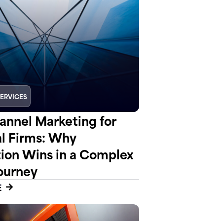
SERVICES
nnel Marketing for
al Firms: Why
tion Wins in a Complex
ourney
E