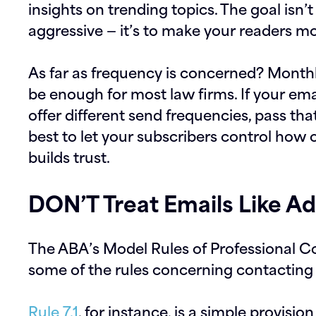
insights on trending topics. The goal isn’
aggressive — it’s to make your readers m
As far as frequency is concerned? Monthly
be enough for most law firms. If your ema
offer different send frequencies, pass that
best to let your subscribers control how 
builds trust.
DON’T Treat Emails Like A
The ABA’s Model Rules of Professional C
some of the rules concerning contacting 
Rule 7.1
, for instance, is a simple provisi