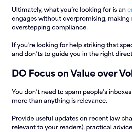
Ultimately, what you’re looking for is an
e
engages without overpromising, making 
overstepping compliance.
If you’re looking for help striking that sp
and don’ts to guide you in the right direc
DO Focus on Value over V
You don’t need to spam people’s inboxe
more than anything is relevance.
Provide useful updates on recent law cha
relevant to your readers), practical advice