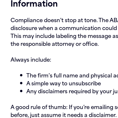
Information
Compliance doesn’t stop at tone. The ABA
disclosure when a communication could 
This may include labeling the message as 
the responsible attorney or office.
Always include:
The firm’s full name and physical 
A simple way to unsubscribe
Any disclaimers required by your ju
A good rule of thumb: If you’re emailin
before, just assume it needs a disclaimer.