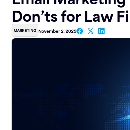
Don’ts for Law F
Contact
MARKETING
November 2, 2025