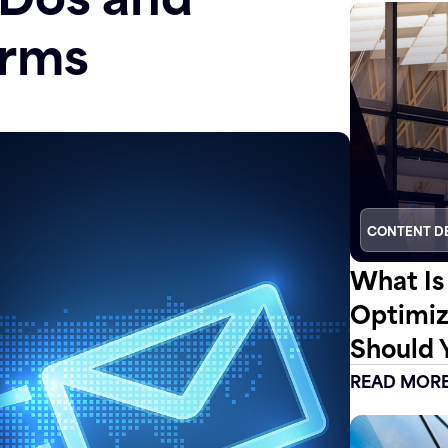
irms
CONTENT D
What Is
Optimiz
Should 
READ MOR