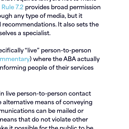
d
Rule 7.2
provides broad permission
ough any type of media, but it
d recommendations. It also sets the
elves a specialist.
ecifically “live” person-to-person
commentary
) where the ABA actually
forming people of their services
in live person-to-person contact
ave alternative means of conveying
mmunications can be mailed or
 means
that do not violate other
it possible for the public to be