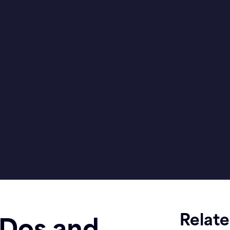
Relat
 Dos and