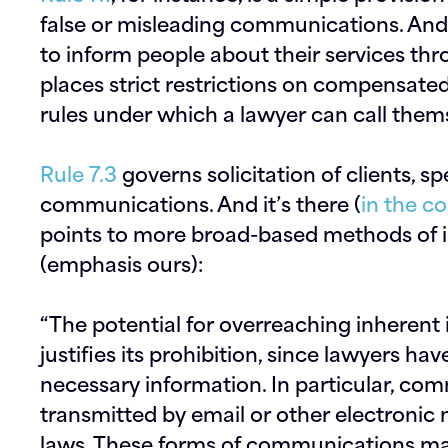
false or misleading communications. An
to inform people about their services thr
places strict restrictions on compensate
rules under which a lawyer can call thems
Rule 7.3
governs solicitation of clients, sp
communications. And it’s there (
in the 
points to more broad-based methods of in
(emphasis ours):
“The potential for overreaching inherent 
justifies its prohibition, since lawyers h
necessary information. In particular, co
transmitted by
email or other electronic
laws.
These forms of communications make 