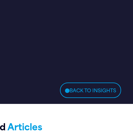
BACK TO INSIGHTS
ed
Articles