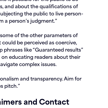
es
, and about the qualifications of
ubjecting the public to live person-
m a person’s judgment.
”
d some of the other parameters of
t could be perceived as coercive,
ip phrases like “Guaranteed results”
s on educating readers about their
navigate complex issues.
ionalism and transparency. Aim for
es pitch.”
aimers and Contact