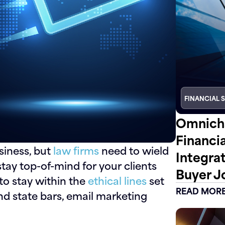
FINANCIAL 
Omnicha
Financi
siness, but
law firms
need to wield
Integra
stay top-of-mind for your clients
Buyer J
to stay within the
ethical lines
set
READ MOR
d state bars, email marketing