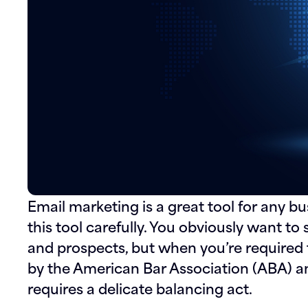
Email marketing is a great tool for any bu
this tool carefully. You obviously want to 
and prospects, but when you’re required 
by the American Bar Association (ABA) an
requires a delicate balancing act.