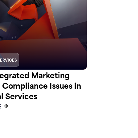
SERVICES
egrated Marketing
s Compliance Issues in
l Services
E