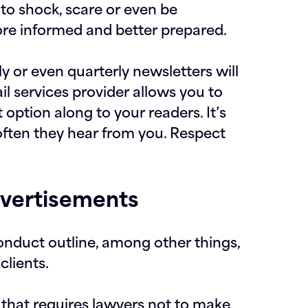
t to shock, scare or even be
ore informed and better prepared.
 or even quarterly newsletters will
il services provider allows you to
 option along to your readers. It’s
often they hear from you. Respect
dvertisements
onduct outline, among other things,
clients.
on that requires lawyers not to make