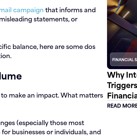
mail campaign
that informs and
misleading statements, or
ecific balance, here are some dos
tion.
FINANCIAL 
olume
Why Int
Trigger
Financia
s to make an impact. What matters
READ MOR
nges (especially those most
 for businesses or individuals, and