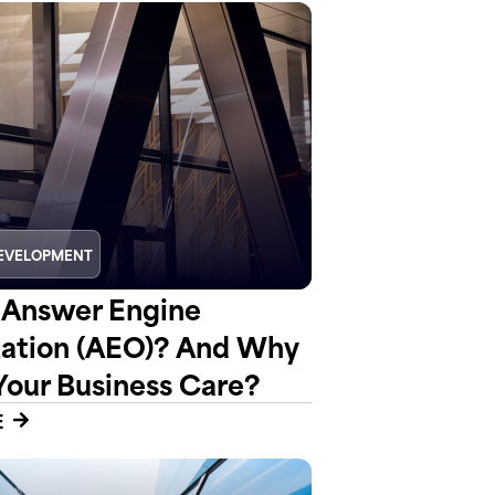
EVELOPMENT
 Answer Engine
ation (AEO)? And Why
Your Business Care?
E