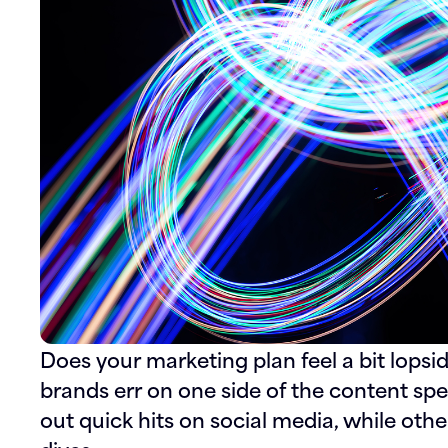
Does your marketing plan feel a bit lopsi
brands err on one side of the content s
out quick hits on social media, while oth