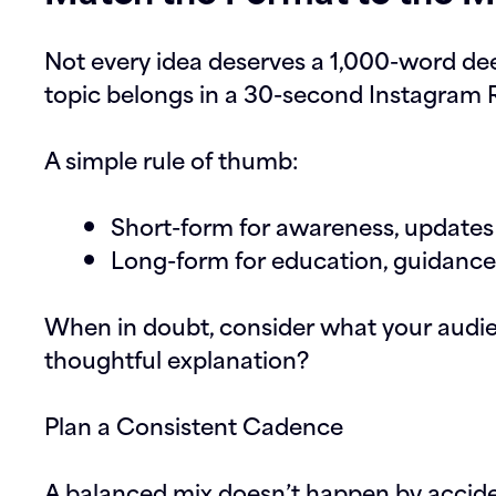
Not every idea deserves a 1,000-word de
topic belongs in a 30-second Instagram R
A simple rule of thumb:
Short-form for awareness, updates 
Long-form for education, guidanc
When in doubt, consider what your audie
thoughtful explanation?
Plan a Consistent Cadence
A balanced mix doesn’t happen by accide