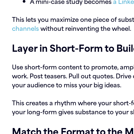
A mini-case study becomes
a Link
This lets you maximize one piece of subs
channels
without reinventing the wheel.
Layer in Short-Form to B
Use short-form content to promote, ampl
work. Post teasers. Pull out quotes. Drive 
your audience to miss your big ideas.
This creates a rhythm where your short-
your long-form gives substance to your s
Match the Format to the 