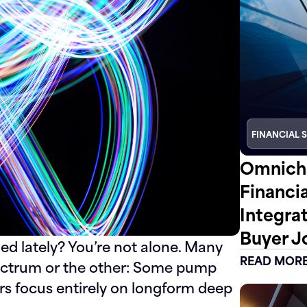
FINANCIAL 
Omnicha
Financi
Integra
Buyer J
ded lately? You’re not alone. Many
READ MOR
pectrum or the other: Some pump
ers focus entirely on longform deep