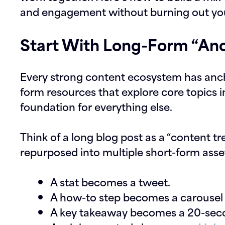
and engagement without burning out yo
Start With Long-Form “Anc
Every strong content ecosystem has ancho
form resources that explore core topics 
foundation for everything else.
Think of a long blog post as a “content t
repurposed into multiple short-form asse
A stat becomes a tweet.
A how-to step becomes a carousel 
A key takeaway becomes a 20-seco