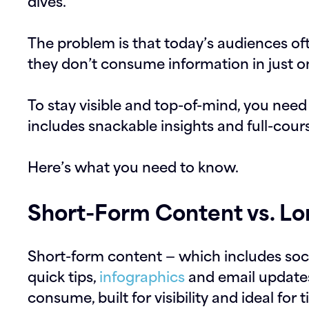
dives.
The problem is that today’s audiences ofte
they don’t consume information in just o
To stay visible and top-of-mind, you nee
includes snackable insights and full-cour
Here’s what you need to know.
Short-Form Content vs. L
Short-form content — which includes soci
quick tips,
infographics
and email updates
consume, built for visibility and ideal for 