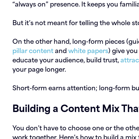
“always on” presence. It keeps you famili
But it’s not meant for telling the whole st
On the other hand, long-form pieces (gu
pillar content
and
white papers
) give you
educate your audience, build trust,
attrac
your page longer.
Short-form earns attention; long-form bu
Building a Content Mix Th
You don’t have to choose one or the oth
work together. Here’s how to build a mix th