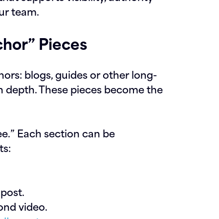
ur team.
hor” Pieces
rs: blogs, guides or other long-
in depth. These pieces become the
ree.” Each section can be
ts:
post.
nd video.