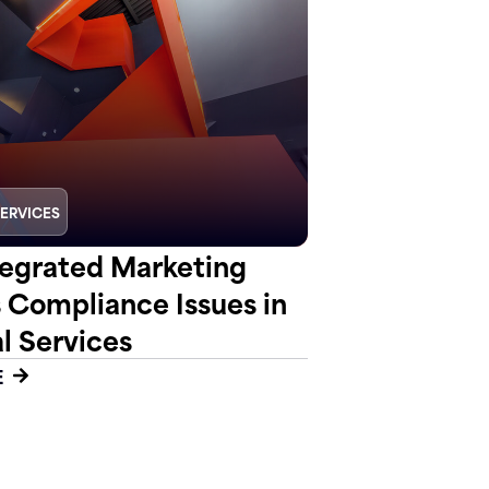
SERVICES
egrated Marketing
s Compliance Issues in
l Services
E