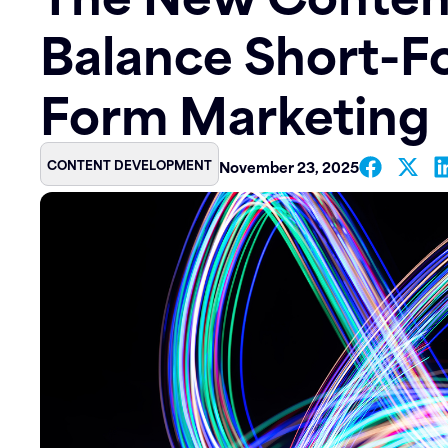
Balance Short-F
Contact
Form Marketing
CONTENT DEVELOPMENT
November 23, 2025