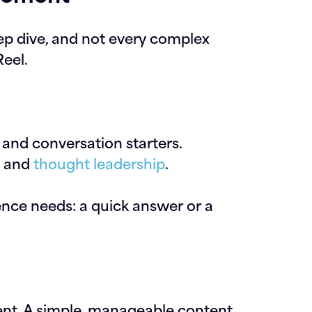
ep dive, and not every complex
eel.
and conversation starters.
e and
thought leadership
.
nce needs: a quick answer or a
nt. A simple, manageable content