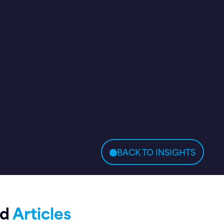
BACK TO INSIGHTS
ed
Articles