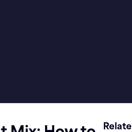
Relat
 Mix: How to