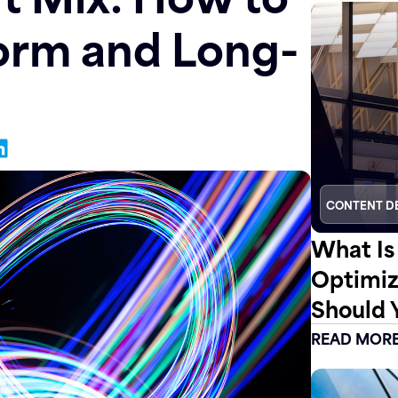
orm and Long-
CONTENT D
What Is
Optimiz
Should 
READ MOR