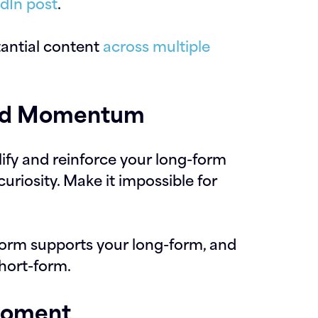
edIn post
.
tantial content
across multiple
uild Momentum
ify and reinforce your long-form
curiosity. Make it impossible for
form supports your long-form, and
hort-form.
Moment