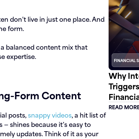
n don’t live in just one place. And
ne form.
d a balanced content mix that
se expertise.
FINANCIAL 
Why Int
Trigger
ong-Form Content
Financia
READ MOR
al posts,
snappy videos
, a hit list of
 — shines because it’s easy to
timely updates. Think of it as your