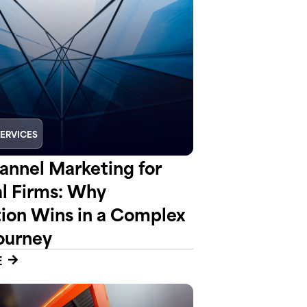
SERVICES
nnel Marketing for
al Firms: Why
tion Wins in a Complex
ourney
E