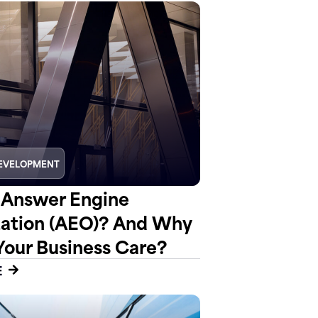
EVELOPMENT
 Answer Engine
ation (AEO)? And Why
Your Business Care?
E