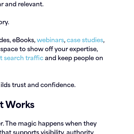
ar and relevant.
ory.
ides, eBooks,
webinars
,
case studies
,
 space to show off your expertise,
t search traffic
and keep people on
ilds trust and confidence.
at Works
er. The magic happens when they
at supports visibility, authority