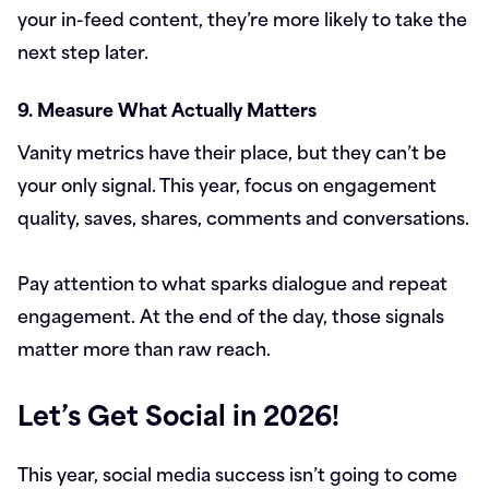
your in-feed content, they’re more likely to take the
next step later.
9. Measure What Actually Matters
Vanity metrics have their place, but they can’t be
your only signal. This year, focus on engagement
quality, saves, shares, comments and conversations.
Pay attention to what sparks dialogue and repeat
engagement. At the end of the day, those signals
matter more than raw reach.
Let’s Get Social in 2026!
This year, social media success isn’t going to come