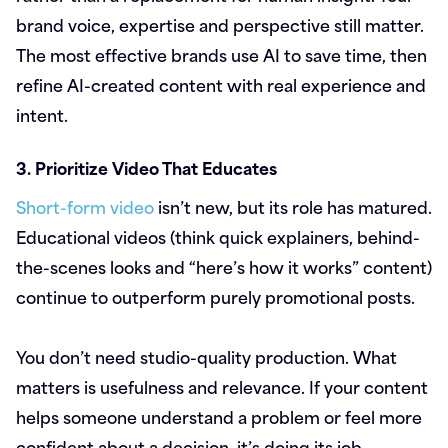
brand voice, expertise and perspective still matter.
The most effective brands use AI to save time, then
refine AI-created content with real experience and
intent.
3. Prioritize Video That Educates
Short-form video
isn’t new, but its role has matured.
Educational videos (think quick explainers, behind-
the-scenes looks and “here’s how it works” content)
continue to outperform purely promotional posts.
You don’t need studio-quality production. What
matters is usefulness and relevance. If your content
helps someone understand a problem or feel more
confident about a decision, it’s doing its job.