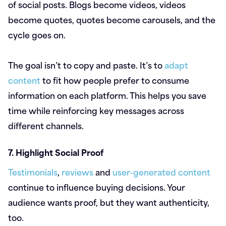
of social posts. Blogs become videos, videos
become quotes, quotes become carousels, and the
cycle goes on.
The goal isn’t to copy and paste. It’s to
adapt
content
to fit how people prefer to consume
information on each platform. This helps you save
time while reinforcing key messages across
different channels.
7. Highlight Social Proof
Testimonials
,
reviews
and
user-generated content
continue to influence buying decisions. Your
audience wants proof, but they want authenticity,
too.