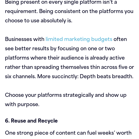
Being present on every single platform isn’t a
requirement. Being consistent on the platforms you
choose to use absolutely is.
Businesses with
limited marketing budgets
often
see better results by focusing on one or two
platforms where their audience is already active
rather than spreading themselves thin across five or
six channels. More succinctly: Depth beats breadth.
Choose your platforms strategically and show up
with purpose.
6. Reuse and Recycle
One strong piece of content can fuel weeks’ worth