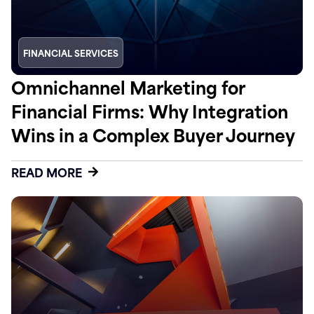
FINANCIAL SERVICES
Omnichannel Marketing for
Financial Firms: Why Integration
Wins in a Complex Buyer Journey
READ MORE