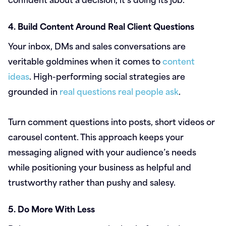
4. Build Content Around Real Client Questions
Your inbox, DMs and sales conversations are
veritable goldmines when it comes to
content
ideas
. High-performing social strategies are
grounded in
real questions real people ask
.
Turn comment questions into posts, short videos or
carousel content. This approach keeps your
messaging aligned with your audience’s needs
while positioning your business as helpful and
trustworthy rather than pushy and salesy.
5. Do More With Less