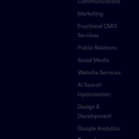
Communications
Marketing
Fractional CMO
Services
Public Relations
Social Media
Website Services
AI Search
Optimization
Design &
Development
Google Analytics