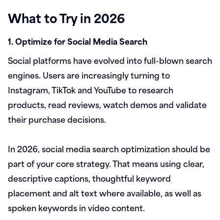
What to Try in 2026
1. Optimize for Social Media Search
Social platforms have evolved into full-blown search
engines. Users are increasingly turning to
Instagram, TikTok and YouTube to research
products, read reviews, watch demos and validate
their purchase decisions.
In 2026, social media search optimization should be
part of your core strategy. That means using clear,
descriptive captions, thoughtful keyword
placement and alt text where available, as well as
spoken keywords in video content.