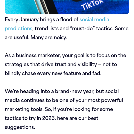
Every January brings a flood of
social media
predictions
, trend lists and “must-do” tactics. Some
are useful. Many are noisy.
As a business marketer, your goal is to focus on the
strategies that drive trust and visibility — not to
blindly chase every new feature and fad.
We’re heading into a brand-new year, but social
media continues to be one of your most powerful
marketing tools. So, if you’re looking for some
tactics to try in 2026, here are our best
suggestions.