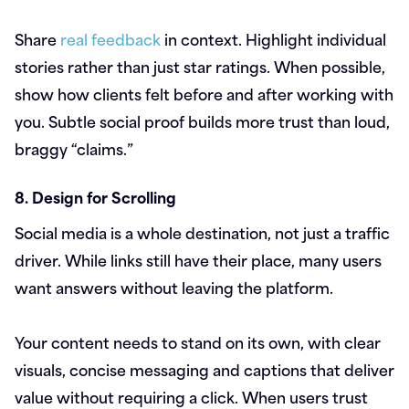
Share
real feedback
in context. Highlight individual
stories rather than just star ratings. When possible,
show how clients felt before and after working with
you. Subtle social proof builds more trust than loud,
braggy “claims.”
8. Design for Scrolling
Social media is a whole destination, not just a traffic
driver. While links still have their place, many users
want answers without leaving the platform.
Your content needs to stand on its own, with clear
visuals, concise messaging and captions that deliver
value without requiring a click. When users trust