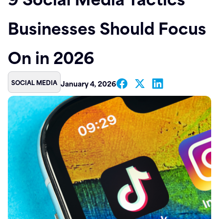
Contact
Businesses Should Focus
On in 2026
SOCIAL MEDIA
January 4, 2026