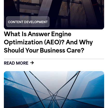
CONTENT DEVELOPMENT
What Is Answer Engine
Optimization (AEO)? And Why
Should Your Business Care?
READ MORE