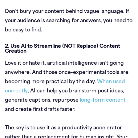
Don’t bury your content behind vague language. If
your audience is searching for answers, you need to
be easy to find.
2. Use AI to Streamline (NOT Replace) Content
Creation
Love it or hate it, artificial intelligence isn’t going
anywhere. And those once-experimental tools are
becoming more practical by the day.
When used
correctly
, AI can help you brainstorm post ideas,
generate captions, repurpose
long-form content
and create first drafts faster.
The key is to use it as a productivity accelerator
rather than a replacement for human insight. Your