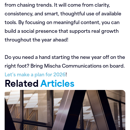
from chasing trends. It will come from clarity,
consistency, and smart, thoughtful use of available
tools. By focusing on meaningful content, you can
build a social presence that supports real growth
throughout the year ahead!
Do you need a hand starting the new year off on the
right foot? Bring Mischa Communications on board.
Let’s make a plan for 2026
!
Related
Articles