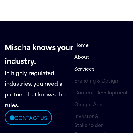
Home
Mischa knows your
About
industry.
Services
In highly regulated
Branding & Design
industries, you need a
Content Development
partner that knows the
Google Ads
rules.
Investor &
CONTACT US
Stakeholder