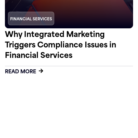
FINANCIAL SERVICES
Why Integrated Marketing
Triggers Compliance Issues in
Financial Services
READ MORE