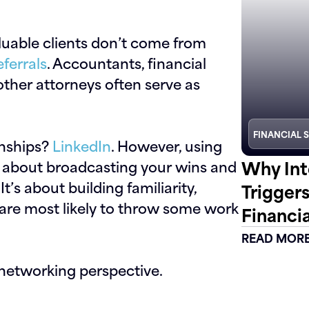
luable clients don’t come from
eferrals
. Accountants, financial
other attorneys often serve as
FINANCIAL 
ionships?
LinkedIn
. However, using
Why Int
’t about broadcasting your wins and
t’s about building familiarity,
Trigger
 are most likely to throw some work
Financia
READ MOR
networking perspective.