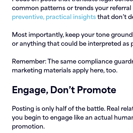
common patterns or trends your referral
preventive, practical insights
that don’t d
Most importantly, keep your tone groun
or anything that could be interpreted as 
Remember: The same compliance guardrai
marketing materials apply here, too.
Engage, Don’t Promote
Posting is only half of the battle. Real r
you begin to engage like an actual human 
promotion.