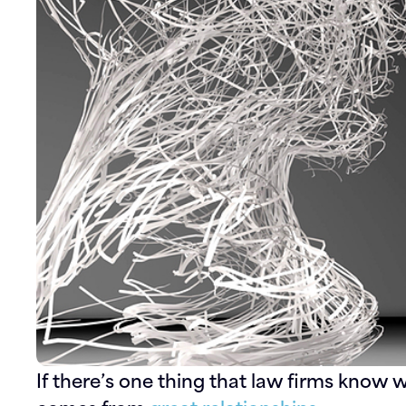
If there’s one thing that law firms know we