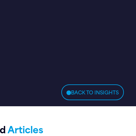
BACK TO INSIGHTS
ed
Articles