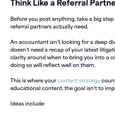
Think Like a Referral Partn
Before you post anything, take a big ste
referral partners actually need.
An accountant isn’t looking for a deep div
doesn’t need a recap of your latest litiga
clarity around when to bring you into a 
doing so will reflect well on them.
This is where your
content strategy
count
educational content, the goal isn’t to impr
Ideas include: