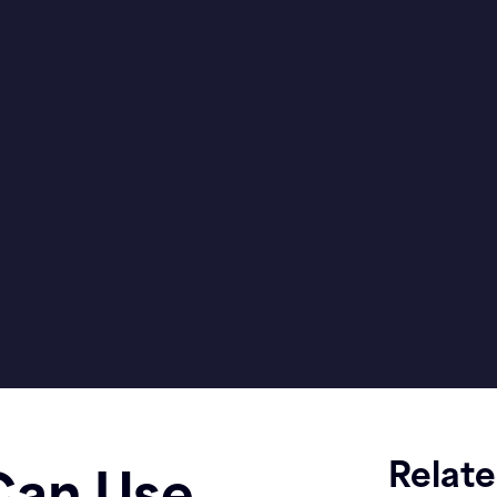
Relat
Can Use