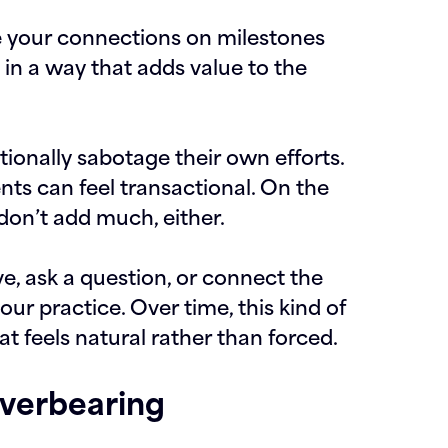
 your connections on milestones
in a way that adds value to the
ionally sabotage their own efforts.
ts can feel transactional. On the
 don’t add much, either.
ve, ask a question, or connect the
our practice. Over time, this kind of
t feels natural rather than forced.
Overbearing