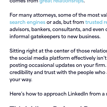
comes from
great relationships
.
For many attorneys, some of the most va
search engines
or ads, but from
trusted r
advisors, bankers, consultants, and even 
informal gatekeepers to new business.
Sitting right at the center of those relat
the social media platform effectively isn
posting occasional updates on your firm. I
credibility and trust with the people who
your way.
Here’s how to approach LinkedIn from a 