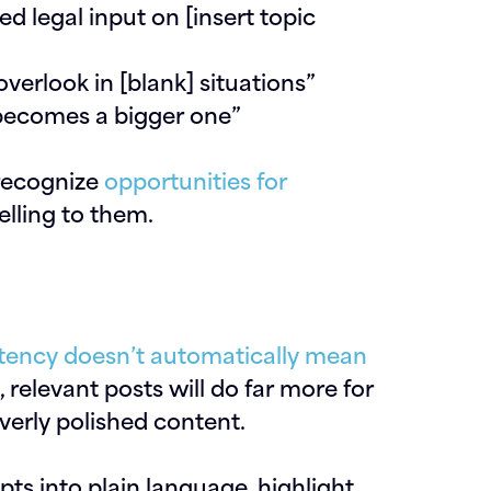
d legal input on [insert topic
erlook in [blank] situations”
 becomes a bigger one”
 recognize
opportunities for
elling to them.
tency doesn’t automatically mean
 relevant posts will do far more for
verly polished content.
pts into plain language, highlight