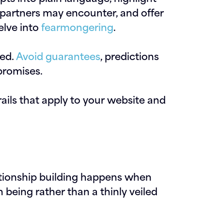
 partners may encounter, and offer
elve into
fearmongering
.
ded.
Avoid guarantees
, predictions
promises.
ls that apply to your website and
elationship building happens when
being rather than a thinly veiled