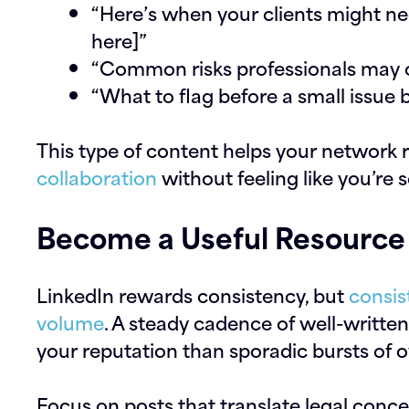
“Here’s when your clients might nee
here]”
“Common risks professionals may ov
“What to flag before a small issue
This type of content helps your network
collaboration
without feeling like you’re s
Become a Useful Resource
LinkedIn rewards consistency, but
consis
volume
. A steady cadence of well-written,
your reputation than sporadic bursts of o
Focus on posts that translate legal conce