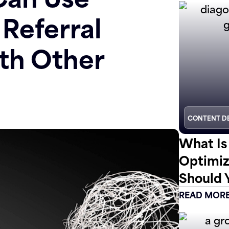
 Referral
th Other
CONTENT D
What Is
Optimiz
Should 
READ MOR