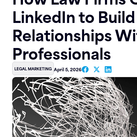
LinkedIn to Build
Contact
Relationships Wi
Professionals
LEGAL MARKETING
April 5, 2026