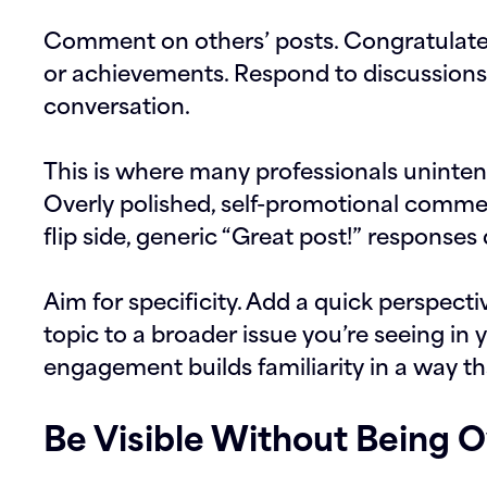
Comment on others’ posts. Congratulate
or achievements. Respond to discussions 
conversation.
This is where many professionals unintent
Overly polished, self-promotional commen
flip side, generic “Great post!” responses
Aim for specificity. Add a quick perspecti
topic to a broader issue you’re seeing in y
engagement builds familiarity in a way tha
Be Visible Without Being 