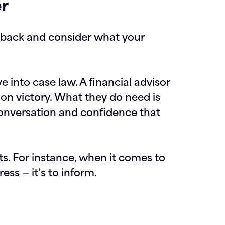
er
p back and consider what your
e into case law. A financial advisor
tion victory. What they do need is
conversation and confidence that
s. For instance, when it comes to
ess — it’s to inform.