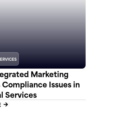
SERVICES
egrated Marketing
s Compliance Issues in
l Services
E