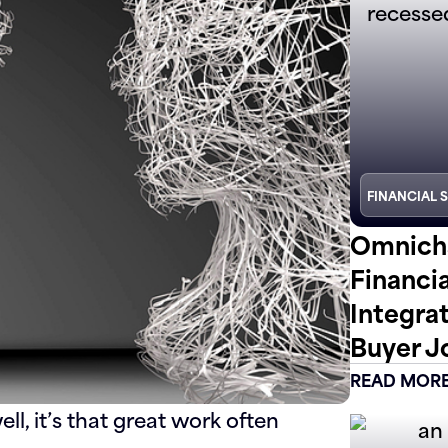
FINANCIAL 
Omnicha
Financi
Integra
Buyer J
READ MOR
ll, it’s that great work often