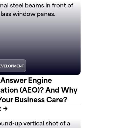
EVELOPMENT
 Answer Engine
ation (AEO)? And Why
Your Business Care?
E