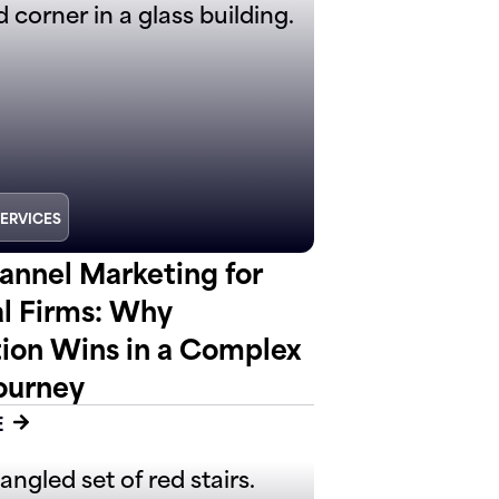
SERVICES
nnel Marketing for
al Firms: Why
tion Wins in a Complex
ourney
E