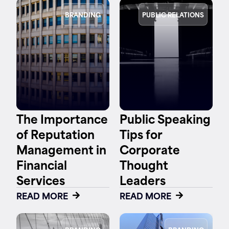
BRANDING
PUBLIC RELATIONS
The Importance
Public Speaking
of Reputation
Tips for
Management in
Corporate
Financial
Thought
Services
Leaders
READ MORE
READ MORE