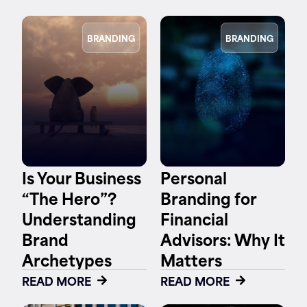
BRANDING
BRANDING
Is Your Business
Personal
“The Hero”?
Branding for
Understanding
Financial
Brand
Advisors: Why It
Archetypes
Matters
READ MORE
READ MORE