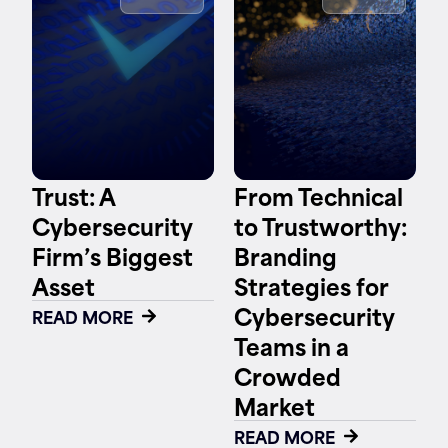
Contact
Trust: A
From Technical
Cybersecurity
to Trustworthy:
Firm’s Biggest
Branding
Asset
Strategies for
Cybersecurity
READ MORE
Teams in a
Crowded
Market
READ MORE