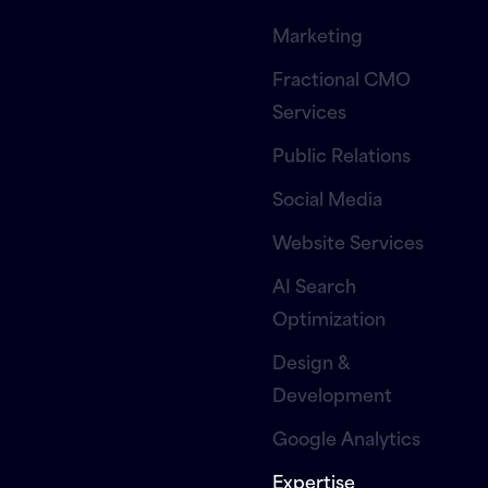
Marketing
Fractional CMO
Services
Public Relations
Social Media
Website Services
AI Search
Optimization
Design &
Development
Google Analytics
Expertise