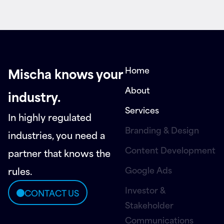
Home
Mischa knows your
About
industry.
Services
In highly regulated
Branding & Design
industries, you need a
Content Development
partner that knows the
Google Ads
rules.
Investor &
CONTACT US
Stakeholder
Communications