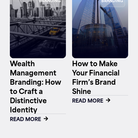
BRANDING
BRANDING
Wealth
How to Make
Management
Your Financial
Branding: How
Firm’s Brand
to Craft a
Shine
Distinctive
READ MORE
Identity
READ MORE