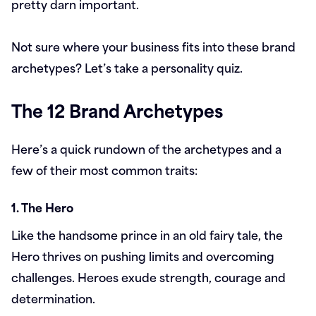
pretty darn important.
Not sure where your business fits into these brand
archetypes? Let’s take a personality quiz.
The 12 Brand Archetypes
Here’s a quick rundown of the archetypes and a
few of their most common traits:
1. The Hero
Like the handsome prince in an old fairy tale, the
Hero thrives on pushing limits and overcoming
challenges. Heroes exude strength, courage and
determination.