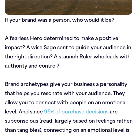
If your brand was a person, who would it be?
A fearless Hero determined to make a positive
impact? A wise Sage sent to guide your audience in
the right direction? A staunch Ruler who leads with
authority and control?
Brand archetypes give your business a personality
that helps you resonate with your audience. They
allow you to connect with people on an emotional
level. And since
95% of purchase decisions
are
subconscious (read: largely based on feelings rather
than tangibles), connecting on an emotional level is