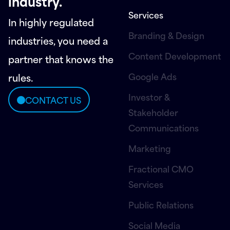
industry.
Services
In highly regulated
Branding & Design
industries, you need a
Content Development
partner that knows the
Google Ads
rules.
Investor &
CONTACT US
Stakeholder
Communications
Marketing
Fractional CMO
Services
Public Relations
Social Media