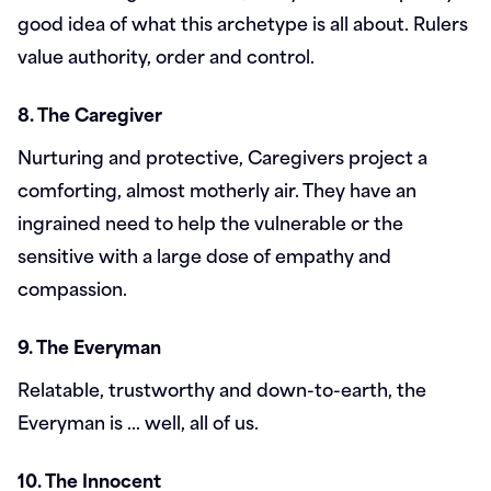
good idea of what this archetype is all about. Rulers
value authority, order and control.
8. The Caregiver
Nurturing and protective, Caregivers project a
comforting, almost motherly air. They have an
ingrained need to help the vulnerable or the
sensitive with a large dose of empathy and
compassion.
9. The Everyman
Relatable, trustworthy and down-to-earth, the
Everyman is … well, all of us.
10. The Innocent