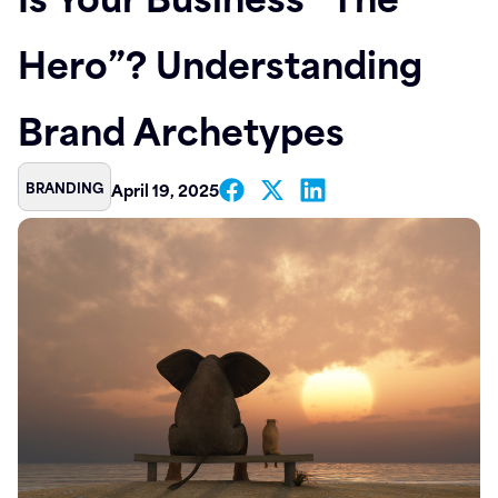
Contact
Hero”? Understanding
Brand Archetypes
BRANDING
April 19, 2025