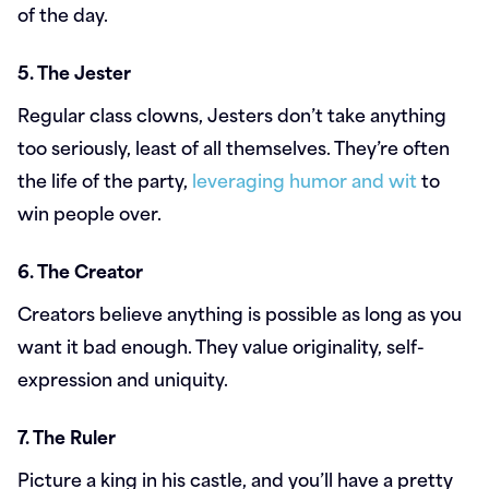
of the day.
5. The Jester
Regular class clowns, Jesters don’t take anything
too seriously, least of all themselves. They’re often
the life of the party,
leveraging humor and wit
to
win people over.
6. The Creator
Creators believe anything is possible as long as you
want it bad enough. They value originality, self-
expression and uniquity.
7. The Ruler
Picture a king in his castle, and you’ll have a pretty