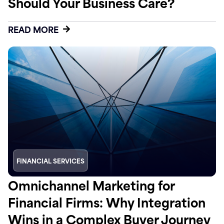
Should Your Business Care?
READ MORE
FINANCIAL SERVICES
Omnichannel Marketing for
Financial Firms: Why Integration
Wins in a Complex Buyer Journey