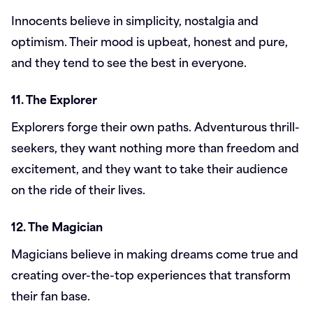
Innocents believe in simplicity, nostalgia and
optimism. Their mood is upbeat, honest and pure,
and they tend to see the best in everyone.
11. The Explorer
Explorers forge their own paths. Adventurous thrill-
seekers, they want nothing more than freedom and
excitement, and they want to take their audience
on the ride of their lives.
12. The Magician
Magicians believe in making dreams come true and
creating over-the-top experiences that transform
their fan base.