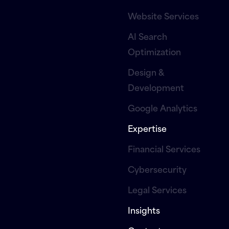
Website Services
AI Search
Optimization
Design &
Development
Google Analytics
Expertise
Financial Services
Cybersecurity
Legal Services
Insights