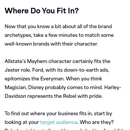
Where Do You Fit In?
Now that you know a bit about all of the brand
archetypes, take a few minutes to match some
well-known brands with their character.
Allstate’s Mayhem character certainly fits the
Jester role. Ford, with its down-to-earth ads,
epitomizes the Everyman. When you think
Magician, Disney probably comes to mind. Harley-
Davidson represents the Rebel with pride.
To find out where your business fits in, start by
looking at your
target audience
. Who are they?