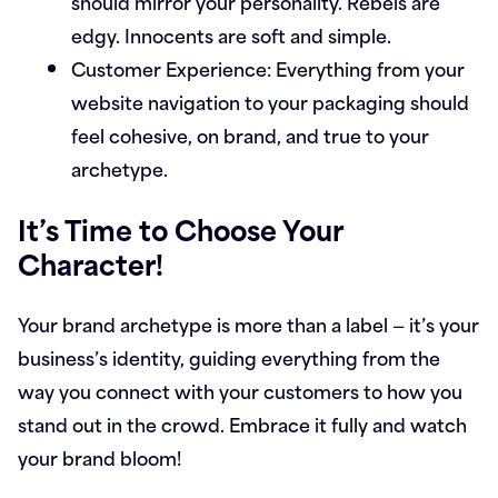
should mirror your personality. Rebels are
edgy. Innocents are soft and simple.
Customer Experience:
Everything from your
website navigation to your packaging should
feel cohesive, on brand, and true to your
archetype.
It’s Time to Choose Your
Character!
Your brand archetype is more than a label — it’s your
business’s identity, guiding everything from the
way you connect with your customers to how you
stand out in the crowd. Embrace it fully and watch
your brand bloom!