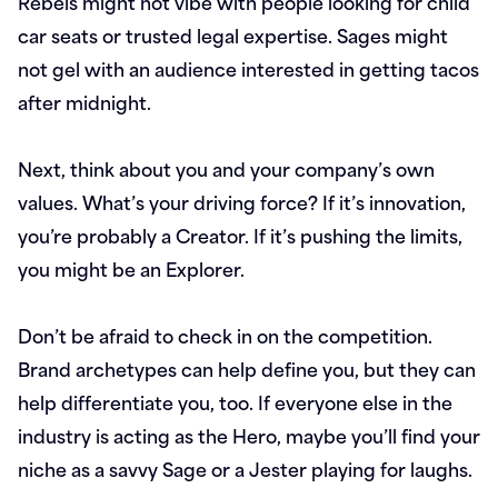
Rebels might not vibe with people looking for child
car seats or trusted legal expertise. Sages might
not gel with an audience interested in getting tacos
after midnight.
Next, think about you and your company’s own
values. What’s your driving force? If it’s innovation,
you’re probably a Creator. If it’s pushing the limits,
you might be an Explorer.
Don’t be afraid to check in on the competition.
Brand archetypes can help define you, but they can
help differentiate you, too. If everyone else in the
industry is acting as the Hero, maybe you’ll find your
niche as a savvy Sage or a Jester playing for laughs.