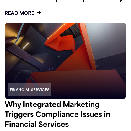
READ MORE
FINANCIAL SERVICES
Why Integrated Marketing
Triggers Compliance Issues in
Financial Services