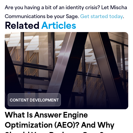
Are you having a bit of an identity crisis? Let Mischa
Communications be your Sage.
Get started today
.
Related
Articles
CONTENT DEVELOPMENT
What Is Answer Engine
Optimization (AEO)? And Why