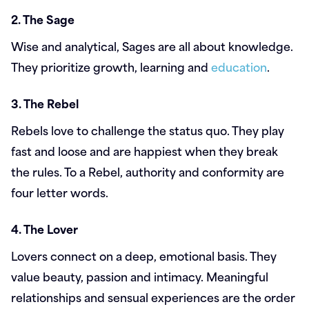
2. The Sage
Wise and analytical, Sages are all about knowledge.
They prioritize growth, learning and
education
.
3. The Rebel
Rebels love to challenge the status quo. They play
fast and loose and are happiest when they break
the rules. To a Rebel, authority and conformity are
four letter words.
4. The Lover
Lovers connect on a deep, emotional basis. They
value beauty, passion and intimacy. Meaningful
relationships and sensual experiences are the order