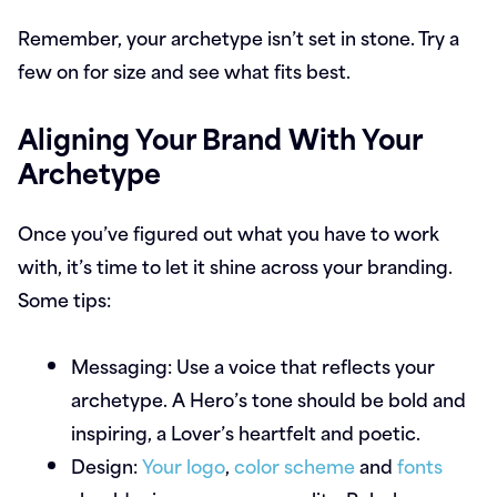
Remember, your archetype isn’t set in stone. Try a
few on for size and see what fits best.
Aligning Your Brand With Your
Archetype
Once you’ve figured out what you have to work
with, it’s time to let it shine across your branding.
Some tips:
Messaging:
Use a voice that reflects your
archetype. A Hero’s tone should be bold and
inspiring, a Lover’s heartfelt and poetic.
Design:
Your logo
,
color scheme
and
fonts