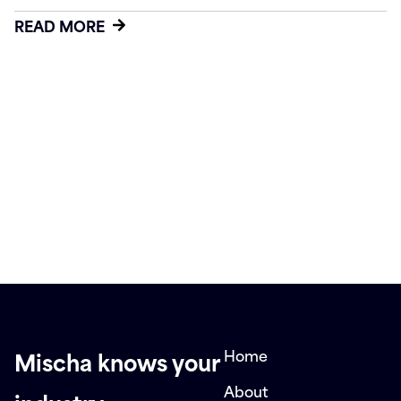
READ MORE
Home
Mischa knows your
About