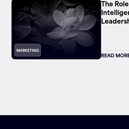
The Role
Intellig
Leaders
MARKETING
READ MOR