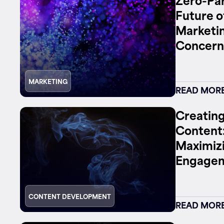
Future o
Marketin
Concern
MARKETING
READ MOR
Creating
Content:
Maximizi
Engage
CONTENT DEVELOPMENT
READ MOR