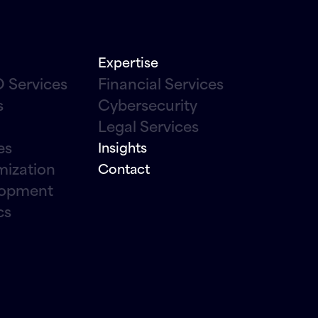
Expertise
 Services
Financial Services
s
Cybersecurity
Legal Services
es
Insights
mization
Contact
lopment
cs