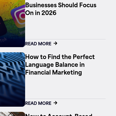
Businesses Should Focus
On in 2026
READ MORE
How to Find the Perfect
Language Balance in
Financial Marketing
READ MORE
New to Account-Based