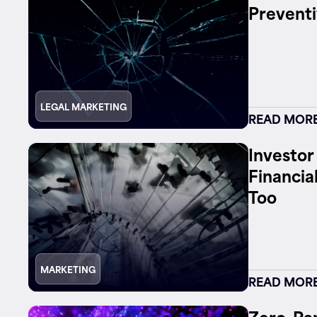
Preventi
Contact
LEGAL MARKETING
READ MOR
Investor
Financia
Too
MARKETING
READ MOR
Zero-Par