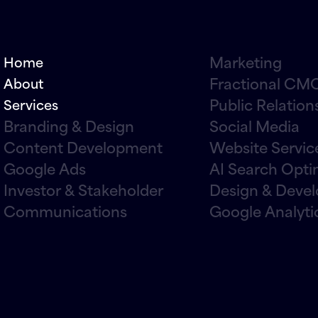
Marketing
Home
Fractional CMO
About
Public Relation
Services
Branding & Design
Social Media
Content Development
Website Servic
Google Ads
AI Search Opti
Investor & Stakeholder
Design & Deve
Communications
Google Analyti