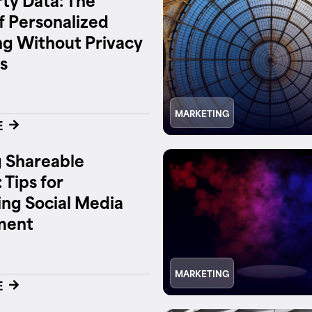
f Personalized
g Without Privacy
s
MARKETING
E
 Shareable
 Tips for
ng Social Media
ment
MARKETING
E