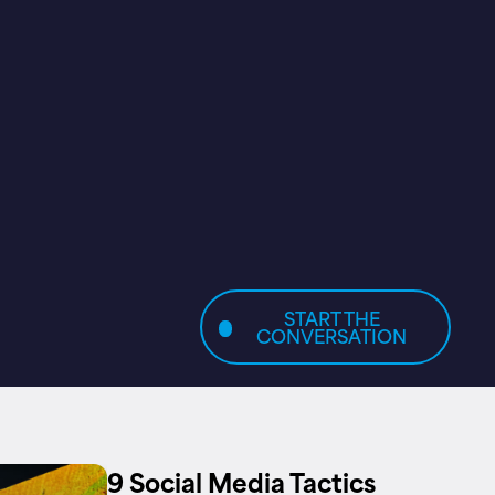
START THE
CONVERSATION
9 Social Media Tactics