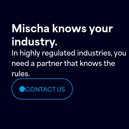
Mischa knows your
industry.
In highly regulated industries, you
need a partner that knows the
rules.
CONTACT US