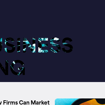
USINESS
NG
 Firms Can Market