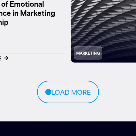
 of Emotional
ence in Marketing
hip
MARKETING
E
LOAD MORE