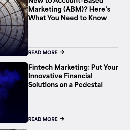
Marketing (ABM)? Here’s
What You Need to Know
READ MORE
Fintech Marketing: Put Your
Innovative Financial
Solutions on a Pedestal
READ MORE