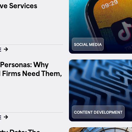
ve Services
SOCIAL MEDIA
E
 Personas: Why
l Firms Need Them,
CONTENT DEVELOPMENT
E
ty Data: The