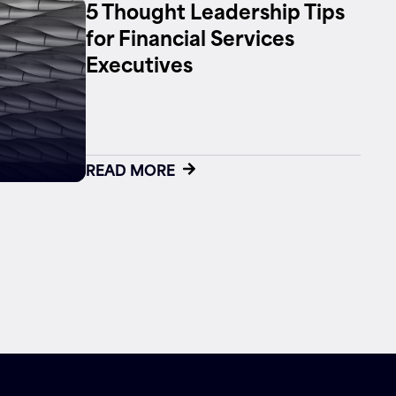
5 Thought Leadership Tips
for Financial Services
Executives
READ MORE