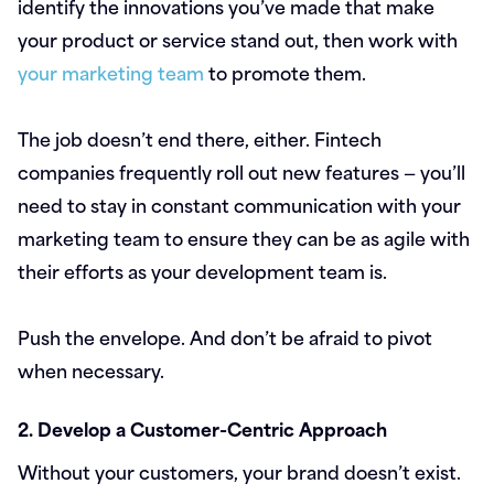
identify the innovations you’ve made that make
your product or service stand out, then work with
your marketing team
to promote them.
The job doesn’t end there, either. Fintech
companies frequently roll out new features — you’ll
need to stay in constant communication with your
marketing team to ensure they can be as agile with
their efforts as your development team is.
Push the envelope. And don’t be afraid to pivot
when necessary.
2. Develop a Customer-Centric Approach
Without your customers, your brand doesn’t exist.