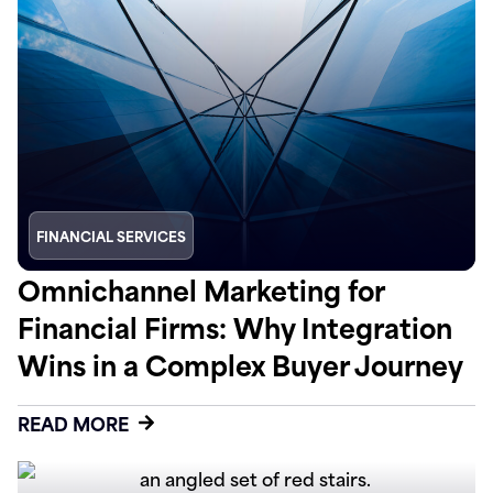
FINANCIAL SERVICES
Omnichannel Marketing for
Financial Firms: Why Integration
Wins in a Complex Buyer Journey
READ MORE