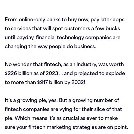
From online-only banks to buy now, pay later apps
to services that will spot customers a few bucks
until payday, financial technology companies are
changing the way people do business.
No wonder that fintech, as an industry, was worth
$226 billion as of 2023 … and projected to explode
to more than $917 billion by 2032!
It’s a growing pie, yes. But a growing number of
fintech companies are vying for their slice of that
pie. Which means it’s as crucial as ever to make
sure your fintech marketing strategies are on point.