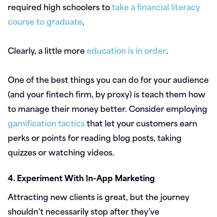
required high schoolers to
take a financial literacy
course to graduate
.
Clearly, a little more
education is in order
.
One of the best things you can do for your audience
(and your fintech firm, by proxy) is teach them how
to manage their money better. Consider employing
gamification tactics
that let your customers earn
perks or points for reading blog posts, taking
quizzes or watching videos.
4. Experiment With In-App Marketing
Attracting new clients is great, but the journey
shouldn’t necessarily stop after they’ve