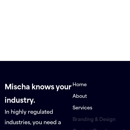
Home
Mischa knows your
About
industry.
Services
In highly regulated
Branding & Design
industries, you need a