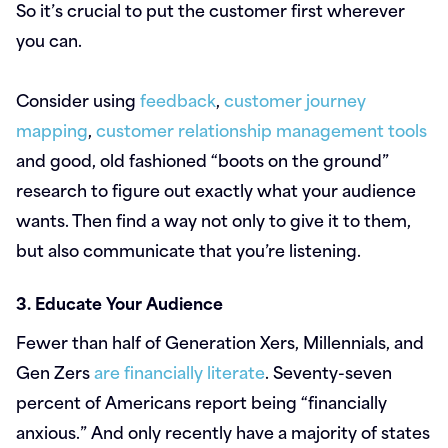
So it’s crucial to put the customer first wherever
you can.
Consider using
feedback
,
customer journey
mapping
,
customer relationship management tools
and good, old fashioned “boots on the ground”
research to figure out exactly what your audience
wants. Then find a way not only to give it to them,
but also communicate that you’re listening.
3. Educate Your Audience
Fewer than half of Generation Xers, Millennials, and
Gen Zers
are financially literate
. Seventy-seven
percent of Americans report being “financially
anxious.” And only recently have a majority of states