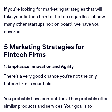
If you’re looking for marketing strategies that will
take your fintech firm to the top regardless of how
many other startups hop on board, we have you
covered.
5 Marketing Strategies for
Fintech Firms
1. Emphasize Innovation and Agility
There’s a very good chance you’re not the only
fintech firm in your field.
You probably have competitors. They probably offer
similar products and services. Your goal is to