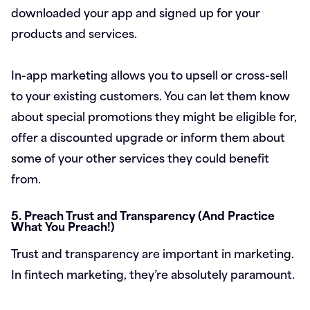
downloaded your app and signed up for your
products and services.
In-app marketing allows you to upsell or cross-sell
to your existing customers. You can let them know
about special promotions they might be eligible for,
offer a discounted upgrade or inform them about
some of your other services they could benefit
from.
5. Preach Trust and Transparency (And Practice
What You Preach!)
Trust and transparency are important in marketing.
In fintech marketing, they’re absolutely paramount.