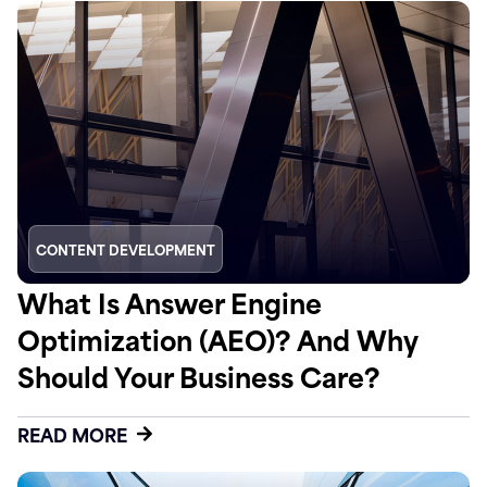
CONTENT DEVELOPMENT
What Is Answer Engine
Optimization (AEO)? And Why
Should Your Business Care?
READ MORE