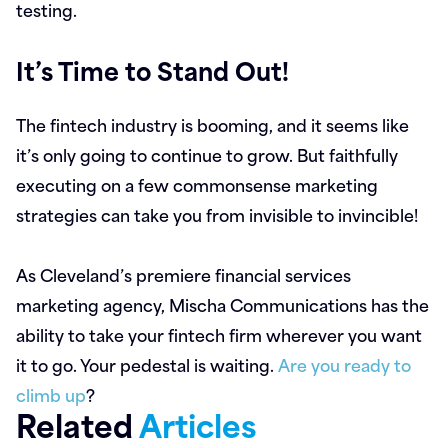
testing.
It’s Time to Stand Out!
The fintech industry is booming, and it seems like
it’s only going to continue to grow. But faithfully
executing on a few commonsense marketing
strategies can take you from invisible to invincible!
As Cleveland’s premiere financial services
marketing agency, Mischa Communications has the
ability to take your fintech firm wherever you want
it to go. Your pedestal is waiting.
Are you ready to
climb up
?
Related
Articles