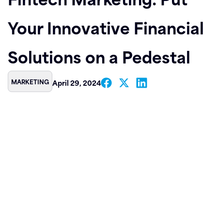
Contact
Your Innovative Financial
Solutions on a Pedestal
MARKETING
April 29, 2024