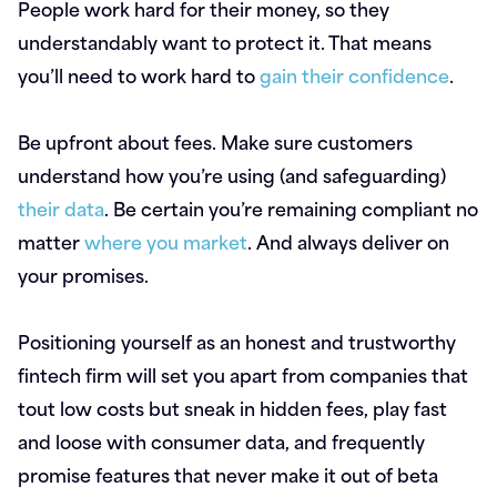
People work hard for their money, so they
understandably want to protect it. That means
you’ll need to work hard to
gain their confidence
.
Be upfront about fees. Make sure customers
understand how you’re using (and safeguarding)
their data
. Be certain you’re remaining compliant no
matter
where you market
. And always deliver on
your promises.
Positioning yourself as an honest and trustworthy
fintech firm will set you apart from companies that
tout low costs but sneak in hidden fees, play fast
and loose with consumer data, and frequently
promise features that never make it out of beta