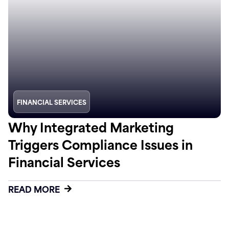
FINANCIAL SERVICES
Why Integrated Marketing
Triggers Compliance Issues in
Financial Services
READ MORE