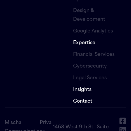
Design &
Development
Google Analytics
Expertise
Financial Services
Cybersecurity
Legal Services
Insights
Contact
Mischa
Priva
1468 West 9th St., Suite
Communicatio
cy