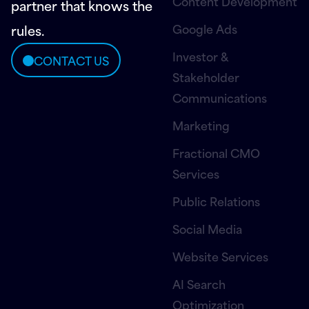
Content Development
partner that knows the
Google Ads
rules.
Investor &
CONTACT US
Stakeholder
Communications
Marketing
Fractional CMO
Services
Public Relations
Social Media
Website Services
AI Search
Optimization