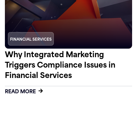
FINANCIAL SERVICES
Why Integrated Marketing
Triggers Compliance Issues in
Financial Services
READ MORE