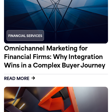
FINANCIAL SERVICES
Omnichannel Marketing for
Financial Firms: Why Integration
Wins in a Complex Buyer Journey
READ MORE