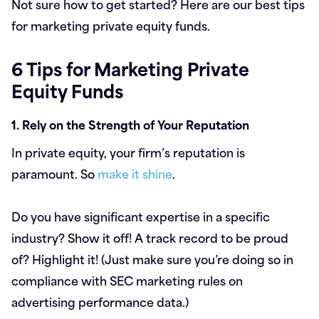
Not sure how to get started? Here are our best tips
for marketing private equity funds.
6 Tips for Marketing Private
Equity Funds
1. Rely on the Strength of Your Reputation
In private equity, your firm’s reputation is
paramount. So
make it shine
.
Do you have significant expertise in a specific
industry? Show it off! A track record to be proud
of? Highlight it! (Just make sure you’re doing so in
compliance with SEC marketing rules on
advertising performance data.)