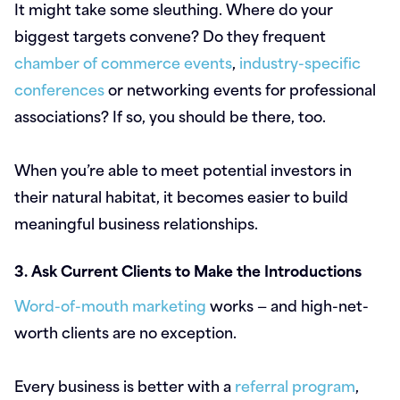
It might take some sleuthing. Where do your
biggest targets convene? Do they frequent
chamber of commerce events
,
industry-specific
conferences
or networking events for professional
associations? If so, you should be there, too.
When you’re able to meet potential investors in
their natural habitat, it becomes easier to build
meaningful business relationships.
3. Ask Current Clients to Make the Introductions
Word-of-mouth marketing
works — and high-net-
worth clients are no exception.
Every business is better with a
referral program
,