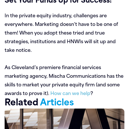
In the private equity industry, challenges are
everywhere. Marketing doesn’t have to be one of
them! When you adopt these tried and true
strategies, institutions and HNWIs will sit up and
take notice.
As Cleveland’s premiere financial services
marketing agency, Mischa Communications has the
skills to market your private equity firm (and some
awards to prove it).
How can we help
?
Related
Articles