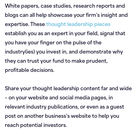
White papers, case studies, research reports and
blogs can all help showcase your firm’s insight and
expertise. These
thought leadership pieces
establish you as an expert in your field, signal that
you have your finger on the pulse of the
industry(ies) you invest in, and demonstrate why
they can trust your fund to make prudent,
profitable decisions.
Share your thought leadership content far and wide
– on your website and social media pages, in
relevant industry publications, or even as a guest
post on another business’s website to help you
reach potential investors.