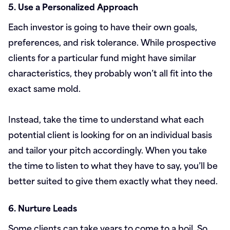
5. Use a Personalized Approach
Each investor is going to have their own goals,
preferences, and risk tolerance. While prospective
clients for a particular fund might have similar
characteristics, they probably won’t all fit into the
exact same mold.
Instead, take the time to understand what each
potential client is looking for on an individual basis
and tailor your pitch accordingly. When you take
the time to listen to what they have to say, you’ll be
better suited to give them exactly what they need.
6. Nurture Leads
Some clients can take years to come to a boil. So