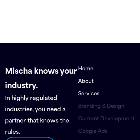
Home
Mischa knows your
About
industry.
Services
In highly regulated
Branding & Design
industries, you need a
Content Development
partner that knows the
Google Ads
rules.