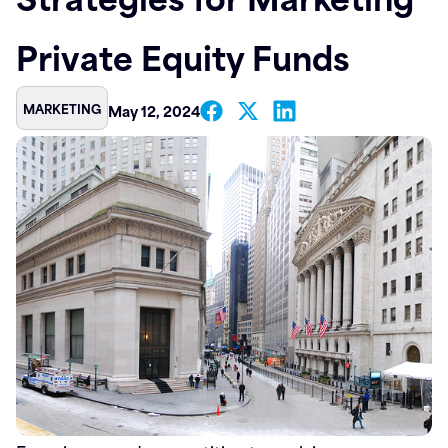
Contact
Private Equity Funds
MARKETING
May 12, 2024