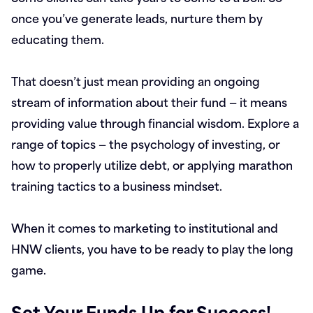
once you’ve generate leads, nurture them by
educating them.
That doesn’t just mean providing an ongoing
stream of information about their fund — it means
providing value through financial wisdom. Explore a
range of topics — the psychology of investing, or
how to properly utilize debt, or applying marathon
training tactics to a business mindset.
When it comes to marketing to institutional and
HNW clients, you have to be ready to play the long
game.
Set Your Funds Up for Success!