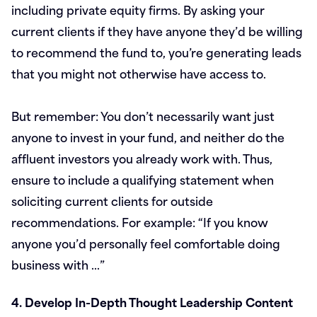
including private equity firms. By asking your
current clients if they have anyone they’d be willing
to recommend the fund to, you’re generating leads
that you might not otherwise have access to.
But remember: You don’t necessarily want just
anyone to invest in your fund, and neither do the
affluent investors you already work with. Thus,
ensure to include a qualifying statement when
soliciting current clients for outside
recommendations. For example: “If you know
anyone you’d personally feel comfortable doing
business with …”
4. Develop In-Depth Thought Leadership Content