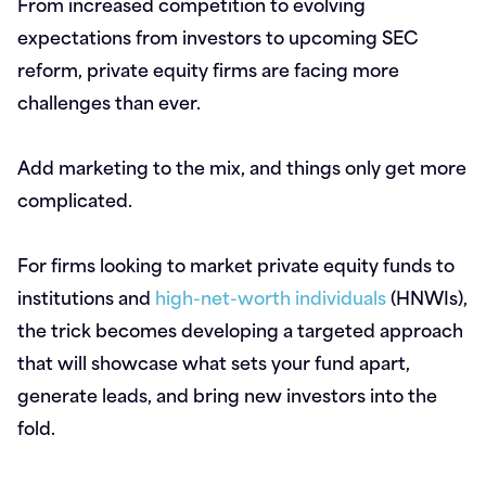
From increased competition to evolving
expectations from investors to upcoming SEC
reform, private equity firms are facing more
challenges than ever.
Add marketing to the mix, and things only get more
complicated.
For firms looking to market private equity funds to
institutions and
high-net-worth individuals
(HNWIs),
the trick becomes developing a targeted approach
that will showcase what sets your fund apart,
generate leads, and bring new investors into the
fold.