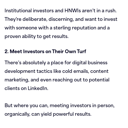
Institutional investors and HNWIs aren’t in a rush.
They’re deliberate, discerning, and want to invest
with someone with a sterling reputation and a
proven ability to get results.
2. Meet Investors on Their Own Turf
There’s absolutely a place for digital business
development tactics like cold emails, content
marketing, and even reaching out to potential
clients on LinkedIn.
But where you can, meeting investors in person,
organically, can yield powerful results.