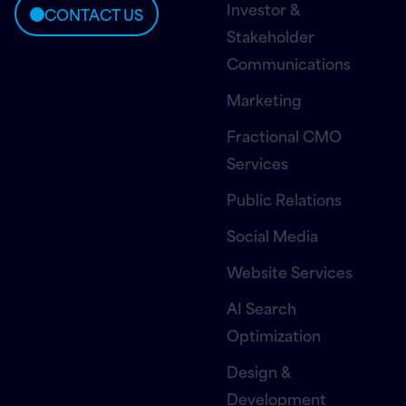
Investor &
CONTACT US
Stakeholder
Communications
Marketing
Fractional CMO
Services
Public Relations
Social Media
Website Services
AI Search
Optimization
Design &
Development