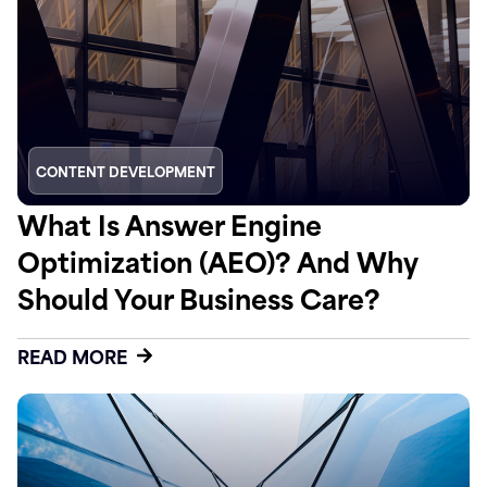
CONTENT DEVELOPMENT
What Is Answer Engine
Optimization (AEO)? And Why
Should Your Business Care?
READ MORE