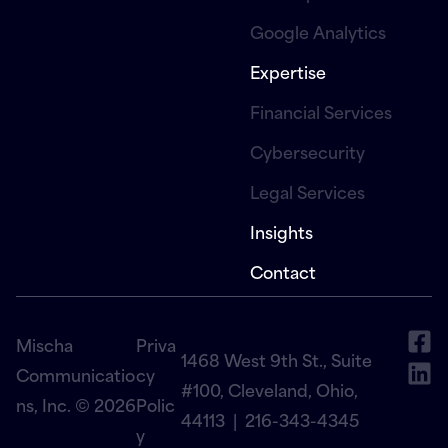
Google Analytics
Expertise
Financial Services
Cybersecurity
Legal Services
Insights
Contact
Mischa
Priva
1468 West 9th St., Suite
Communicatio
cy
#100, Cleveland, Ohio,
ns, Inc. © 2026
Polic
44113 |
216-343-4345
y