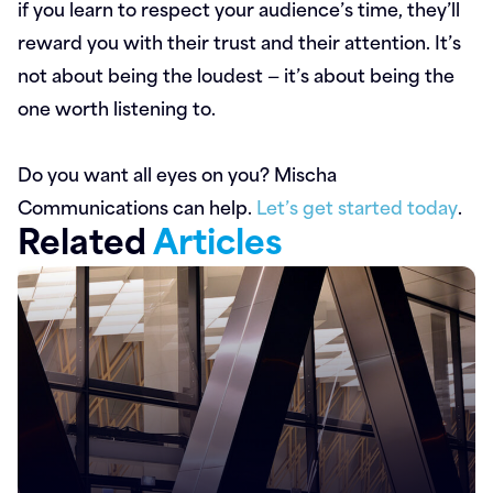
if you learn to respect your audience’s time, they’ll
reward you with their trust and their attention. It’s
not about being the loudest — it’s about being the
one worth listening to.
Do you want all eyes on you? Mischa
Communications can help.
Let’s get started today
.
Related
Articles