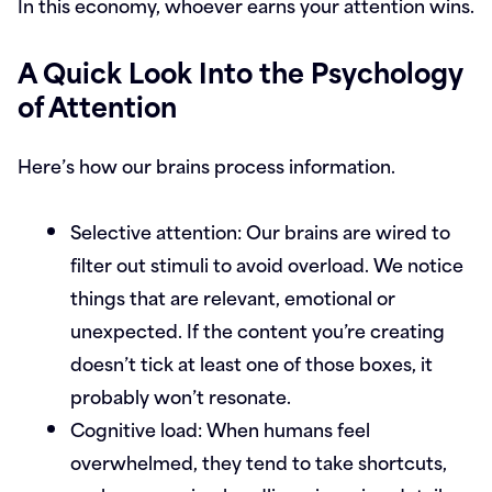
In this economy, whoever earns your attention wins.
A Quick Look Into the Psychology
of Attention
Here’s how our brains process information.
Selective attention:
Our brains are wired to
filter out stimuli to avoid overload. We notice
things that are relevant, emotional or
unexpected. If the content you’re creating
doesn’t tick at least one of those boxes, it
probably won’t resonate.
Cognitive load:
When humans feel
overwhelmed, they tend to take shortcuts,