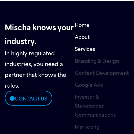
Home
Mischa knows your
About
industry.
Services
In highly regulated
Branding & Design
industries, you need a
Content Development
partner that knows the
Google Ads
rules.
Investor &
CONTACT US
Stakeholder
Communications
Marketing