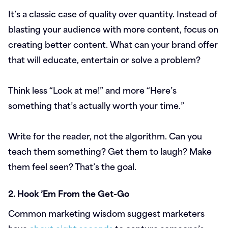
It’s a classic case of quality over quantity. Instead of
blasting your audience with more content, focus on
creating better content. What can your brand offer
that will educate, entertain or solve a problem?
Think less “Look at me!” and more “Here’s
something that’s actually worth your time.”
Write for the reader, not the algorithm. Can you
teach them something? Get them to laugh? Make
them feel seen? That’s the goal.
2. Hook ’Em From the Get-Go
Common marketing wisdom suggest marketers