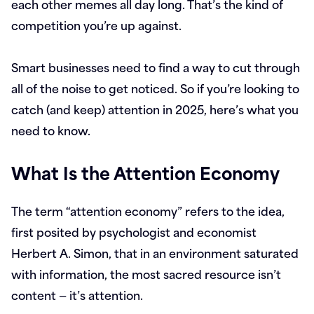
each other memes all day long. That’s the kind of
competition you’re up against.
Smart businesses need to find a way to cut through
all of the noise to get noticed. So if you’re looking to
catch (and keep) attention in 2025, here’s what you
need to know.
What Is the Attention Economy
The term “attention economy” refers to the idea,
first posited by psychologist and economist
Herbert A. Simon, that in an environment saturated
with information, the most sacred resource isn’t
content — it’s attention.