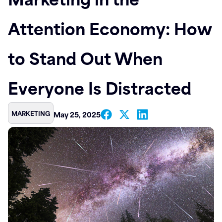
Contact
Attention Economy: How
to Stand Out When
Everyone Is Distracted
MARKETING
May 25, 2025