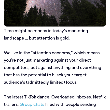
Time might be money in today’s marketing
landscape … but attention is gold.
We live in the “attention economy,” which means
you’re not just marketing against your direct
competitors, but against anything and everything
that has the potential to hijack your target
audience’s (admittedly limited) focus.
The latest TikTok dance. Overloaded inboxes. Netflix
trailers.
Group chats
filled with people sending