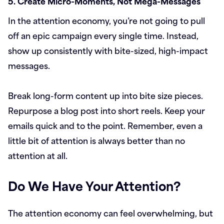
5. Create Micro-Moments, Not Mega-Messages
In the attention economy, you’re not going to pull
off an epic campaign every single time. Instead,
show up consistently with bite-sized, high-impact
messages.
Break long-form content up into bite size pieces.
Repurpose a blog post into short reels. Keep your
emails quick and to the point. Remember, even a
little bit of attention is always better than no
attention at all.
Do We Have Your Attention?
The attention economy can feel overwhelming, but