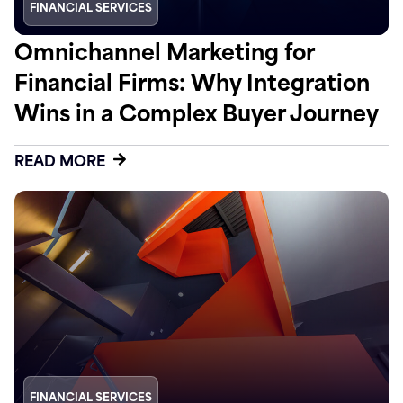
FINANCIAL SERVICES
Omnichannel Marketing for
Financial Firms: Why Integration
Wins in a Complex Buyer Journey
READ MORE
FINANCIAL SERVICES