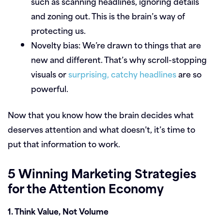
such as scanning headlines, ignoring details
and zoning out. This is the brain’s way of
protecting us.
Novelty bias:
We’re drawn to things that are
new and different. That’s why scroll-stopping
visuals or
surprising, catchy headlines
are so
powerful.
Now that you know how the brain decides what
deserves attention and what doesn’t, it’s time to
put that information to work.
5 Winning Marketing Strategies
for the Attention Economy
1. Think Value, Not Volume