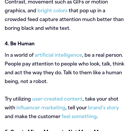
Contrast, movement such as GIFs or motion
graphics, and
bright colors
that pop up in a
crowded feed capture attention much better than
boring black and white text.
4. Be Human
In a world of
artificial intelligence
, be a real person.
People pay attention to people who look, talk, think
and act the way they do. Talk to them like a human
being, not a robot.
Try utilizing
user-created content
, take your shot
with
influencer marketing
, tell your
brand’s story
and make the customer
feel something
.