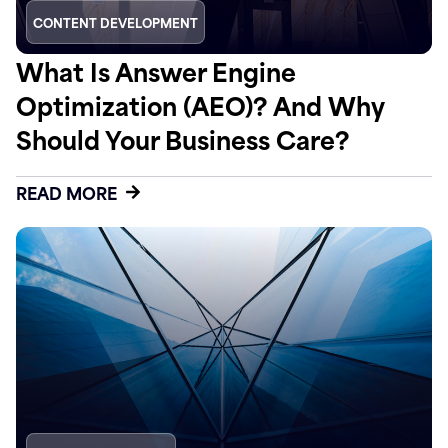
CONTENT DEVELOPMENT
What Is Answer Engine
Optimization (AEO)? And Why
Should Your Business Care?
READ MORE