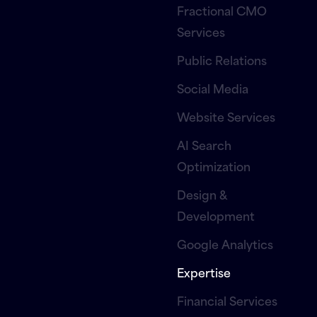
Fractional CMO
Services
Public Relations
Social Media
Website Services
AI Search
Optimization
Design &
Development
Google Analytics
Expertise
Financial Services