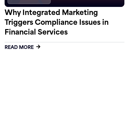
Why Integrated Marketing
Triggers Compliance Issues in
Financial Services
READ MORE