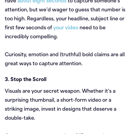
have
about eight seconds
to capture someone’s
attention, but we’d wager to guess that number is
too high. Regardless, your headline, subject line or
first few seconds of
your video
need to be
incredibly compelling.
Curiosity, emotion and (truthful) bold claims are all
great ways to capture attention.
3. Stop the Scroll
Visuals are your secret weapon. Whether it’s a
surprising thumbnail, a short-form video or a
striking image, invest in designs that deserve a
double-take.