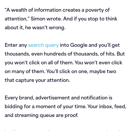
“A wealth of information creates a poverty of
attention,” Simon wrote. And if you stop to think
about it, he wasn’t wrong.
Enter any
search query
into Google and you’ll get
thousands, even hundreds of thousands, of hits. But
you won’t click on all of them. You won’t even click
on many of them. You’ll click on one, maybe two
that capture your attention.
Every brand, advertisement and notification is
bidding for a moment of your time. Your inbox, feed,
and streaming queue are proof.