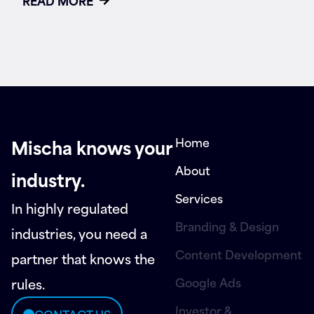
READ MORE
Home
Mischa knows your
About
industry.
Services
In highly regulated
Branding & Design
industries, you need a
Content Development
partner that knows the
Google Ads
rules.
Investor &