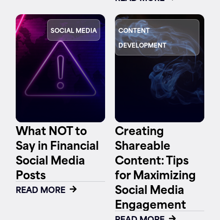
SOCIAL MEDIA
CONTENT
DEVELOPMENT
What NOT to
Creating
Say in Financial
Shareable
Social Media
Content: Tips
Posts
for Maximizing
Social Media
READ MORE
Engagement
READ MORE