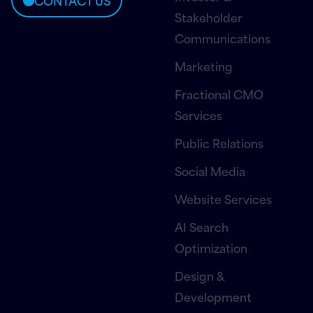
CONTACT US
Stakeholder
Communications
Marketing
Fractional CMO
Services
Public Relations
Social Media
Website Services
AI Search
Optimization
Design &
Development