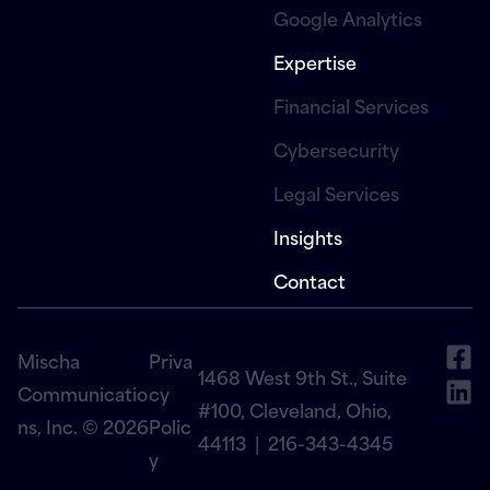
Google Analytics
Expertise
Financial Services
Cybersecurity
Legal Services
Insights
Contact
Mischa
Priva
1468 West 9th St., Suite
Communicatio
cy
#100, Cleveland, Ohio,
ns, Inc. © 2026
Polic
44113 |
216-343-4345
y