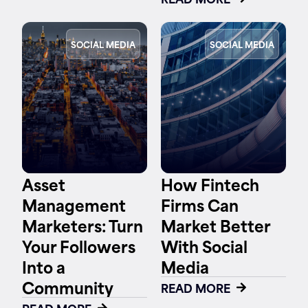
SOCIAL MEDIA
SOCIAL MEDIA
Asset
How Fintech
Management
Firms Can
Marketers: Turn
Market Better
Your Followers
With Social
Into a
Media
Community
READ MORE