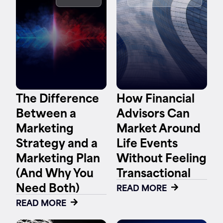
Contact
The Difference
How Financial
Between a
Advisors Can
Marketing
Market Around
Strategy and a
Life Events
Marketing Plan
Without Feeling
(And Why You
Transactional
Need Both)
READ MORE
READ MORE