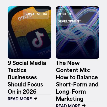
SOCIAL MEDIA
CONTENT
DEVELOPMENT
9 Social Media
The New
Tactics
Content Mix:
Businesses
How to Balance
Should Focus
Short-Form and
On in 2026
Long-Form
Marketing
READ MORE
READ MORE