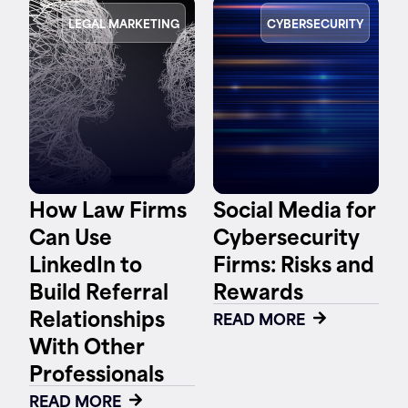
LEGAL MARKETING
CYBERSECURITY
How Law Firms
Social Media for
Can Use
Cybersecurity
LinkedIn to
Firms: Risks and
Build Referral
Rewards
Relationships
READ MORE
With Other
Professionals
READ MORE