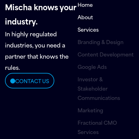
Home
Mischa knows your
About
industry.
Services
In highly regulated
Branding & Design
industries, you need a
Content Development
partner that knows the
Google Ads
rules.
Investor &
CONTACT US
Stakeholder
Communications
Marketing
Fractional CMO
Services