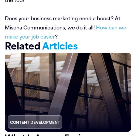
Does your business marketing need a boost? At
Mischa Communications, we do it all!
How can we
make your job easier
?
Related
Articles
CONTENT DEVELOPMENT