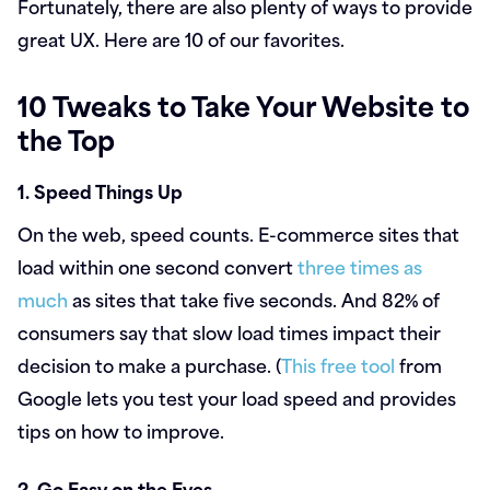
Fortunately, there are also plenty of ways to provide
great UX. Here are 10 of our favorites.
10 Tweaks to Take Your Website to
the Top
1. Speed Things Up
On the web, speed counts. E-commerce sites that
load within one second convert
three times as
much
as sites that take five seconds. And 82% of
consumers say that slow load times impact their
decision to make a purchase. (
This free tool
from
Google lets you test your load speed and provides
tips on how to improve.
2. Go Easy on the Eyes