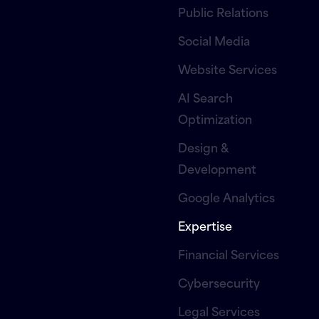
Public Relations
Social Media
Website Services
AI Search
Optimization
Design &
Development
Google Analytics
Expertise
Financial Services
Cybersecurity
Legal Services