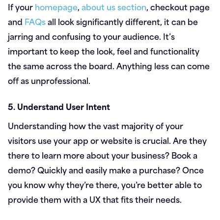
If your
homepage
,
about us section
, checkout page
and
FAQs
all look significantly different, it can be
jarring and confusing to your audience. It’s
important to keep the look, feel and functionality
the same across the board. Anything less can come
off as unprofessional.
5. Understand User Intent
Understanding how the vast majority of your
visitors use your app or website is crucial. Are they
there to learn more about your business? Book a
demo? Quickly and easily make a purchase? Once
you know why they’re there, you’re better able to
provide them with a UX that fits their needs.