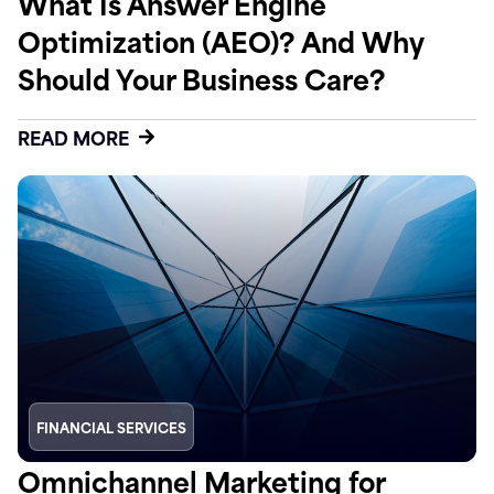
What Is Answer Engine
Optimization (AEO)? And Why
Should Your Business Care?
READ MORE
FINANCIAL SERVICES
Omnichannel Marketing for