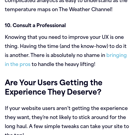
temperature maps on The Weather Channel!
10. Consult a Professional
Knowing that you need to improve your UX is one
thing. Having the time (and the know-how) to do it
is another. There is absolutely no shame in
bringing
in the pros
to handle the heavy lifting!
Are Your Users Getting the
Experience They Deserve?
If your website users aren’t getting the experience
they want, they’re not likely to stick around for the
long haul. A few simple tweaks can take your site to
the top!