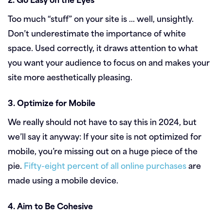
Too much “stuff” on your site is … well, unsightly.
Don’t underestimate the importance of white
space. Used correctly, it draws attention to what
you want your audience to focus on and makes your
site more aesthetically pleasing.
3. Optimize for Mobile
We really should not have to say this in 2024, but
we’ll say it anyway: If your site is not optimized for
mobile, you’re missing out on a huge piece of the
pie.
Fifty-eight percent of all online purchases
are
made using a mobile device.
4. Aim to Be Cohesive