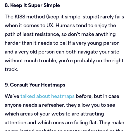
8. Keep It Super Simple
The KISS method (keep it simple, stupid) rarely fails
when it comes to UX. Humans tend to enjoy the
path of least resistance, so don’t make anything
harder than it needs to be! If a very young person
and a very old person can both navigate your site
without much trouble, you’re probably on the right
track.
9. Consult Your Heatmaps
We’ve
talked about heatmaps
before, but in case
anyone needs a refresher, they allow you to see
which areas of your website are attracting
attention and which ones are falling flat. They make
complicated analytics as easy to understand as the