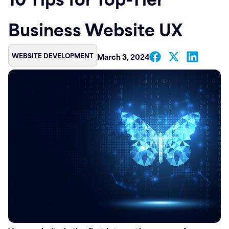
Contact
Business Website UX
WEBSITE DEVELOPMENT
March 3, 2024