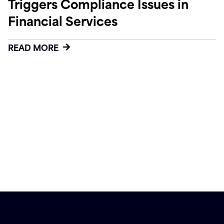
Triggers Compliance Issues in
Financial Services
READ MORE