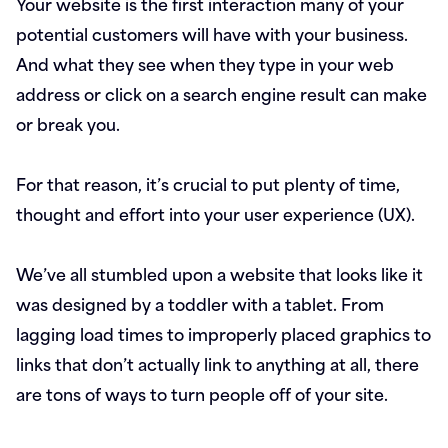
Your website is the first interaction many of your
potential customers will have with your business.
And what they see when they type in your web
address or click on a search engine result can make
or break you.
For that reason, it’s crucial to put plenty of time,
thought and effort into your user experience (UX).
We’ve all stumbled upon a website that looks like it
was designed by a toddler with a tablet. From
lagging load times to improperly placed graphics to
links that don’t actually link to anything at all, there
are tons of ways to turn people off of your site.