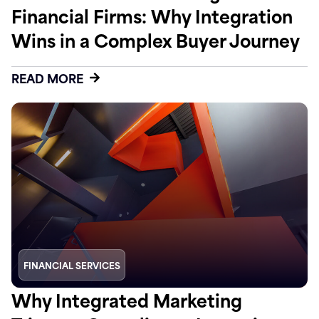
Financial Firms: Why Integration
Wins in a Complex Buyer Journey
READ MORE
FINANCIAL SERVICES
Why Integrated Marketing