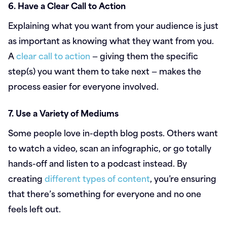
6. Have a Clear Call to Action
Explaining what you want from your audience is just
as important as knowing what they want from you.
A
clear call to action
— giving them the specific
step(s) you want them to take next — makes the
process easier for everyone involved.
7. Use a Variety of Mediums
Some people love in-depth blog posts. Others want
to watch a video, scan an infographic, or go totally
hands-off and listen to a podcast instead. By
creating
different types of content
, you’re ensuring
that there’s something for everyone and no one
feels left out.