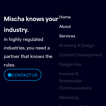
Home
Mischa knows your
About
industry.
Services
In highly regulated
Branding & Design
industries, you need a
Content Development
partner that knows the
Google Ads
rules.
Investor &
CONTACT US
Stakeholder
Communications
Marketing