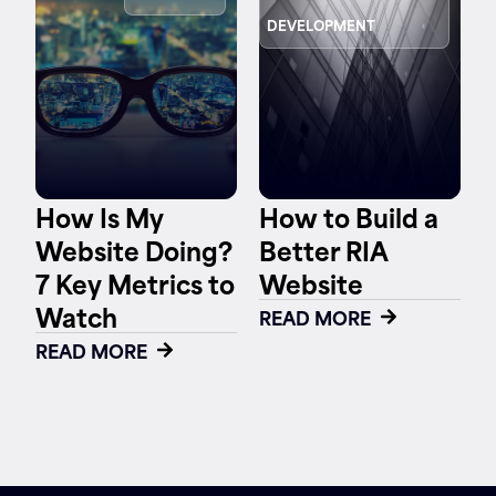
DEVELOPMENT
Contact
How Is My
How to Build a
Website Doing?
Better RIA
7 Key Metrics to
Website
Watch
READ MORE
READ MORE