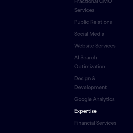
Fractional CMO
Services
Public Relations
Social Media
Website Services
AI Search
Optimization
Design &
Development
Google Analytics
Expertise
Financial Services