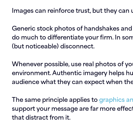
Images can reinforce trust, but they can 
Generic stock photos of handshakes and 
do much to differentiate your firm. In so
(but noticeable) disconnect.
Whenever possible, use real photos of yo
environment. Authentic imagery helps h
audience what they can expect when they
The same principle applies to
graphics an
support your message are far more effect
that distract from it.