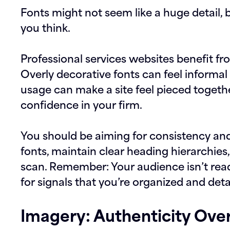
Fonts might not seem like a huge detail, 
you think.
Professional services websites benefit fr
Overly decorative fonts can feel informal 
usage can make a site feel pieced togeth
confidence in your firm.
You should be aiming for consistency and r
fonts, maintain clear heading hierarchies,
scan. Remember: Your audience isn’t rea
for signals that you’re organized and deta
Imagery: Authenticity Over