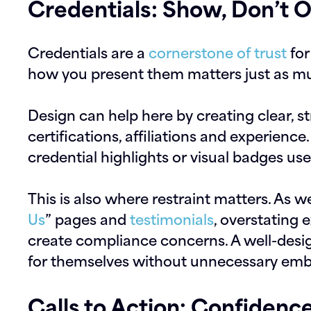
Credentials: Show, Don’t O
Credentials are a
cornerstone of trust
for
how you present them matters just as mu
Design can help here by creating clear, st
certifications, affiliations and experience
credential highlights or visual badges use
This is also where restraint matters. As w
Us
” pages and
testimonials
, overstating 
create compliance concerns. A well-desig
for themselves without unnecessary emb
Calls to Action: Confidenc