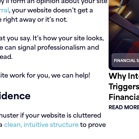
ey’ll form an opinion about your site
rral
, your website doesn’t get a
e right away or it’s not.
 you say. It’s how your site looks,
e can signal professionalism and
read.
FINANCIAL 
Why Int
ite work for you, we can help!
Trigger
fidence
Financia
READ MOR
uster if your website is cluttered
 a
clean, intuitive structure
to prove