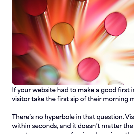
If your website had to make a good first i
visitor take the first sip of their morning
There’s no hyperbole in that question. V
within seconds, and it doesn’t matter the