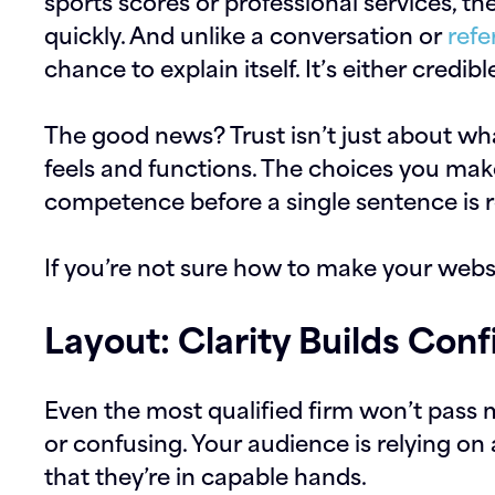
sports scores or professional services, th
quickly. And unlike a conversation or
refe
chance to explain itself. It’s either credibl
The good news? Trust isn’t just about what
feels and functions. The choices you mak
competence before a single sentence is 
If you’re not sure how to make your webs
Layout: Clarity Builds Con
Even the most qualified firm won’t pass m
or confusing. Your audience is relying on
that they’re in capable hands.