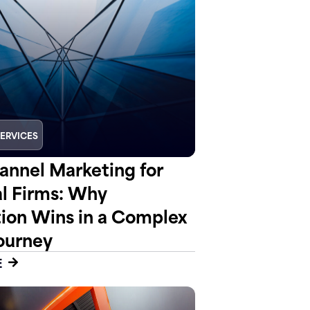
SERVICES
nnel Marketing for
al Firms: Why
tion Wins in a Complex
ourney
E