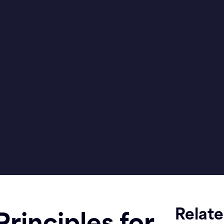
Relat
rinciples for