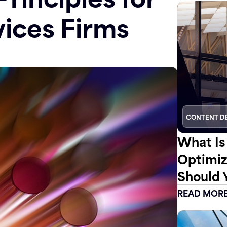
vices Firms
CONTENT D
What Is
Optimiz
Should 
READ MOR