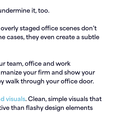
undermine it, too.
overly staged office scenes don’t
me cases, they even create a subtle
ur team, office and work
umanize your firm and show your
 walk through your office door.
d visuals
. Clean, simple visuals that
ive than flashy design elements