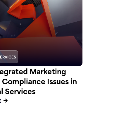
SERVICES
egrated Marketing
s Compliance Issues in
l Services
E