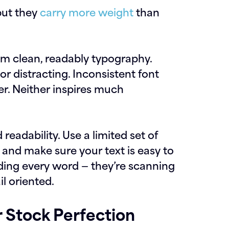
but they
carry more weight
than
om clean, readably typography.
or distracting. Inconsistent font
er. Neither inspires much
eadability. Use a limited set of
 and make sure your text is easy to
ding every word — they’re scanning
il oriented.
 Stock Perfection