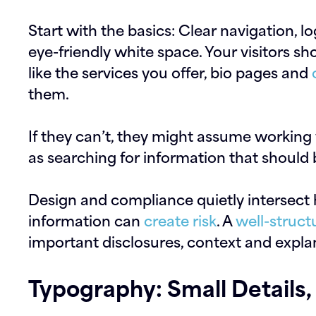
Start with the basics: Clear navigation, l
eye-friendly white space. Your visitors sh
like the services you offer, bio pages and
them.
If they can’t, they might assume working w
as searching for information that should 
Design and compliance quietly intersect 
information can
create risk
. A
well-struct
important disclosures, context and explan
Typography: Small Details, 