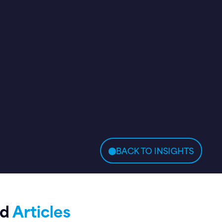
BACK TO INSIGHTS
ed
Articles