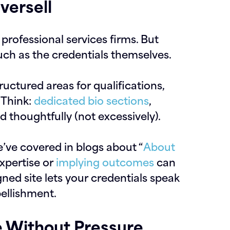
versell
 professional services firms. But
ch as the credentials themselves.
ructured areas for qualifications,
. Think:
dedicated bio sections
,
d thoughtfully (not excessively).
e’ve covered in blogs about “
About
expertise or
implying outcomes
can
ned site lets your credentials speak
ellishment.
e Without Pressure