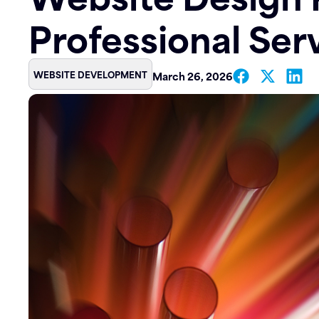
Professional Ser
Contact
WEBSITE DEVELOPMENT
March 26, 2026