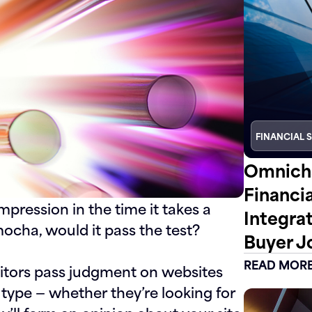
FINANCIAL 
Omnicha
Financi
mpression in the time it takes a
Integra
 mocha, would it pass the test?
Buyer J
READ MOR
isitors pass judgment on websites
 type — whether they’re looking for