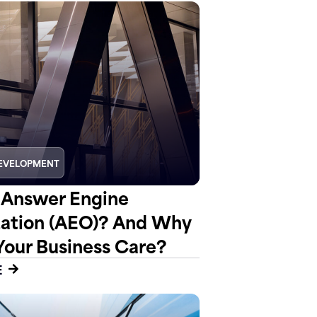
EVELOPMENT
 Answer Engine
ation (AEO)? And Why
Your Business Care?
E