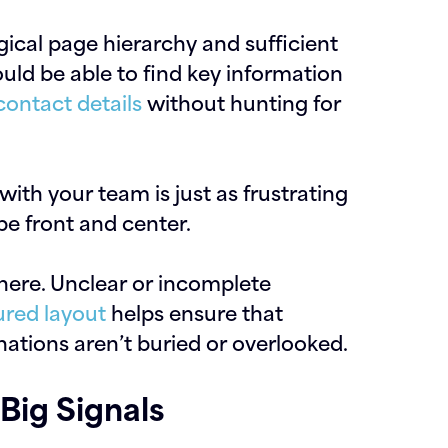
ogical page hierarchy and sufficient
ould be able to find key information
contact details
without hunting for
ith your team is just as frustrating
be front and center.
here. Unclear or incomplete
ured layout
helps ensure that
ations aren’t buried or overlooked.
Big Signals